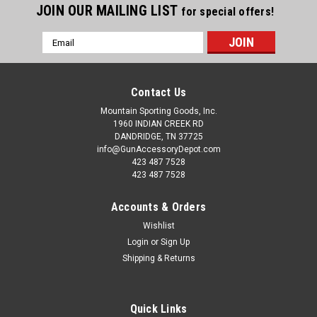
JOIN OUR MAILING LIST
for special offers!
Email
Address
Contact Us
Mountain Sporting Goods, Inc.
1960 INDIAN CREEK RD
DANDRIDGE, TN 37725
info@GunAccessoryDepot.com
423 487 7528
423 487 7528
Accounts & Orders
Wishlist
Login
or
Sign Up
Shipping & Returns
Quick Links