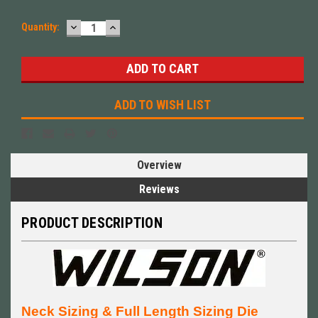
DECREASE
INCREASE
Quantity:
QUANTITY:
QUANTITY:
ADD TO WISH LIST
Overview
Reviews
PRODUCT DESCRIPTION
Neck Sizing & Full Length Sizing Die