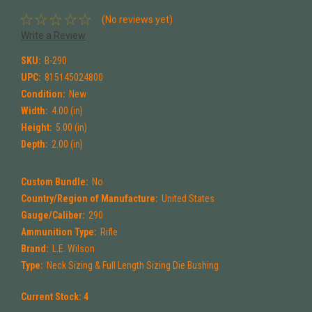
(No reviews yet)
Write a Review
SKU:
B-290
UPC:
815145024800
Condition:
New
Width:
4.00 (in)
Height:
5.00 (in)
Depth:
2.00 (in)
Custom Bundle:
No
Country/Region of Manufacture:
United States
Gauge/Caliber:
290
Ammunition Type:
Rifle
Brand:
L.E. Wilson
Type:
Neck Sizing & Full Length Sizing Die Bushing
Current Stock:
4