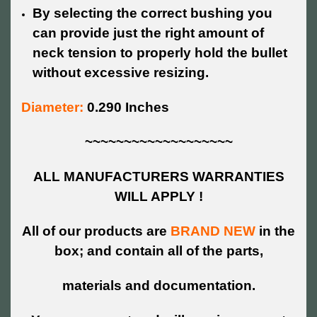
By selecting the correct bushing you
can provide just the right amount of
neck tension to properly hold the bullet
without excessive resizing.
Diameter:
0.290 Inches
~~~~~~~~~~~~~~~~~~~
ALL MANUFACTURERS WARRANTIES
WILL APPLY !
All of our products are
BRAND NEW
in the
box; and contain all of the parts,
materials and documentation.