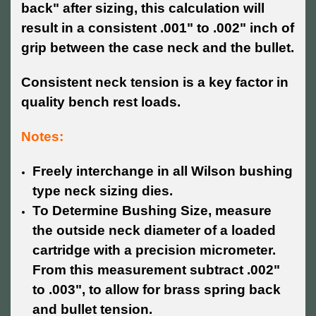
back" after sizing, this calculation will
result in a consistent .001" to .002" inch of
grip between the case neck and the bullet.
Consistent neck tension is a key factor in
quality bench rest loads.
Notes:
Freely interchange in all Wilson bushing
type neck sizing dies.
To Determine Bushing Size, measure
the outside neck diameter of a loaded
cartridge with a precision micrometer.
From this measurement subtract .002"
to .003", to allow for brass spring back
and bullet tension.