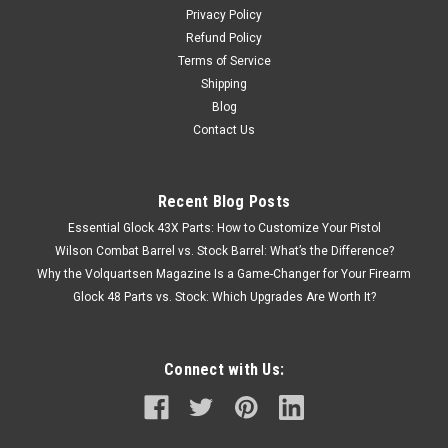
Privacy Policy
Refund Policy
Terms of Service
Shipping
Blog
Contact Us
Recent Blog Posts
Essential Glock 43X Parts: How to Customize Your Pistol
Wilson Combat Barrel vs. Stock Barrel: What’s the Difference?
Why the Volquartsen Magazine Is a Game-Changer for Your Firearm
Glock 48 Parts vs. Stock: Which Upgrades Are Worth It?
Connect with Us: