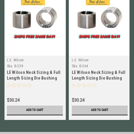
L.E. Wilson
L.E. Wilson
Sku:
B-259
Sku:
B-264
LE Wilson Neck Sizing & Full
LE Wilson Neck Sizing & Full
Length Sizing Die Bushing
Length Sizing Die Bushing
.259in B-259
.264 in B-264
$30.24
$30.24
ADD TO CART
ADD TO CART