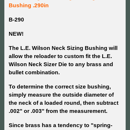
Bushing .290in
B-290
NEW!
The L.E. Wilson Neck Sizing Bushing will
allow the reloader to custom fit the L.E.
Wilson Neck Sizer Die to any brass and
bullet combination.
To determine the correct size bushing,
simply measure the outside diameter of
the neck of a loaded round, then subtract
.002" or .003" from the measurement.
Since brass has a tendency to "spring-