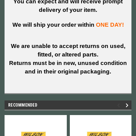
You can expect and will receive prompt
delivery of your item.
We will ship your order within
ONE DAY!
We are unable to accept returns on used,
fitted, or altered parts.
Returns must be in new, unused condition
and in their original packaging.
RECOMMENDED