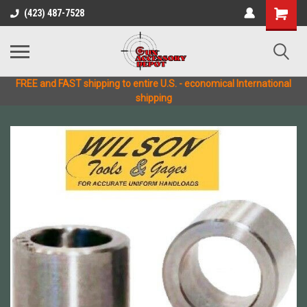
(423) 487-7528
FREE and FAST shipping to entire U.S. - economical International
shipping