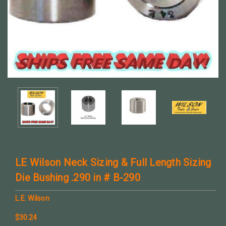
LE Wilson Neck Sizing & Full Length Sizing
Die Bushing .290 in # B-290
L.E. Wilson
$30.24