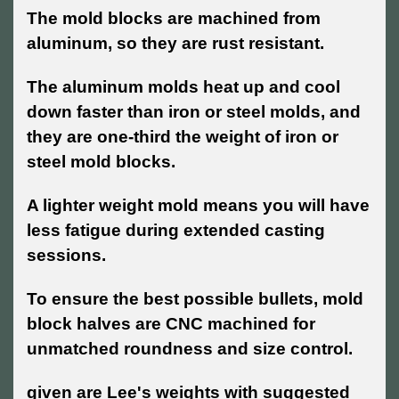
The mold blocks are machined from
aluminum, so they are rust resistant.
The aluminum molds heat up and cool
down faster than iron or steel molds, and
they are one-third the weight of iron or
steel mold blocks.
A lighter weight mold means you will have
less fatigue during extended casting
sessions.
To ensure the best possible bullets, mold
block halves are CNC machined for
unmatched roundness and size control.
given are Lee's weights with suggested