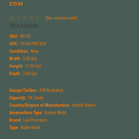
$70.84
(No reviews yet)
Write a Review
SKU:
90192
UPC:
734307901929
Condition:
New
Width:
2.00 (in)
Height:
11.00 (in)
Depth:
2.00 (in)
Gauge/Caliber:
000 Buckshot
Capacity:
18 Cavity
Country/Region of Manufacture:
United States
Ammunition Type:
Bucket Mold
Brand:
Lee Precision
Type:
Bullet Mold