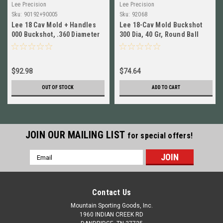
Lee Precision
Lee Precision
Sku:
90192+90005
Sku:
92068
Lee 18 Cav Mold + Handles
Lee 18-Cav Mold Buckshot
000 Buckshot, .360 Diameter
300 Dia, 40 Gr, Round Ball
NEW!! # 90192+90005
WITH HANDLES & CASE #
92068
$92.98
$74.64
OUT OF STOCK
ADD TO CART
JOIN OUR MAILING LIST
for special offers!
Email
Address
Contact Us
Mountain Sporting Goods, Inc.
1960 INDIAN CREEK RD