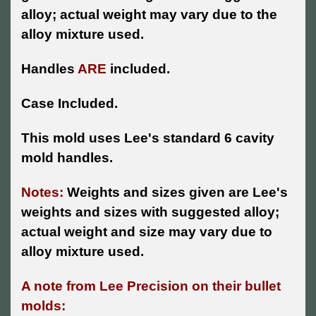
alloy; actual weight may vary due to the
alloy mixture used.
Handles
ARE
included.
Case Included.
This mold uses Lee's standard 6 cavity
mold handles.
Notes:
Weights and sizes given are Lee's
weights and sizes with suggested alloy;
actual weight and size may vary due to
alloy mixture used.
A note from Lee Precision on their bullet
molds: