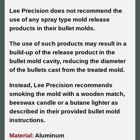
Lee Precision does not recommend the
use of any spray type mold release
products in their bullet molds.
The use of such products may result in a
build-up of the release product in the
bullet mold cavity, reducing the diameter
of the bullets cast from the treated mold.
Instead, Lee Precision recommends
smoking the mold with a wooden match,
beeswax candle or a butane lighter as
described in their provided bullet mold
instructions.
Material:
Aluminum