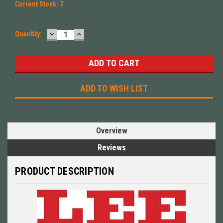
Current Stock:
7
DECREASE
INCREASE
Quantity:
QUANTITY:
QUANTITY:
ADD TO WISH LIST
Overview
Reviews
PRODUCT DESCRIPTION