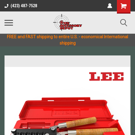
(423) 487-7528
FREE and FAST shipping to entire U.S. - economical International
shipping