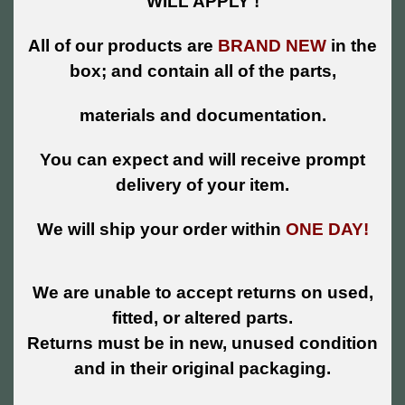
WILL APPLY !
All of our products are
BRAND NEW
in the
box; and contain all of the parts,
materials and documentation.
You can expect and will receive prompt
delivery of your item.
We will ship your order within
ONE DAY!
We are unable to accept returns on used,
fitted, or altered parts.
Returns must be in new, unused condition
and in their original packaging.