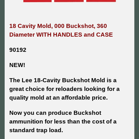
18 Cavity Mold, 000 Buckshot, 360
Diameter WITH HANDLES and CASE
90192
NEW!
The Lee 18-Cavity Buckshot Mold is a
great choice for reloaders looking for a
quality mold at an affordable price.
Now you can produce Buckshot
ammunition for less than the cost of a
standard trap load.