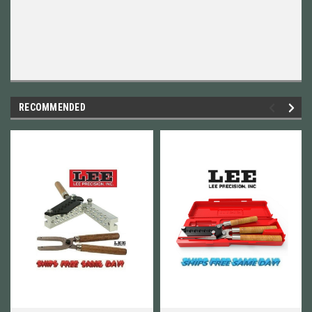
RECOMMENDED