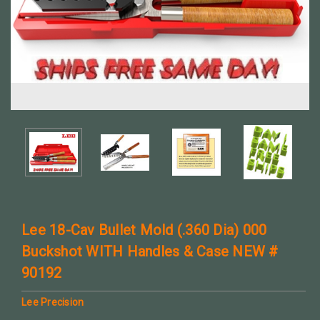
Lee 18-Cav Bullet Mold (.360 Dia) 000
Buckshot WITH Handles & Case NEW #
90192
Lee Precision