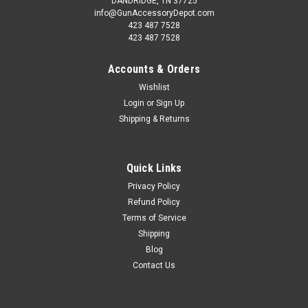
DANDRIDGE, TN 37725
info@GunAccessoryDepot.com
423 487 7528
423 487 7528
Accounts & Orders
Wishlist
Login
or
Sign Up
Shipping & Returns
Quick Links
Privacy Policy
Refund Policy
Terms of Service
Shipping
Blog
Contact Us