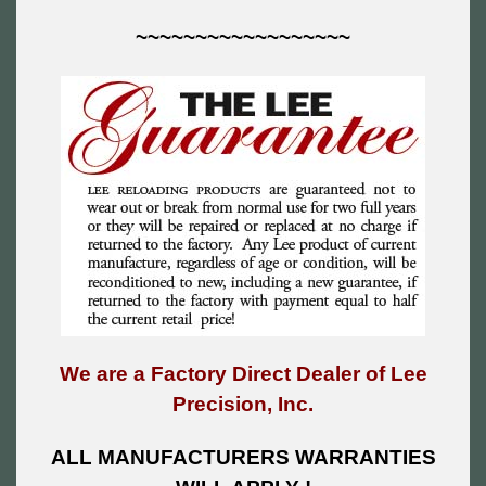
~~~~~~~~~~~~~~~~~~
We are a Factory Direct Dealer of Lee
Precision, Inc.
ALL MANUFACTURERS WARRANTIES