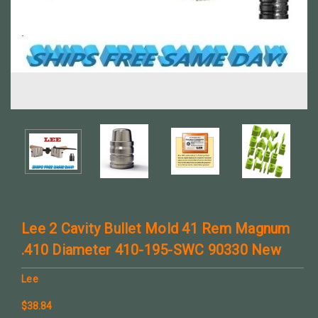
Lee 2 Cavity Bullet Mold 41 Rem Magnum
.410 Diameter 410-195-SWC 90330 New
Lee
$38.84