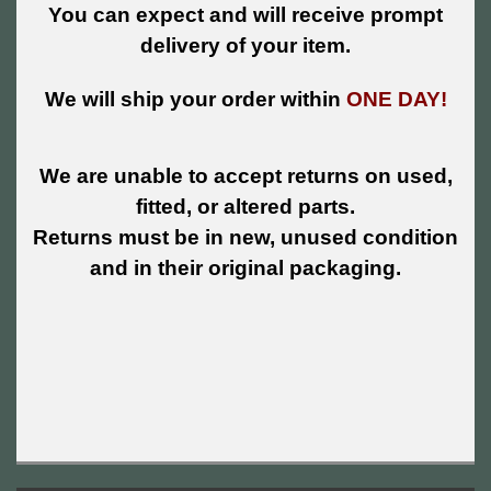
You can expect and will receive prompt
delivery of your item.
We will ship your order within
ONE DAY!
We are unable to accept returns on used,
fitted, or altered parts.
Returns must be in new, unused condition
and in their original packaging.