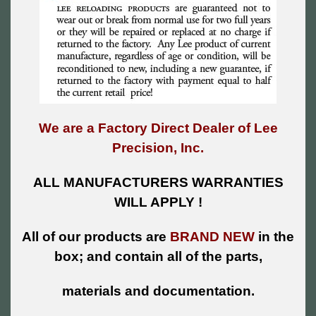
We are a Factory Direct Dealer of Lee
Precision, Inc.
ALL MANUFACTURERS WARRANTIES
WILL APPLY !
All of our products are
BRAND NEW
in the
box; and contain all of the parts,
materials and documentation.