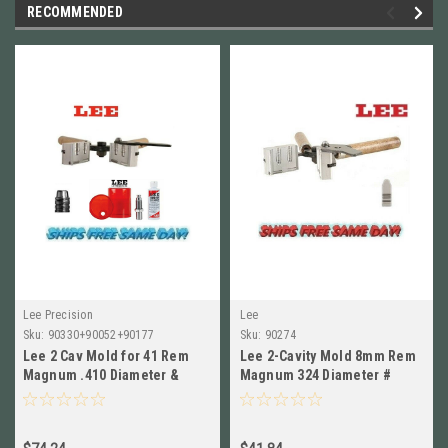
RECOMMENDED
Lee Precision
Lee
Sku:
90330+90052+90177
Sku:
90274
Lee 2 Cav Mold for 41 Rem
Lee 2-Cavity Mold 8mm Rem
Magnum .410 Diameter &
Magnum 324 Diameter #
Sizing and Lube Kit! #90330
90274 New!