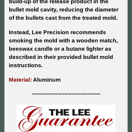
build-up of the release product in the
bullet mold cavity, reducing the diameter
of the bullets cast from the treated mold.
Instead, Lee Precision recommends
smoking the mold with a wooden match,
beeswax candle or a butane lighter as
described in their provided bullet mold
instructions.
Material:
Aluminum
~~~~~~~~~~~~~~~~~~~~~