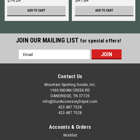
$74.24
$41.84
ADD TO CART
ADD TO CART
JOIN OUR MAILING LIST
for special offers!
Email
Address
Contact Us
Mountain Sporting Goods, Inc.
1960 INDIAN CREEK RD
DANDRIDGE, TN 37725
info@GunAccessoryDepot.com
423 487 7528
423 487 7528
Accounts & Orders
Wishlist