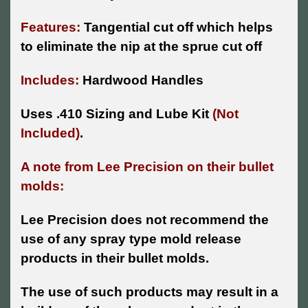
Features:
Tangential cut off which helps
to eliminate the nip at the sprue cut off
Includes:
Hardwood Handles
Uses .410 Sizing and Lube Kit
(Not
Included)
.
A note from Lee Precision on their bullet
molds:
Lee Precision does not recommend the
use of any spray type mold release
products in their bullet molds.
The use of such products may result in a