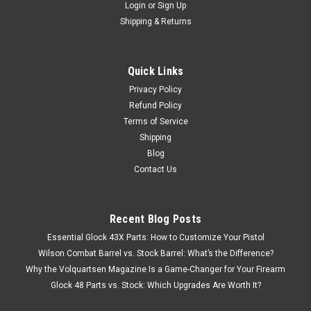
Login
or
Sign Up
Shipping & Returns
Quick Links
Privacy Policy
Refund Policy
Terms of Service
Shipping
Blog
Contact Us
Recent Blog Posts
Essential Glock 43X Parts: How to Customize Your Pistol
Wilson Combat Barrel vs. Stock Barrel: What’s the Difference?
Why the Volquartsen Magazine Is a Game-Changer for Your Firearm
Glock 48 Parts vs. Stock: Which Upgrades Are Worth It?