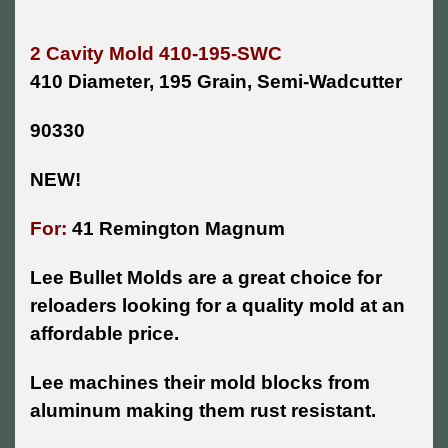
2 Cavity Mold 410-195-SWC
410 Diameter, 195 Grain, Semi-Wadcutter
90330
NEW!
For:
41 Remington Magnum
Lee Bullet Molds are a great choice for
reloaders looking for a quality mold at an
affordable price.
Lee machines their mold blocks from
aluminum making them rust resistant.