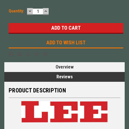
DECREASE
INCREASE
Quantity:
QUANTITY:
QUANTITY:
ADD TO WISH LIST
Overview
Reviews
PRODUCT DESCRIPTION