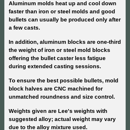
Aluminum molds heat up and cool down
faster than iron or steel molds and good
bullets can usually be produced only after
a few casts.
In addition, aluminum blocks are one-third
the weight of iron or steel mold blocks
offering the bullet caster less fatigue
during extended casting sessions.
To ensure the best possible bullets, mold
block halves are CNC machined for
unmatched roundness and size control.
Weights given are Lee's weights with
suggested alloy; actual weight may vary
due to the alloy mixture used.