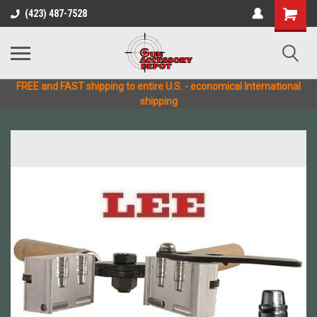
(423) 487-7528
FREE and FAST shipping to entire U.S. - economical International
shipping