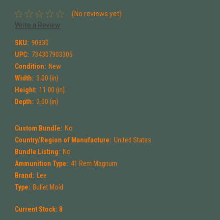
(No reviews yet)
Write a Review
SKU:
90330
UPC:
734307903305
Condition:
New
Width:
3.00 (in)
Height:
11.00 (in)
Depth:
2.00 (in)
Custom Bundle:
No
Country/Region of Manufacture:
United States
Bundle Listing:
No
Ammunition Type:
41 Rem Magnum
Brand:
Lee
Type:
Bullet Mold
Current Stock:
8