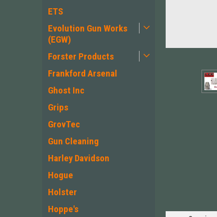
ETS
Evolution Gun Works
(EGW)
Forster Products
Frankford Arsenal
Ghost Inc
Grips
GrovTec
Gun Cleaning
ement
Harley Davidson
Hogue
Holster
Hoppe's