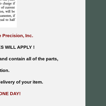
 Precision, Inc.
 WILL APPLY !
and contain all of the parts,
tion.
livery of your item.
ONE DAY!