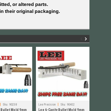
tted, or altered parts.
n their original packaging.
|
|
Sku:
90238
Lee Precision
Sku:
90402
Lee Precisi
y Bullet Mold 9mm
Lee 6-Cavity Bullet Mold 9mm
Lee 6-Cav