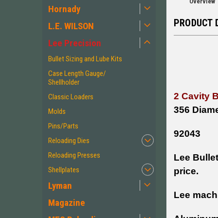
Overview
Hornady
PRODUCT 
L.E. WILSON
Lee Precision
Bullet Sizing and Lube Kits
Case Length Gauge/
Shellholder
2 Cavity 
Classic Loaders
356 Diame
Molds
Pins/Parts
92043
Reloading Dies
Reloading Presses
Lee Bullet
Shellplates
price.
Lyman
Lee machi
Magazine