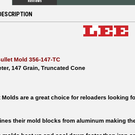
Reviews
DESCRIPTION
Bullet Mold 356-147-TC
ter, 147 Grain, Truncated Cone
 Molds are a great choice for reloaders looking fo
nes their mold blocks from aluminum making them