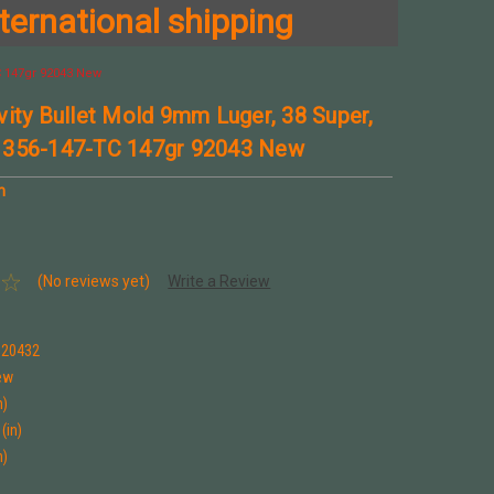
ternational shipping
C 147gr 92043 New
vity Bullet Mold 9mm Luger, 38 Super,
 356-147-TC 147gr 92043 New
n
(No reviews yet)
Write a Review
920432
ew
n)
(in)
n)