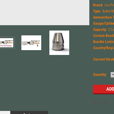
Brand:
Lee Pr
Type:
Bullet 
Ammunition 
Gauge/Calibe
Capacity:
2 Ca
Custom Bund
Bundle Listin
Country/Regi
Current Stoc
Quantity:
Q