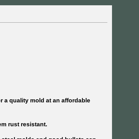
r a quality mold at an affordable
 rust resistant.