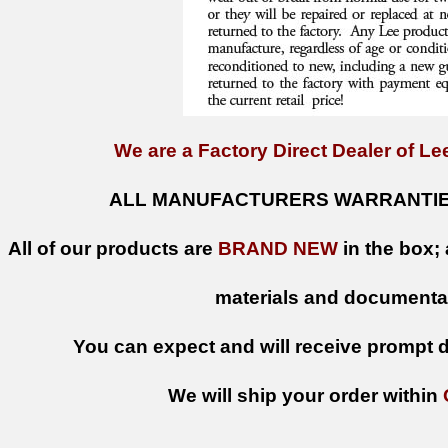
We are a Factory Direct Dealer of Lee
ALL MANUFACTURERS WARRANTIES
All of our products are
BRAND NEW
in the box; 
materials and documenta
You can expect and will receive prompt de
We will ship your order within