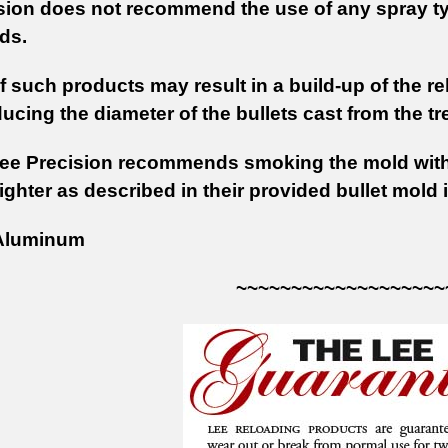
sion does not recommend the use of any spray ty
ds.
 such products may result in a build-up of the re
ducing the diameter of the bullets cast from the t
Lee Precision recommends smoking the mold wit
ighter as described in their provided bullet mold 
luminum
~~~~~~~~~~~~~~~~~~~