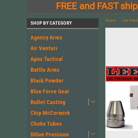
FREE and FAST shipp
Home
Lee Prec
SHOP BY CATEGORY
Agency Arms
Air Venturi
Apex Tactical
Battle Arms
Black Powder
Blue Force Gear
Bullet Casting
Chip McCormick
Choke Tubes
Dillon Precision