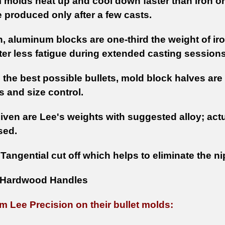
molds heat up and cool down faster than iron or
e produced only after a few casts.
n, aluminum blocks are one-third the weight of iro
ster less fatigue during extended casting sessions
 the best possible bullets, mold block halves a
 and size control.
iven are Lee's weights with suggested alloy; actu
sed.
:
Tangential cut off which helps to eliminate the nip
Hardwood Handles
m Lee Precision on their bullet molds: