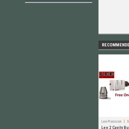
RECOMMEND
|
Lee Precision
S
Lee 2 Cavity B