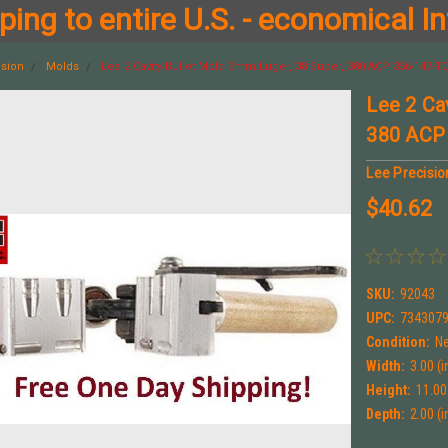
ing to entire U.S. - economical In
ision
Molds
Lee 2 Cavity Bullet Mold 9mm Luger, 38 Super, 380 ACP 356-147-T
Lee 2 Ca
380 ACP
Lee Precisio
$40.62
SKU:
92043
UPC:
734307
Condition:
N
Width:
3.00 (i
Height:
11.00 
Depth:
2.00 (i