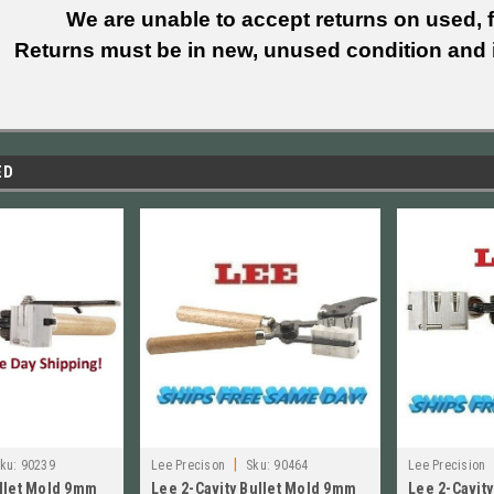
We are unable to accept returns on used, fi
Returns must be in new, unused condition and i
ED
|
ku:
90239
Lee Precison
Sku:
90464
Lee Precision
ullet Mold 9mm
Lee 2-Cavity Bullet Mold 9mm
Lee 2-Cavit