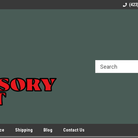
rels Slides
Welcome to Our Online Parts Store!
Parts to All your Le
(423
hers
Presses.
ice
Shipping
Blog
Contact Us