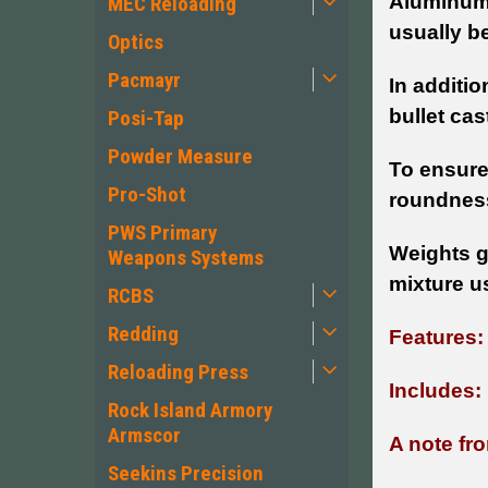
Aluminum 
MEC Reloading
usually b
Optics
Pacmayr
In additio
bullet ca
Posi-Tap
Powder Measure
To ensure
Pro-Shot
roundness
PWS Primary
Weights g
Weapons Systems
mixture u
RCBS
Redding
Features
Reloading Press
Includes:
Rock Island Armory
Armscor
A note fro
Seekins Precision