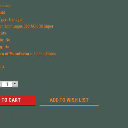
ecision
Mold
Type:
Handgun
r:
9mm Luger, 380 ACP, 38 Super
vity
le:
No
g:
No
on of Manufacture:
United States
k:
5
DECREASE
INCREASE
UANTITY:
QUANTITY:
ADD TO WISH LIST