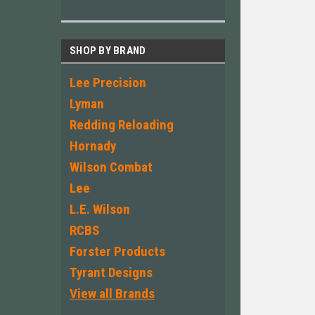
SHOP BY BRAND
Lee Precision
Lyman
Redding Reloading
Hornady
Wilson Combat
Lee
L.E. Wilson
RCBS
Forster Products
Tyrant Designs
View all Brands