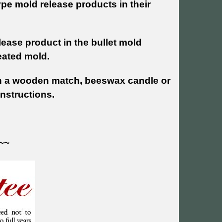
pe mold release products in their
lease product in the bullet mold
reated mold.
h a wooden match, beeswax candle or
instructions.
~~