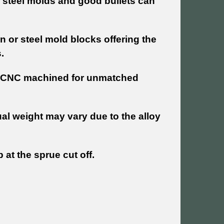
 steel molds and good bullets can
n or steel mold blocks offering the
.
re CNC machined for unmatched
al weight may vary due to the alloy
 at the sprue cut off.