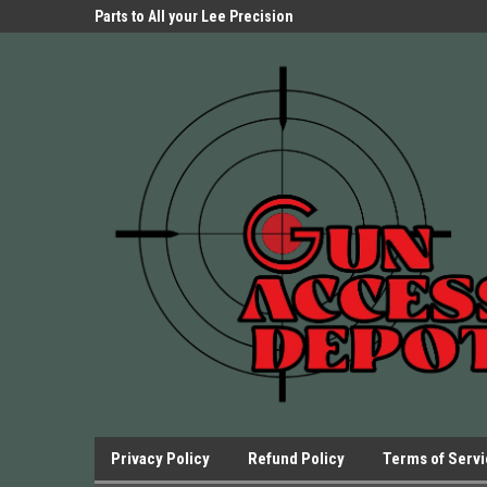
Parts Store!
Parts to All your Lee Precision
We have Triggers Bar
Presses.
Presses and many ot
Privacy Policy
Refund Policy
Terms of Serv