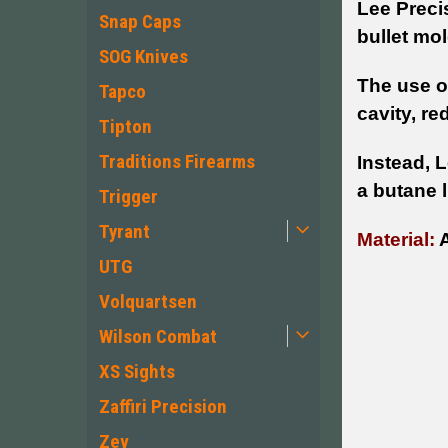
Lee Preci
Snap Caps
bullet mol
SOG Knives
The use of
Tapco
cavity, re
Tipton
Traditions Firearms
Instead, 
a butane l
Trigger
Tyrant
Material:
A
UTG
Volquartsen
Wilson Combat
XS Sights
Zaffiri Precision
Zev