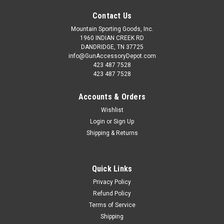
Contact Us
Mountain Sporting Goods, Inc.
1960 INDIAN CREEK RD
DANDRIDGE, TN 37725
info@GunAccessoryDepot.com
423 487 7528
423 487 7528
Accounts & Orders
Wishlist
Login
or
Sign Up
Shipping & Returns
Quick Links
Privacy Policy
Refund Policy
Terms of Service
Shipping