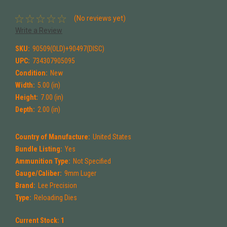
(No reviews yet)
Write a Review
SKU:
90509(OLD)+90497(DISC)
UPC:
734307905095
Condition:
New
Width:
5.00 (in)
Height:
7.00 (in)
Depth:
2.00 (in)
Country of Manufacture:
United States
Bundle Listing:
Yes
Ammunition Type:
Not Specified
Gauge/Caliber:
9mm Luger
Brand:
Lee Precision
Type:
Reloading Dies
Current Stock:
1