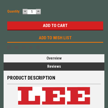
DECREASE
INCREASE
Quantity:
QUANTITY:
QUANTITY:
ADD TO WISH LIST
Overview
Reviews
PRODUCT DESCRIPTION