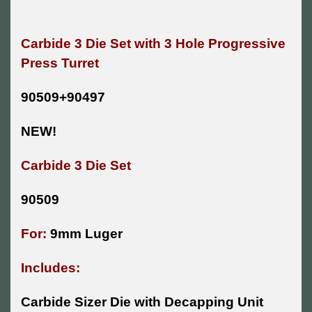
Carbide 3 Die Set with 3 Hole Progressive
Press Turret
90509+90497
NEW!
Carbide 3 Die Set
90509
For:
9mm Luger
Includes:
Carbide Sizer Die with Decapping Unit