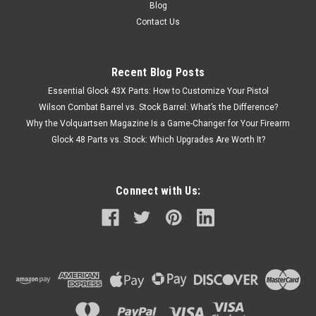
Blog
Contact Us
Recent Blog Posts
Essential Glock 43X Parts: How to Customize Your Pistol
Wilson Combat Barrel vs. Stock Barrel: What’s the Difference?
Why the Volquartsen Magazine Is a Game-Changer for Your Firearm
Glock 48 Parts vs. Stock: Which Upgrades Are Worth It?
Connect with Us: