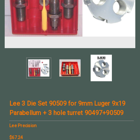
Lee 3 Die Set 90509 for 9mm Luger 9x19
Parabellum + 3 hole turret 90497+90509
Lee Precision
$67.24