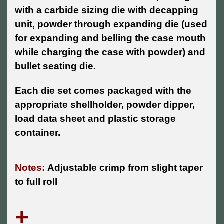
with a carbide sizing die with decapping
unit, powder through expanding die (used
for expanding and belling the case mouth
while charging the case with powder) and
bullet seating die.
Each die set comes packaged with the
appropriate shellholder, powder dipper,
load data sheet and plastic storage
container.
Notes:
Adjustable crimp from slight taper
to full roll
+