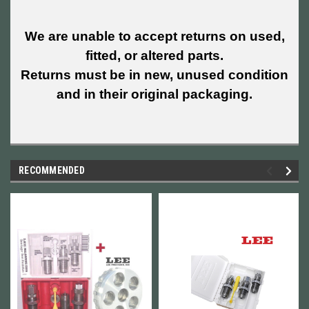
We are unable to accept returns on used,
fitted, or altered parts.
Returns must be in new, unused condition
and in their original packaging.
RECOMMENDED