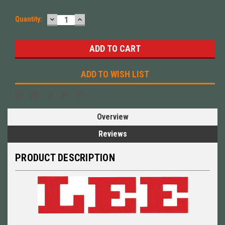
DECREASE
INCREASE
Quantity:
QUANTITY:
QUANTITY:
ADD TO WISH LIST
Overview
Reviews
PRODUCT DESCRIPTION