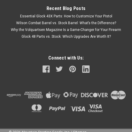
Recent Blog Posts
Essential Glock 43X Parts: How to Customize Your Pistol
Wilson Combat Barrel vs. Stock Barrel: What’s the Difference?
Why the Volquartsen Magazine Is a Game-Changer for Your Firearm
Glock 48 Parts vs. Stock: Which Upgrades Are Worth It?
Connect with Us: