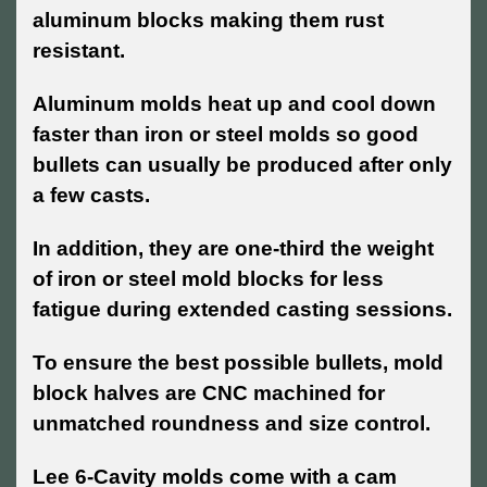
aluminum blocks making them rust
resistant.
Aluminum molds heat up and cool down
faster than iron or steel molds so good
bullets can usually be produced after only
a few casts.
In addition, they are one-third the weight
of iron or steel mold blocks for less
fatigue during extended casting sessions.
To ensure the best possible bullets, mold
block halves are CNC machined for
unmatched roundness and size control.
Lee 6-Cavity molds come with a cam