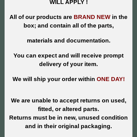
WILL APPLY !
All of our products are
BRAND NEW
in the
box; and contain all of the parts,
materials and documentation.
You can expect and will receive prompt
delivery of your item.
We will ship your order within
ONE DAY!
We are unable to accept returns on used,
fitted, or altered parts.
Returns must be in new, unused condition
and in their original packaging.