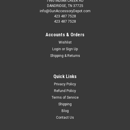
1960 INDIAN CREEK RD
DANDRIDGE, TN 37725
info@GunAccessoryDepot.com
423 487 7528
423 487 7528
Accounts & Orders
Wishlist
Login
or
Sign Up
Shipping & Returns
Quick Links
Privacy Policy
Refund Policy
Terms of Service
Shipping
Blog
Contact Us