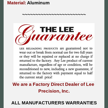
Material:
Aluminum
~~~~~~~~~~~~~~~~~~~~~~~~
We are a Factory Direct Dealer of Lee
Precision, Inc.
ALL MANUFACTURERS WARRANTIES