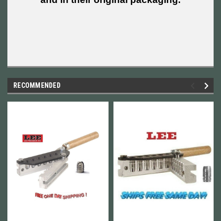
RECOMMENDED