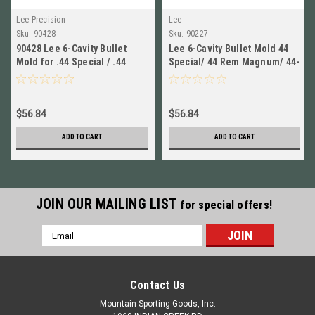
Lee Precision
Lee
Sku:
90428
Sku:
90227
90428 Lee 6-Cavity Bullet
Lee 6-Cavity Bullet Mold 44
Mold for .44 Special / .44
Special/ 44 Rem Magnum/ 44-
Rem Magnum / 44-40 WCF
40 WCF # 90227 New!
New!
$56.84
$56.84
ADD TO CART
ADD TO CART
JOIN OUR MAILING LIST
for special offers!
Email
Address
Contact Us
Mountain Sporting Goods, Inc.