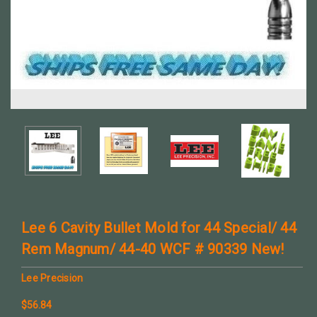
Lee 6 Cavity Bullet Mold for 44 Special/ 44
Rem Magnum/ 44-40 WCF # 90339 New!
Lee Precision
$56.84