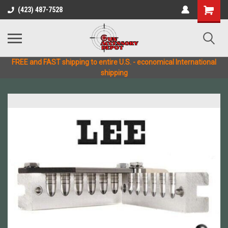
(423) 487-7528
FREE and FAST shipping to entire U.S. - economical International
shipping