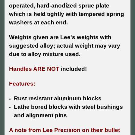
operated, hard-anodized sprue plate
which is held tightly with tempered spring
washers at each end.
Weights given are Lee's weights with
suggested alloy; actual weight may vary
due to alloy mixture used.
Handles ARE NOT
included!
Features:
Rust resistant aluminum blocks
Lathe bored blocks with steel bushings
and alignment pins
A note from Lee Precision on their bullet