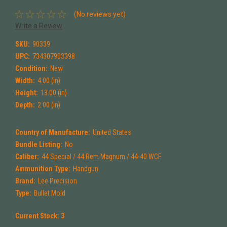
(No reviews yet)
Write a Review
SKU:
90339
UPC:
734307903398
Condition:
New
Width:
4.00 (in)
Height:
13.00 (in)
Depth:
2.00 (in)
Country of Manufacture:
United States
Bundle Listing:
No
Caliber:
44 Special / 44 Rem Magnum / 44-40 WCF
Ammunition Type:
Handgun
Brand:
Lee Precision
Type:
Bullet Mold
Current Stock:
3