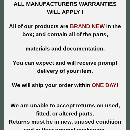
ALL MANUFACTURERS WARRANTIES
WILL APPLY !
All of our products are
BRAND NEW
in the
box; and contain all of the parts,
materials and documentation.
You can expect and will receive prompt
delivery of your item.
We will ship your order within
ONE DAY!
We are unable to accept returns on used,
fitted, or altered parts.
Returns must be in new, unused condition
and in their original packaging.