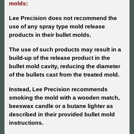
molds:
Lee Precision does not recommend the
use of any spray type mold release
products in their bullet molds.
The use of such products may result in a
build-up of the release product in the
bullet mold cavity, reducing the diameter
of the bullets cast from the treated mold.
Instead, Lee Precision recommends
smoking the mold with a wooden match,
beeswax candle or a butane lighter as
described in their provided bullet mold
instructions.