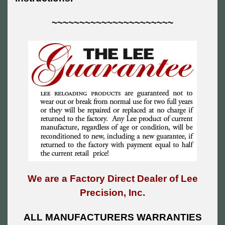
~~~~~~~~~~~~~~~~~~~~~~
We are a Factory Direct Dealer of Lee
Precision, Inc.
ALL MANUFACTURERS WARRANTIES