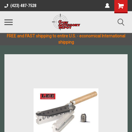
(423) 487-7528
FREE and FAST shipping to entire U.S. - economical International
shipping