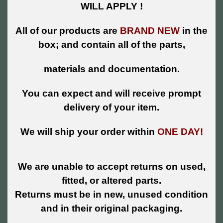
WILL APPLY !
All of our products are
BRAND NEW
in the
box; and contain all of the parts,
materials and documentation.
You can expect and will receive prompt
delivery of your item.
We will ship your order within
ONE DAY!
We are unable to accept returns on used,
fitted, or altered parts.
Returns must be in new, unused condition
and in their original packaging.