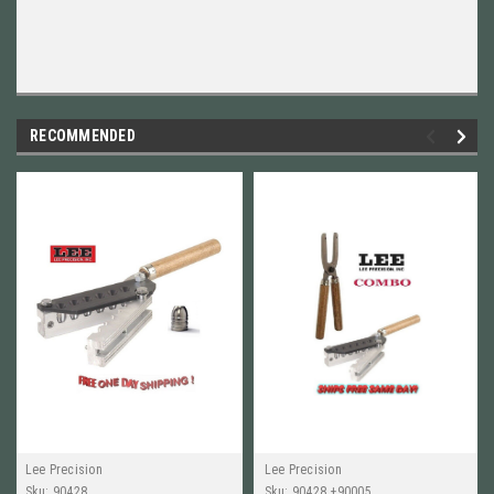
RECOMMENDED
Lee Precision
Lee Precision
Sku:
90428
Sku:
90428 +90005