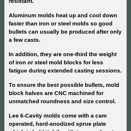
resistant.
Aluminum molds heat up and cool down
faster than iron or steel molds so good
bullets can usually be produced after only
a few casts.
In addition, they are one-third the weight
of iron or steel mold blocks for less
fatigue during extended casting sessions.
To ensure the best possible bullets, mold
block halves are CNC machined for
unmatched roundness and size control.
Lee 6-Cavity molds come with a cam
operated, hard-anodized sprue plate