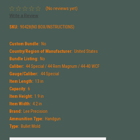
(No reviews yet)
Write a Review
SKU:
90428(NO BOX/INSTRUCTIONS)
Custom Bundle:
No
Country/Region of Manufacturer:
United States
Bundle Listing:
No
Caliber:
44 Special / 44 Rem Magnum / 44-40 WCF
Gauge/Caliber:
.44 Special
Item Length:
13 in
Capacity:
6
Item Height:
1.9 in
Item Width:
4.2 in
Brand:
Lee Precision
Ammunition Type:
Handgun
Type:
Bullet Mold