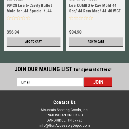
90428 Lee 6-Cavity Bullet
Lee COMBO 6-Cav Mold 44
Mold for .44 Special / .44
Spc/ 44 Rem Mag/ 44-40 WCF
Rem Magnum / 44-40 WCF
+ Handles! # 90428
New!
$56.84
$84.98
ADD TO CART
ADD TO CART
JOIN OUR MAILING LIST
for special offers!
Email
Address
Contact Us
Mountain Sporting Goods, Inc.
1960 INDIAN CREEK RD
DANDRIDGE, TN 37725
info@GunAccessoryDepot.com