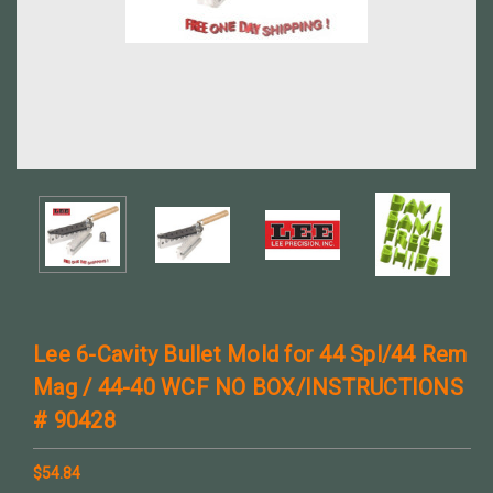
Lee 6-Cavity Bullet Mold for 44 Spl/44 Rem
Mag / 44-40 WCF NO BOX/INSTRUCTIONS
# 90428
$54.84