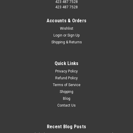
423 487 7528
423 487 7528
Accounts & Orders
Wishlist
Login
or
Sign Up
Shipping & Returns
Quick Links
Privacy Policy
Refund Policy
Terms of Service
Shipping
Blog
Contact Us
Recent Blog Posts