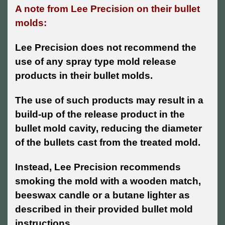
A note from Lee Precision on their bullet
molds:
Lee Precision does not recommend the
use of any spray type mold release
products in their bullet molds.
The use of such products may result in a
build-up of the release product in the
bullet mold cavity, reducing the diameter
of the bullets cast from the treated mold.
Instead, Lee Precision recommends
smoking the mold with a wooden match,
beeswax candle or a butane lighter as
described in their provided bullet mold
instructions.