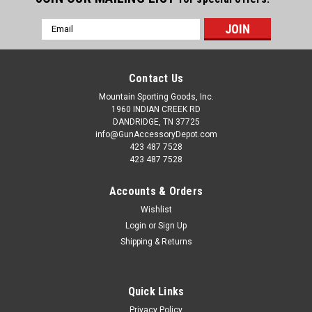
Email
Address
Contact Us
Mountain Sporting Goods, Inc.
1960 INDIAN CREEK RD
DANDRIDGE, TN 37725
info@GunAccessoryDepot.com
423 487 7528
423 487 7528
Accounts & Orders
Wishlist
Login
or
Sign Up
Shipping & Returns
Quick Links
Privacy Policy