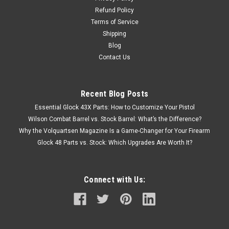
Refund Policy
Terms of Service
Shipping
Blog
Contact Us
Recent Blog Posts
Essential Glock 43X Parts: How to Customize Your Pistol
Wilson Combat Barrel vs. Stock Barrel: What’s the Difference?
Why the Volquartsen Magazine Is a Game-Changer for Your Firearm
Glock 48 Parts vs. Stock: Which Upgrades Are Worth It?
Connect with Us: