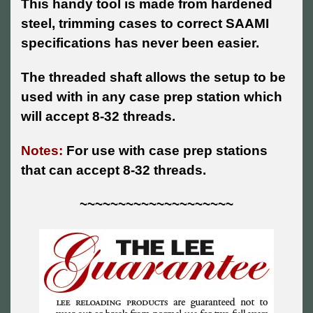
This handy tool is made from hardened
steel, trimming cases to correct SAAMI
specifications has never been easier.
The threaded shaft allows the setup to be
used with in any case prep station which
will accept 8-32 threads.
Notes:
For use with case prep stations
that can accept 8-32 threads.
~~~~~~~~~~~~~~~~~~~~