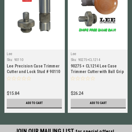
Lee
Lee
Sku:
90110
Sku:
90275+CL1214
Lee Precision Case Trimmer
90275 + CL1214 Lee Case
Cutter and Lock Stud # 90110
Trimmer Cutter with Ball Grip
New!
AND Lock Stud New!
$15.84
$26.24
ADD TO CART
ADD TO CART
JOIN OUR MAILING LIST
for special offers!