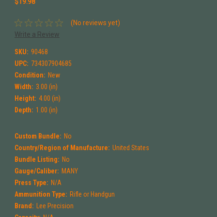
$19.98
(No reviews yet)
Write a Review
SKU:
90468
UPC:
734307904685
Condition:
New
Width:
3.00 (in)
Height:
4.00 (in)
Depth:
1.00 (in)
Custom Bundle:
No
Country/Region of Manufacture:
United States
Bundle Listing:
No
Gauge/Caliber:
MANY
Press Type:
N/A
Ammunition Type:
Rifle or Handgun
Brand:
Lee Precision