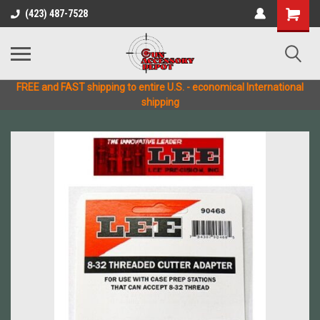
(423) 487-7528
FREE and FAST shipping to entire U.S. - economical International
shipping