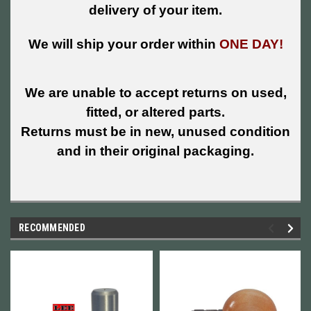
delivery of your item.
We will ship your order within
ONE DAY!
We are unable to accept returns on used,
fitted, or altered parts.
Returns must be in new, unused condition
and in their original packaging.
RECOMMENDED