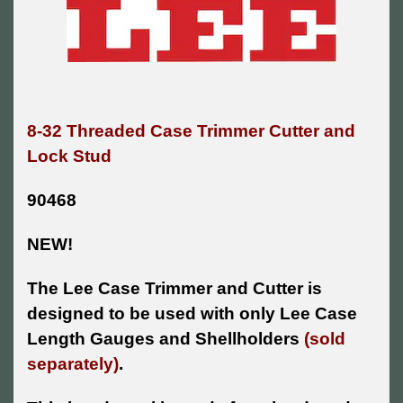
8-32 Threaded Case Trimmer Cutter and
Lock Stud
90468
NEW!
The Lee Case Trimmer and Cutter is
designed to be used with only Lee Case
Length Gauges and Shellholders
(sold
separately)
.