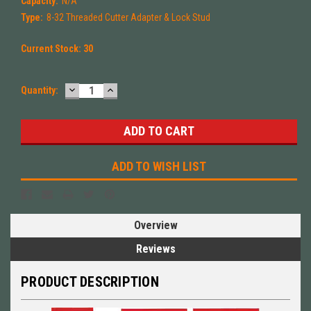
Capacity:
N/A
Type:
8-32 Threaded Cutter Adapter & Lock Stud
Current Stock:
30
DECREASE
INCREASE
Quantity:
QUANTITY:
QUANTITY:
ADD TO WISH LIST
Overview
Reviews
PRODUCT DESCRIPTION