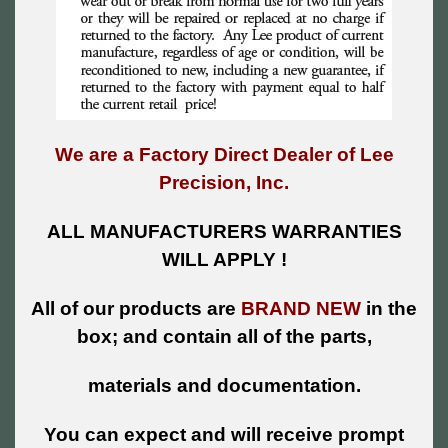
We are a Factory Direct Dealer of Lee
Precision, Inc.
ALL MANUFACTURERS WARRANTIES
WILL APPLY !
All of our products are
BRAND NEW
in the
box; and contain all of the parts,
materials and documentation.
You can expect and will receive prompt