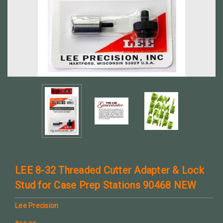
LEE 8-32 Threaded Cutter Adapter & Lock
Stud for Case Prep Stations 90468 NEW
Lee Precision