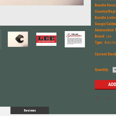
Bundle Descr
Country/Regi
Bundle Listin
Gauge/Calibe
Ammunition 
Brand:
Lee
Type:
Auto In
Current Stoc
Quantity:
Q
Reviews