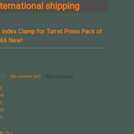
ternational shipping
 Index Clamp for Turret Press Pack of
566 New!
(No reviews yet)
Write a Review
3)
ew
n)
in)
n)
le:
Yes