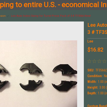
ing to entire U.S. - economical In
ision
Lee Auto Index Clamp for Turret Press Pack of 3 # TF3566 New!
Lee Auto
3 # TF3
Lee
$16.82
SKU:
TF3566(
Condition:
N
Width:
1.00 (i
Height:
3.00 (
Depth:
1.00 (i
Custom Bund