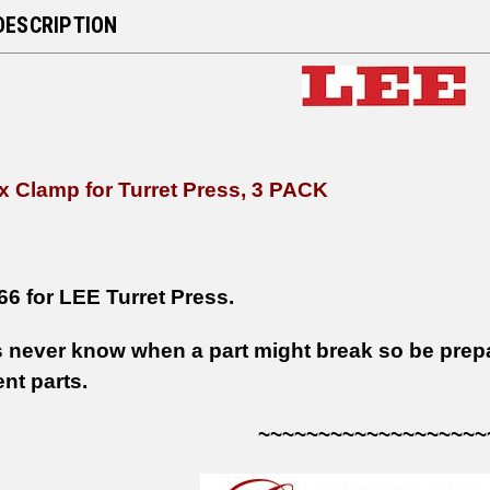
DESCRIPTION
x Clamp for Turret Press, 3 PACK
66 for LEE Turret Press.
 never know when a part might break so be prepar
nt parts.
~~~~~~~~~~~~~~~~~~~