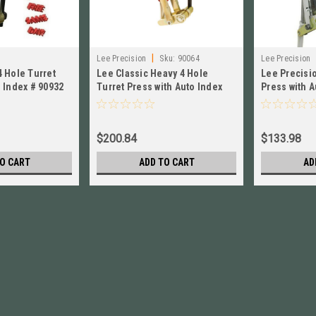
|
Lee Precision
Sku:
90064
Lee Precision
4 Hole Turret
Lee Classic Heavy 4 Hole
Lee Precisio
OR INSTRUCTI
o Index # 90932
Turret Press with Auto Index
Press with 
LEE 90064 Brand New!
OR INSTIONS
$200.84
$133.98
O CART
ADD TO CART
AD