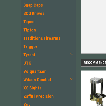
Snap Caps
SOG Knives
Tapco
Tipton
Traditions Firearms
Trigger
Tyrant
UTG
RECOMMEND
Volquartsen
Wilson Combat
XS Sights
Zaffiri Precision
Zev