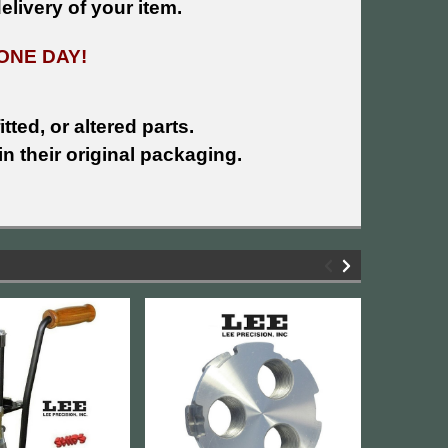
livery of your item.
ONE DAY!
tted, or altered parts.
n their original packaging.