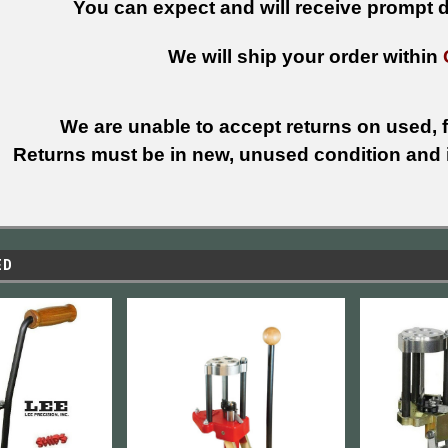
You can expect and will receive prompt de
We will ship your order within
We are unable to accept returns on used, fi
Returns must be in new, unused condition and i
ED