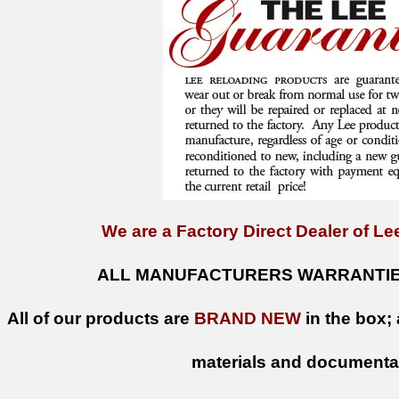
We are a Factory Direct Dealer of Lee
ALL MANUFACTURERS WARRANTIES
All of our products are
BRAND NEW
in the box; 
materials and documenta