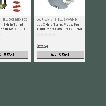
|
|
Sku:
90932(NO BOX
Lee Precision
Sku:
90497(DISC)
Lee Precisi
n 4 Hole Turret
Lee 3 Hole Turret Press, Pro
Lee Class
ONS)
Auto Index NO BOX
1000 Progressive Press Turret
Press wit
 # 90932
# 90497 New!
Handle U
$22.64
$195.84
D TO CART
ADD TO CART