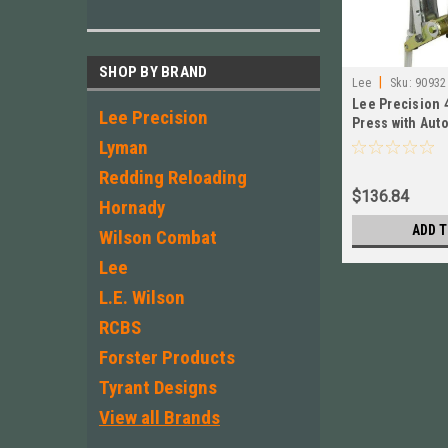
SHOP BY BRAND
|
Lee
Sku:
90932
Lee Precision 
Lee Precision
Press with Aut
New!
Lyman
Redding Reloading
$136.84
Hornady
ADD T
Wilson Combat
Lee
L.E. Wilson
RCBS
Forster Products
Tyrant Designs
View all Brands