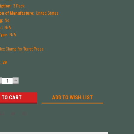
iption:
3 Pack
on of Manufacture:
United States
g:
No
r:
N/A
Type:
N/A
dex Clamp for Turret Press
k:
29
DECREASE
INCREASE
UANTITY:
QUANTITY:
ADD TO WISH LIST