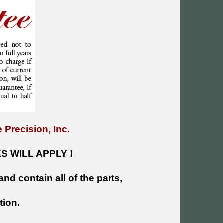
 Precision, Inc.
 WILL APPLY !
and contain all of the parts,
tion.