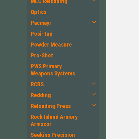
MEC Reloading
Optics
Pacmayr
Posi-Tap
Powder Measure
Pro-Shot
PWS Primary
Weapons Systems
RCBS
Redding
Reloading Press
Rock Island Armory
Armscor
Seekins Precision