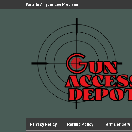
Parts Store!
Parts to All your Lee Precision
We have Triggers Bar
Presses.
Presses and many ot
Privacy Policy
Refund Policy
Terms of Serv