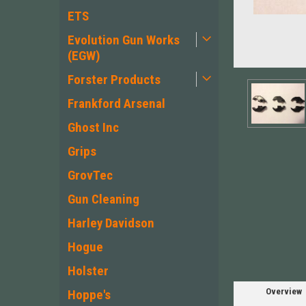
ETS
Evolution Gun Works
(EGW)
Forster Products
Frankford Arsenal
Ghost Inc
Grips
GrovTec
ement
Gun Cleaning
Harley Davidson
Hogue
Holster
Overview
Hoppe's