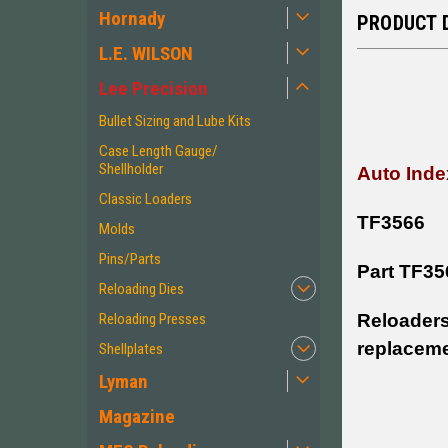
Hornady
PRODUCT 
L.E. WILSON
Lee Precision
Bullet Sizing and Lube Kits
Case Length Gauge/
Shellholder
Auto Inde
Classic Loaders
TF3566
Molds
Pins/Parts
Part TF35
Reloading Dies
Reloaders
Reloading Presses
replaceme
Shellplates
Lyman
Magazine