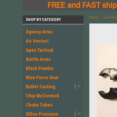
FREE and FAST shipp
Home
Lee Prec
SHOP BY CATEGORY
Agency Arms
Air Venturi
Apex Tactical
Battle Arms
Black Powder
Blue Force Gear
Bullet Casting
Chip McCormick
Choke Tubes
Dillon Precision