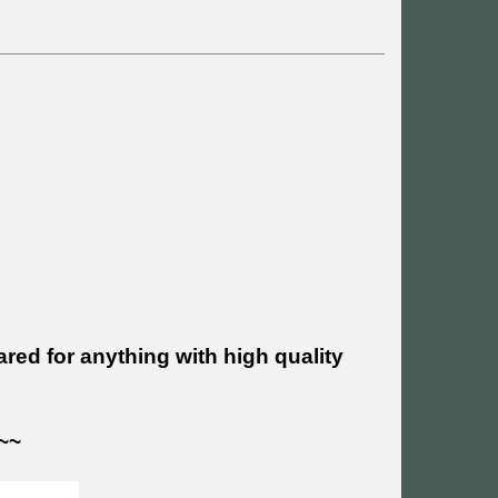
ed for anything with high quality
~~