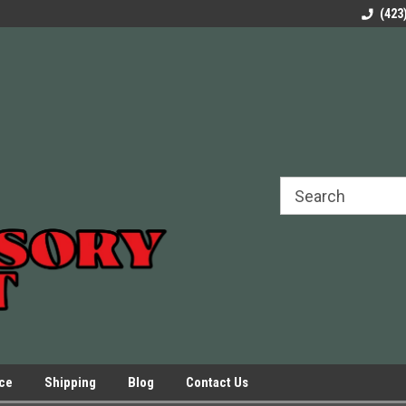
rels Slides
Welcome to Our Online Parts Store!
Parts to All your Le
(423
hers
Presses.
ice
Shipping
Blog
Contact Us