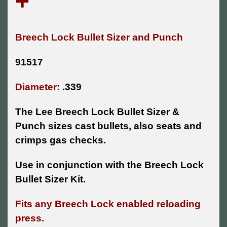
+
Breech Lock Bullet Sizer and Punch
91517
Diameter:
.339
The Lee Breech Lock Bullet Sizer &
Punch sizes cast bullets, also seats and
crimps gas checks.
Use in conjunction with the Breech Lock
Bullet Sizer Kit.
Fits any Breech Lock enabled reloading
press.