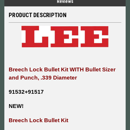
Reviews
PRODUCT DESCRIPTION
Breech Lock Bullet Kit WITH
Bullet Sizer
and Punch, .339 Diameter
91532+91517
NEW!
Breech Lock Bullet Kit