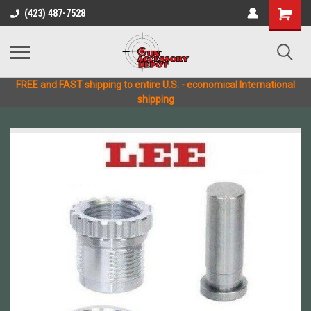
(423) 487-7528
FREE and FAST shipping to entire U.S. - economical International
shipping