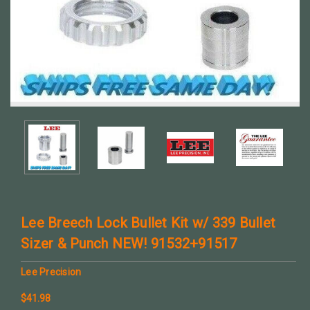
Lee Breech Lock Bullet Kit w/ 339 Bullet
Sizer & Punch NEW! 91532+91517
Lee Precision
$41.98