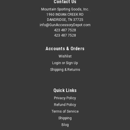
Contact Us
Mountain Sporting Goods, Inc.
1960 INDIAN CREEK RD
DANDRIDGE, TN 37725
info@GunAccessoryDepot.com
423 487 7528
423 487 7528
Accounts & Orders
Wishlist
Login
or
Sign Up
Shipping & Returns
Quick Links
Privacy Policy
Refund Policy
Terms of Service
Shipping
Blog