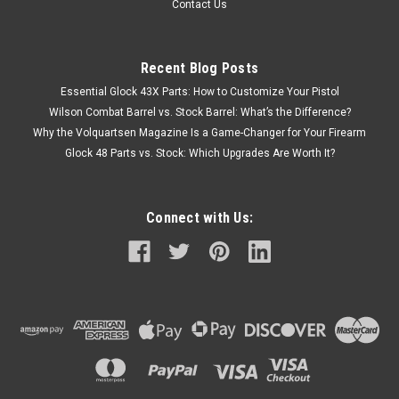
Contact Us
Recent Blog Posts
Essential Glock 43X Parts: How to Customize Your Pistol
Wilson Combat Barrel vs. Stock Barrel: What’s the Difference?
Why the Volquartsen Magazine Is a Game-Changer for Your Firearm
Glock 48 Parts vs. Stock: Which Upgrades Are Worth It?
Connect with Us: