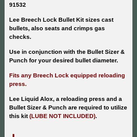
91532
Lee Breech Lock Bullet Kit sizes cast
bullets, also seats and crimps gas
checks.
Use in conjunction with the Bullet Sizer &
Punch for your desired bullet diameter.
Fits any Breech Lock equipped reloading
press.
Lee Liquid Alox, a reloading press and a
Bullet Sizer & Punch are required to utilize
this kit
(LUBE NOT INCLUDED)
.