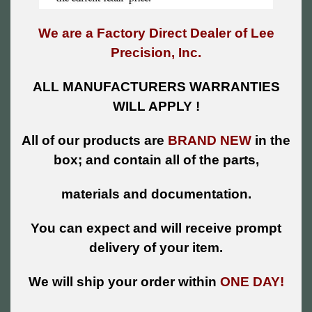
We are a Factory Direct Dealer of Lee
Precision, Inc.
ALL MANUFACTURERS WARRANTIES
WILL APPLY !
All of our products are
BRAND NEW
in the
box; and contain all of the parts,
materials and documentation.
You can expect and will receive prompt
delivery of your item.
We will ship your order within
ONE DAY!