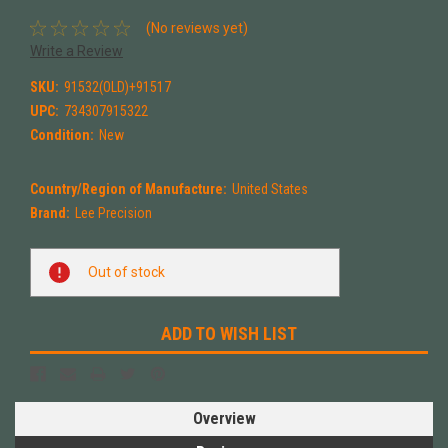
(No reviews yet)
Write a Review
SKU:
91532(OLD)+91517
UPC:
734307915322
Condition:
New
Country/Region of Manufacture:
United States
Brand:
Lee Precision
Current
Out of stock
Stock:
ADD TO WISH LIST
Overview