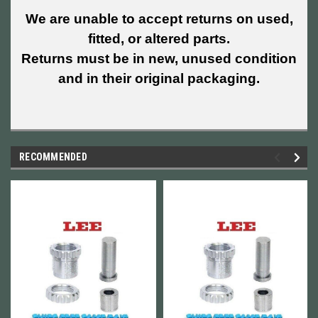
We are unable to accept returns on used,
fitted, or altered parts.
Returns must be in new, unused condition
and in their original packaging.
RECOMMENDED