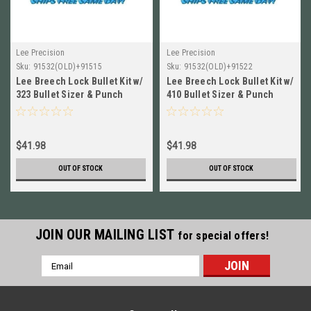
Lee Precision
Lee Precision
Sku:
91532(OLD)+91515
Sku:
91532(OLD)+91522
Lee Breech Lock Bullet Kit w/
Lee Breech Lock Bullet Kit w/
323 Bullet Sizer & Punch
410 Bullet Sizer & Punch
NEW! 91532+91515
NEW! 91532+91522
$41.98
$41.98
OUT OF STOCK
OUT OF STOCK
JOIN OUR MAILING LIST
for special offers!
Email
Address