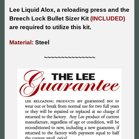
Lee Liquid Alox, a reloading press and the
Breech Lock Bullet Sizer Kit
(INCLUDED)
are required to utilize this kit.
Material:
Steel
~~~~~~~~~~~~~~~