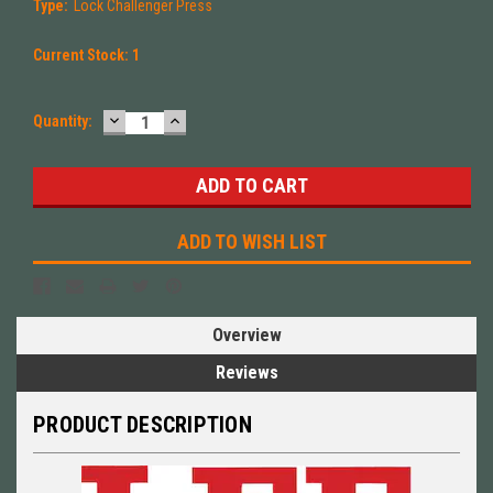
Type:
Lock Challenger Press
Current Stock:
1
DECREASE
INCREASE
Quantity:
QUANTITY:
QUANTITY:
ADD TO WISH LIST
Overview
Reviews
PRODUCT DESCRIPTION