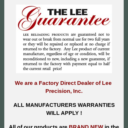
We are a Factory Direct Dealer of Lee
Precision, Inc.
ALL MANUFACTURERS WARRANTIES
WILL APPLY !
All of our products are
BRAND NEW
in the