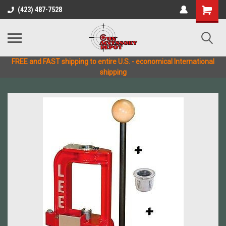
(423) 487-7528
FREE and FAST shipping to entire U.S. - economical International
shipping