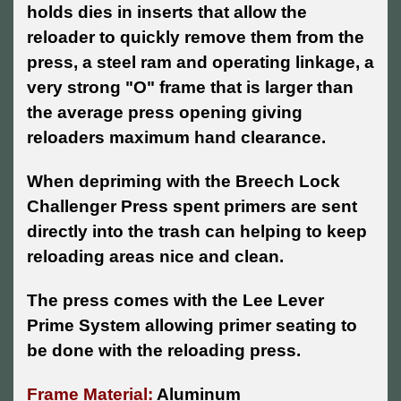
holds dies in inserts that allow the
reloader to quickly remove them from the
press, a steel ram and operating linkage, a
very strong "O" frame that is larger than
the average press opening giving
reloaders maximum hand clearance.
When depriming with the Breech Lock
Challenger Press spent primers are sent
directly into the trash can helping to keep
reloading areas nice and clean.
The press comes with the Lee Lever
Prime System allowing primer seating to
be done with the reloading press.
Frame Material:
Aluminum