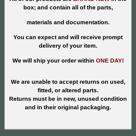
box; and contain all of the parts,
materials and documentation.
You can expect and will receive prompt
delivery of your item.
We will ship your order within
ONE DAY!
We are unable to accept returns on used,
fitted, or altered parts.
Returns must be in new, unused condition
and in their original packaging.