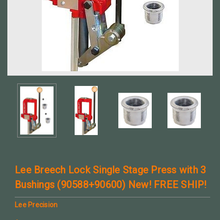
Lee Breech Lock Single Stage Press with 3
Bushings (90588+90600) New! FREE SHIP!
Lee Precision