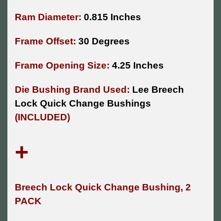
Ram Diameter:
0.815 Inches
Frame Offset:
30 Degrees
Frame Opening Size:
4.25 Inches
Die Bushing Brand Used:
Lee Breech
Lock Quick Change Bushings
(INCLUDED)
+
Breech Lock Quick Change Bushing, 2
PACK