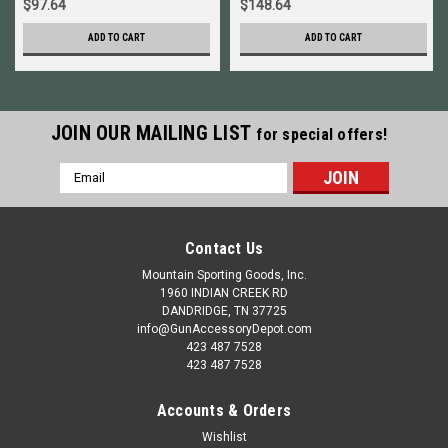
$97.64
$148.64
ADD TO CART
ADD TO CART
JOIN OUR MAILING LIST
for special offers!
Email
Address
Contact Us
Mountain Sporting Goods, Inc.
1960 INDIAN CREEK RD
DANDRIDGE, TN 37725
info@GunAccessoryDepot.com
423 487 7528
423 487 7528
Accounts & Orders
Wishlist