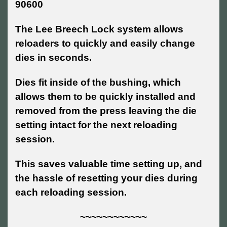
90600
The Lee Breech Lock system allows
reloaders to quickly and easily change
dies in seconds.
Dies fit inside of the bushing, which
allows them to be quickly installed and
removed from the press leaving the die
setting intact for the next reloading
session.
This saves valuable time setting up, and
the hassle of resetting your dies during
each reloading session.
~~~~~~~~~~~~