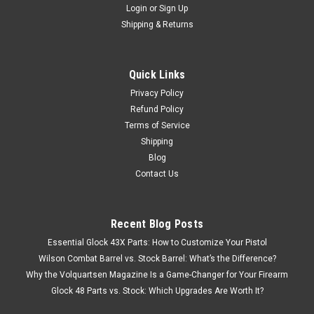
Login
or
Sign Up
Shipping & Returns
Quick Links
Privacy Policy
Refund Policy
Terms of Service
Shipping
Blog
Contact Us
Recent Blog Posts
Essential Glock 43X Parts: How to Customize Your Pistol
Wilson Combat Barrel vs. Stock Barrel: What’s the Difference?
Why the Volquartsen Magazine Is a Game-Changer for Your Firearm
Glock 48 Parts vs. Stock: Which Upgrades Are Worth It?