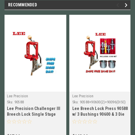
RECOMMENDED
Lee Precision
Lee Precision
Sku:
90588
Sku:
90588+90600(2)+90096(DISC)
Lee Precision Challenger III
Lee Breech Lock Press 90588
Breech Lock Single Stage
w/ 3 Bushings 90600 & 3 Die
Press NEW! # 90588
Set for 17 Hornet 90096