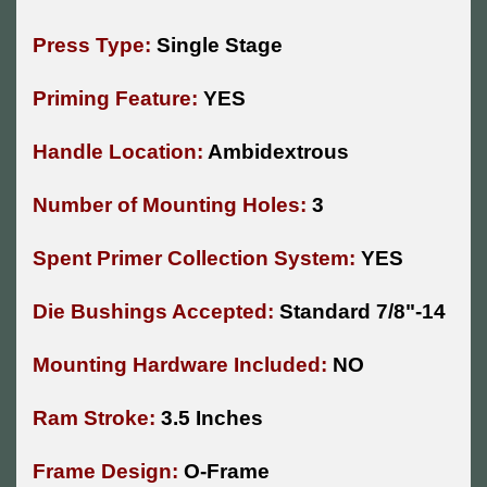
Press Type:
Single Stage
Priming Feature:
YES
Handle Location:
Ambidextrous
Number of Mounting Holes:
3
Spent Primer Collection System:
YES
Die Bushings Accepted:
Standard 7/8"-14
Mounting Hardware Included:
NO
Ram Stroke:
3.5 Inches
Frame Design:
O-Frame