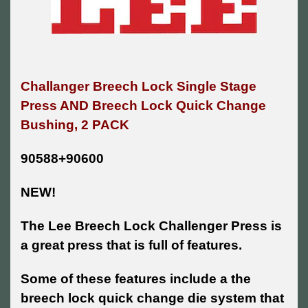
Challanger Breech Lock Single Stage
Press AND
Breech Lock Quick Change
Bushing, 2 PACK
90588+90600
NEW!
The Lee Breech Lock Challenger Press is
a great press that is full of features.
Some of these features include a the
breech lock quick change die system that