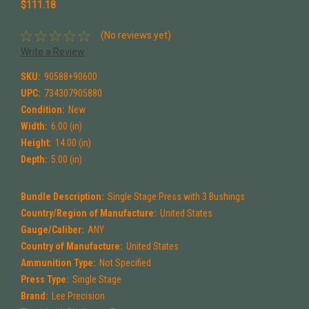
$111.18
(No reviews yet)
Write a Review
SKU:
90588+90600
UPC:
734307905880
Condition:
New
Width:
6.00 (in)
Height:
14.00 (in)
Depth:
5.00 (in)
Bundle Description:
Single Stage Press with 3 Bushings
Country/Region of Manufacture:
United States
Gauge/Caliber:
ANY
Country of Manufacture:
United States
Ammunition Type:
Not Specified
Press Type:
Single Stage
Brand:
Lee Precision