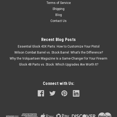
Terms of Service
Shipping
Blog
Contact Us
Recent Blog Posts
Essential Glock 43X Parts: How to Customize Your Pistol
Wilson Combat Barrel vs. Stock Barrel: What’s the Difference?
Why the Volquartsen Magazine Is a Game-Changer for Your Firearm
Glock 48 Parts vs. Stock: Which Upgrades Are Worth It?
Connect with Us: