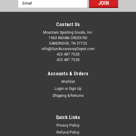
Email
Address
Contact Us
Mountain Sporting Goods, Inc.
1960 INDIAN CREEK RD
DANDRIDGE, TN 37725
info@GunAccessoryDepot.com
423 487 7528
423 487 7528
Accounts & Orders
Wishlist
Login
or
Sign Up
Shipping & Returns
Quick Links
Privacy Policy
Refund Policy