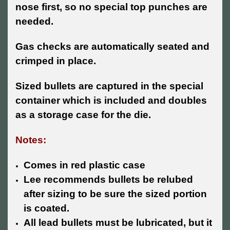
nose first, so no special top punches are
needed.
Gas checks are automatically seated and
crimped in place.
Sized bullets are captured in the special
container which is included and doubles
as a storage case for the die.
Notes:
Comes in red plastic case
Lee recommends bullets be relubed
after sizing to be sure the sized portion
is coated.
All lead bullets must be lubricated, but it