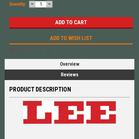
DECREASE
INCREASE
Quantity:
QUANTITY:
QUANTITY:
ADD TO WISH LIST
Overview
Reviews
PRODUCT DESCRIPTION