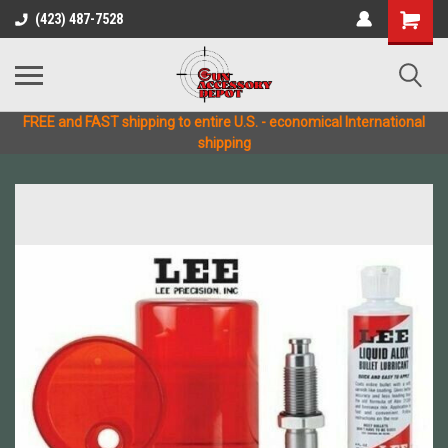
(423) 487-7528
FREE and FAST shipping to entire U.S. - economical International
shipping