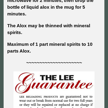
microwave for 2 minutes, then drop the
bottle of liquid alox in the mug for 5
minutes.
The Alox may be thinned with mineral
spirits.
Maximum of 1 part mineral spirits to 10
parts Alox.
~~~~~~~~~~~~~~~~~~~~~