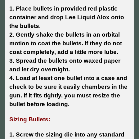
1. Place bullets in provided red plastic
container and drop Lee Liquid Alox onto
the bullets.
2. Gently shake the bullets in an orbital
motion to coat the bullets. If they do not
coat completely, add a little more lube.
3. Spread the bullets onto waxed paper
and let dry overnight.
4. Load at least one bullet into a case and
check to be sure it easily chambers in the
gun. If it fits tightly, you must resize the
bullet before loading.
Sizing Bullets:
1. Screw the sizing die into any standard