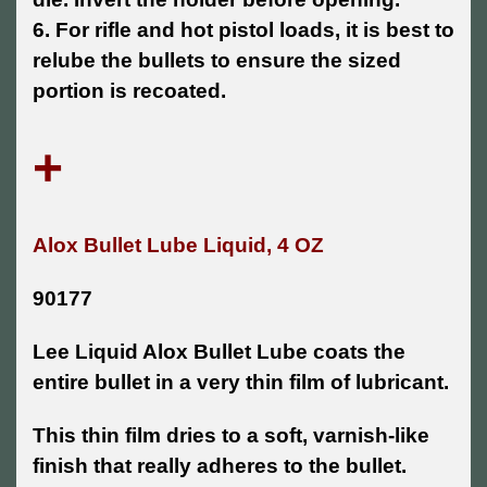
6. For rifle and hot pistol loads, it is best to
relube the bullets to ensure the sized
portion is recoated.
+
Alox Bullet Lube Liquid, 4 OZ
90177
Lee Liquid Alox Bullet Lube coats the
entire bullet in a very thin film of lubricant.
This thin film dries to a soft, varnish-like
finish that really adheres to the bullet.