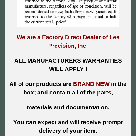
We are a Factory Direct Dealer of Lee
Precision, Inc.
ALL MANUFACTURERS WARRANTIES
WILL APPLY !
All of our products are
BRAND NEW
in the
box; and contain all of the parts,
materials and documentation.
You can expect and will receive prompt
delivery of your item.