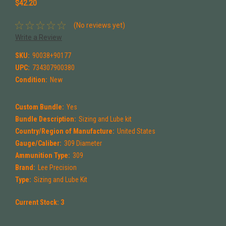
$42.20
(No reviews yet)
Write a Review
SKU:
90038+90177
UPC:
734307900380
Condition:
New
Custom Bundle:
Yes
Bundle Description:
Sizing and Lube kit
Country/Region of Manufacture:
United States
Gauge/Caliber:
309 Diameter
Ammunition Type:
309
Brand:
Lee Precision
Type:
Sizing and Lube Kit
Current Stock:
3