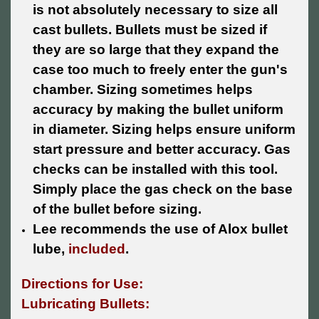
is not absolutely necessary to size all
cast bullets. Bullets must be sized if
they are so large that they expand the
case too much to freely enter the gun's
chamber. Sizing sometimes helps
accuracy by making the bullet uniform
in diameter. Sizing helps ensure uniform
start pressure and better accuracy. Gas
checks can be installed with this tool.
Simply place the gas check on the base
of the bullet before sizing.
Lee recommends the use of Alox bullet
lube,
included
.
Directions for Use:
Lubricating Bullets: