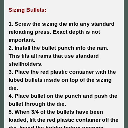
Sizing Bullets:
1. Screw the sizing die into any standard
reloading press. Exact depth is not
important.
2. Install the bullet punch into the ram.
This fits all rams that use standard
shellholders.
3. Place the red plastic container with the
lubed bullets inside on top of the sizing
die.
4. Place bullet on the punch and push the
bullet through the die.
5. When 3/4 of the bullets have been
loaded, lift the red plastic container off the
die. Invert the holder before opening.