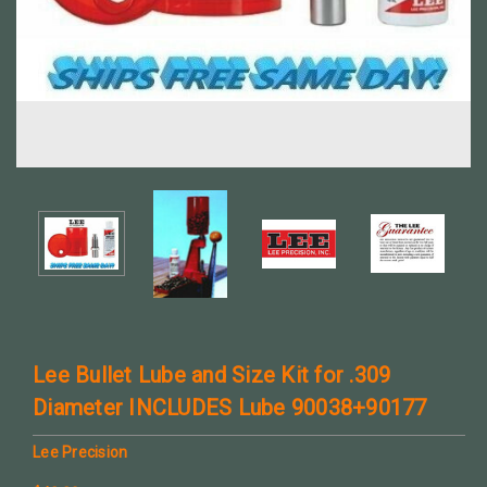
Lee Bullet Lube and Size Kit for .309
Diameter INCLUDES Lube 90038+90177
Lee Precision