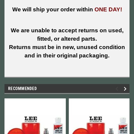
We will ship your order within
ONE DAY!
We are unable to accept returns on used,
fitted, or altered parts.
Returns must be in new, unused condition
and in their original packaging.
RECOMMENDED