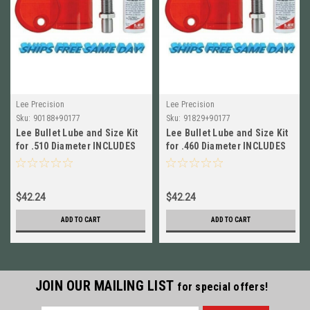
Lee Precision
Lee Precision
Sku:
90188+90177
Sku:
91829+90177
Lee Bullet Lube and Size Kit
Lee Bullet Lube and Size Kit
for .510 Diameter INCLUDES
for .460 Diameter INCLUDES
Lube 90188+90177
Lube 91829+90177
$42.24
$42.24
ADD TO CART
ADD TO CART
JOIN OUR MAILING LIST
for special offers!