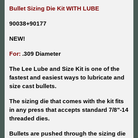
Bullet Sizing Die Kit WITH LUBE
90038+90177
NEW!
For:
.309 Diameter
The Lee Lube and Size Kit is one of the
fastest and easiest ways to lubricate and
size cast bullets.
The sizing die that comes with the kit fits
in any press that accepts standard 7/8"-14
threaded dies.
Bullets are pushed through the sizing die