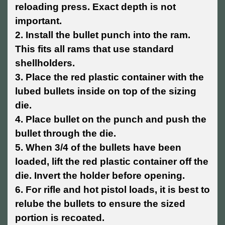
reloading press. Exact depth is not
important.
2. Install the bullet punch into the ram.
This fits all rams that use standard
shellholders.
3. Place the red plastic container with the
lubed bullets inside on top of the sizing
die.
4. Place bullet on the punch and push the
bullet through the die.
5. When 3/4 of the bullets have been
loaded, lift the red plastic container off the
die. Invert the holder before opening.
6. For rifle and hot pistol loads, it is best to
relube the bullets to ensure the sized
portion is recoated.