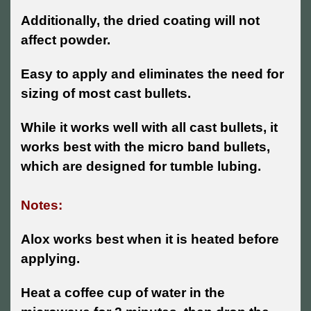
Additionally, the dried coating will not
affect powder.
Easy to apply and eliminates the need for
sizing of most cast bullets.
While it works well with all cast bullets, it
works best with the micro band bullets,
which are designed for tumble lubing.
Notes:
Alox works best when it is heated before
applying.
Heat a coffee cup of water in the