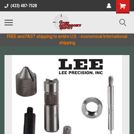
(423) 487-7528
FREE and FAST shipping to entire U.S. - economical International
shipping