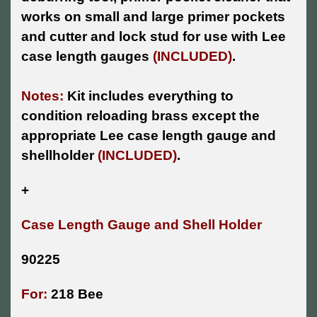
works on small and large primer pockets
and cutter and lock stud for use with Lee
case length gauges
(INCLUDED)
.
Notes:
Kit includes everything to
condition reloading brass except the
appropriate Lee case length gauge and
shellholder
(INCLUDED)
.
+
Case Length Gauge and Shell Holder
90225
For:
218 Bee