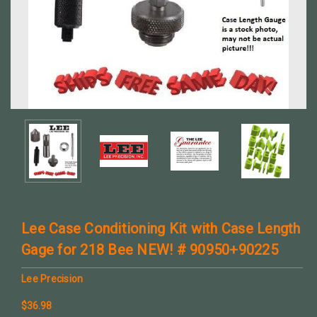
Lee Case Conditioning Kit with Case Length
Gage for 218 Bee NEW! # 90950+90225
Lee Precision
$36.98