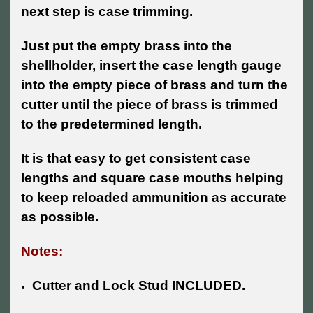
next step is case trimming.
Just put the empty brass into the
shellholder, insert the case length gauge
into the empty piece of brass and turn the
cutter until the piece of brass is trimmed
to the predetermined length.
It is that easy to get consistent case
lengths and square case mouths helping
to keep reloaded ammunition as accurate
as possible.
Notes:
Cutter and Lock Stud INCLUDED.