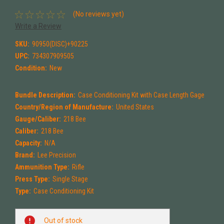
(No reviews yet)
Write a Review
SKU:
90950(DISC)+90225
UPC:
734307909505
Condition:
New
Bundle Description:
Case Conditioning Kit with Case Length Gage
Country/Region of Manufacture:
United States
Gauge/Caliber:
218 Bee
Caliber:
218 Bee
Capacity:
N/A
Brand:
Lee Precision
Ammunition Type:
Rifle
Press Type:
Single Stage
Type:
Case Conditioning Kit
Current
Out of stock