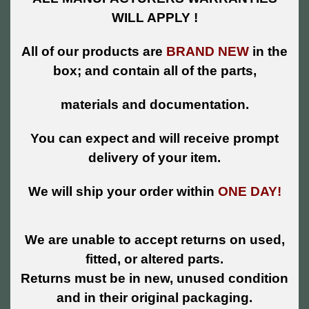
WILL APPLY !
All of our products are
BRAND NEW
in the
box; and contain all of the parts,
materials and documentation.
You can expect and will receive prompt
delivery of your item.
We will ship your order within
ONE DAY!
We are unable to accept returns on used,
fitted, or altered parts.
Returns must be in new, unused condition
and in their original packaging.