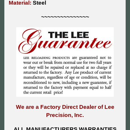
Material:
Steel
~~~~~~~~~~~~~~~
We are a Factory Direct Dealer of Lee
Precision, Inc.
ALL MANUFACTURERS WARRANTIES