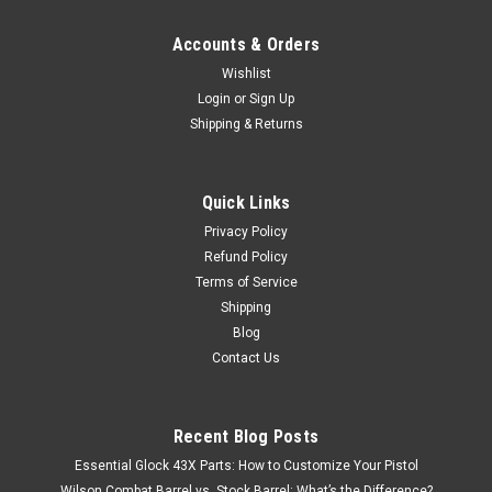
Accounts & Orders
Wishlist
Login
or
Sign Up
Shipping & Returns
Quick Links
Privacy Policy
Refund Policy
Terms of Service
Shipping
Blog
Contact Us
Recent Blog Posts
Essential Glock 43X Parts: How to Customize Your Pistol
Wilson Combat Barrel vs. Stock Barrel: What’s the Difference?