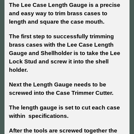
The Lee Case Length Gauge is a precise
and easy way to trim brass cases to
length and square the case mouth.
The first step to successfully trimming
brass cases with the Lee Case Length
Gauge and Shellholder is to take the Lee
Lock Stud and screw it into the shell
holder.
Next the Length Gauge needs to be
screwed into the Case Trimmer Cutter.
The length gauge is set to cut each case
within specifications.
After the tools are screwed together the