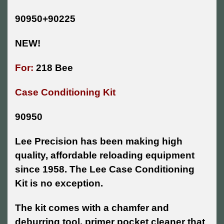
90950+90225
NEW!
For:
218 Bee
Case Conditioning Kit
90950
Lee Precision has been making high
quality, affordable reloading equipment
since 1958. The Lee Case Conditioning
Kit is no exception.
The kit comes with a chamfer and
deburring tool, primer pocket cleaner that