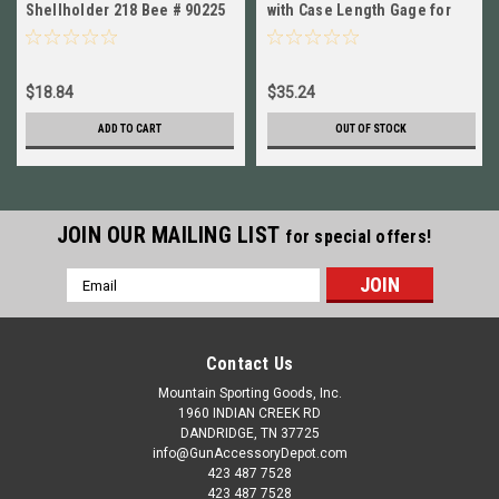
Shellholder 218 Bee # 90225
with Case Length Gage for
New!
7.62x39mm NEW!
90950+90133
$18.84
$35.24
ADD TO CART
OUT OF STOCK
JOIN OUR MAILING LIST
for special offers!
Email
Address
Contact Us
Mountain Sporting Goods, Inc.
1960 INDIAN CREEK RD
DANDRIDGE, TN 37725
info@GunAccessoryDepot.com
423 487 7528
423 487 7528