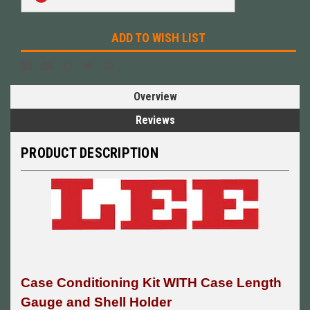
Stock:
ADD TO WISH LIST
Overview
Reviews
PRODUCT DESCRIPTION
Case Conditioning Kit WITH Case Length
Gauge and Shell Holder