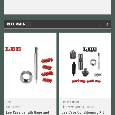
RECOMMENDED
Lee
Lee Precision
Sku:
90225
Sku:
90950(DISC)+90133
Lee Case Length Gage and
Lee Case Conditioning Kit