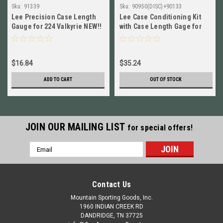
Sku:
91339
Sku:
90950(DISC)+90133
Lee Precision Case Length
Lee Case Conditioning Kit
Gauge for 224 Valkyrie NEW!!
with Case Length Gage for
# 91339
7.62x39mm NEW!
90950+90133
$16.84
$35.24
ADD TO CART
OUT OF STOCK
JOIN OUR MAILING LIST
for special offers!
Email
Address
Contact Us
Mountain Sporting Goods, Inc.
1960 INDIAN CREEK RD
DANDRIDGE, TN 37725