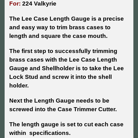
For:
224 Valkyrie
The Lee Case Length Gauge is a precise
and easy way to trim brass cases to
length and square the case mouth.
The first step to successfully trimming
brass cases with the Lee Case Length
Gauge and Shellholder is to take the Lee
Lock Stud and screw it into the shell
holder.
Next the Length Gauge needs to be
screwed into the Case Trimmer Cutter.
The length gauge is set to cut each case
within specifications.