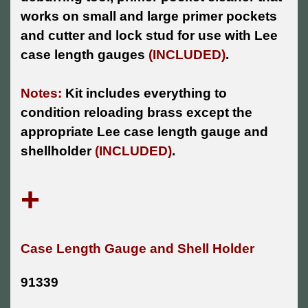
works on small and large primer pockets
and cutter and lock stud for use with Lee
case length gauges
(INCLUDED)
.
Notes:
Kit includes everything to
condition reloading brass except the
appropriate Lee case length gauge and
shellholder
(INCLUDED)
.
+
Case Length Gauge and Shell Holder
91339