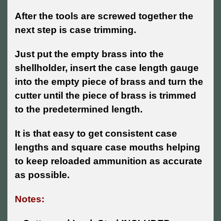
After the tools are screwed together the
next step is case trimming.
Just put the empty brass into the
shellholder, insert the case length gauge
into the empty piece of brass and turn the
cutter until the piece of brass is trimmed
to the predetermined length.
It is that easy to get consistent case
lengths and square case mouths helping
to keep reloaded ammunition as accurate
as possible.
Notes: