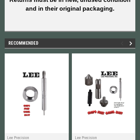
and in their original packaging.
RECOMMENDED
Lee Precision
Lee Precision