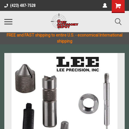
(423) 487-7528
FREE and FAST shipping to entire U.S. - economical International
shipping