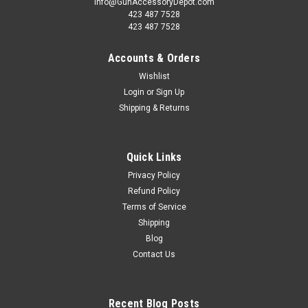
info@GunAccessoryDepot.com
423 487 7528
423 487 7528
Accounts & Orders
Wishlist
Login
or
Sign Up
Shipping & Returns
Quick Links
Privacy Policy
Refund Policy
Terms of Service
Shipping
Blog
Contact Us
Recent Blog Posts