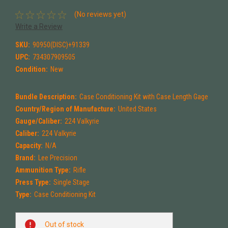
(No reviews yet)
Write a Review
SKU:
90950(DISC)+91339
UPC:
734307909505
Condition:
New
Bundle Description:
Case Conditioning Kit with Case Length Gage
Country/Region of Manufacture:
United States
Gauge/Caliber:
224 Valkyrie
Caliber:
224 Valkyrie
Capacity:
N/A
Brand:
Lee Precision
Ammunition Type:
Rifle
Press Type:
Single Stage
Type:
Case Conditioning Kit
Current
Out of stock