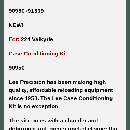
90950+91339
NEW!
For:
224 Valkyrie
Case Conditioning Kit
90950
Lee Precision has been making high
quality, affordable reloading equipment
since 1958. The Lee Case Conditioning
Kit is no exception.
The kit comes with a chamfer and
deburring tool, primer pocket cleaner that