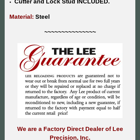
Cutter and Lock Stud INCLUDED.
Material:
Steel
~~~~~~~~~~~~~~~
We are a Factory Direct Dealer of Lee
Precision, Inc.