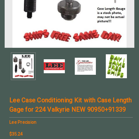
Lee Case Conditioning Kit with Case Length
Gage for 224 Valkyrie NEW 90950+91339
Lee Precision
$35.24