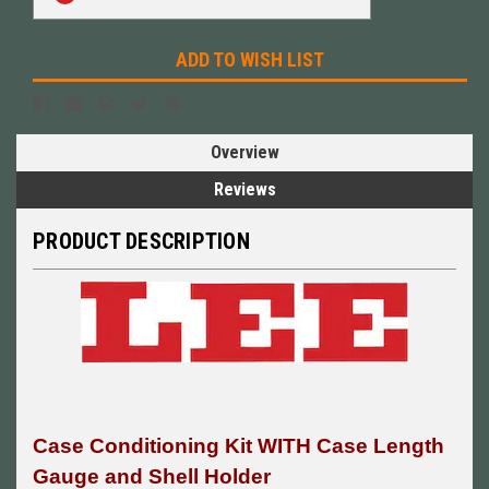
Stock:
ADD TO WISH LIST
Overview
Reviews
PRODUCT DESCRIPTION
Case Conditioning Kit WITH Case Length
Gauge and Shell Holder