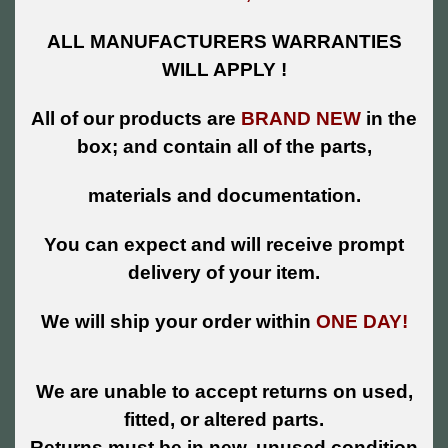
ALL MANUFACTURERS WARRANTIES
WILL APPLY !
All of our products are
BRAND NEW
in the
box; and contain all of the parts,
materials and documentation.
You can expect and will receive prompt
delivery of your item.
We will ship your order within
ONE DAY!
We are unable to accept returns on used,
fitted, or altered parts.
Returns must be in new, unused condition