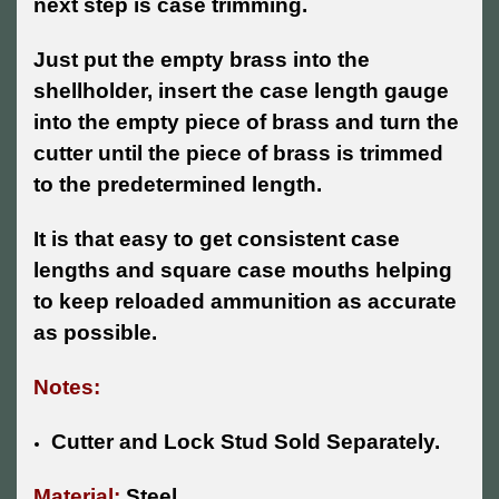
next step is case trimming.
Just put the empty brass into the
shellholder, insert the case length gauge
into the empty piece of brass and turn the
cutter until the piece of brass is trimmed
to the predetermined length.
It is that easy to get consistent case
lengths and square case mouths helping
to keep reloaded ammunition as accurate
as possible.
Notes:
Cutter and Lock Stud Sold Separately.
Material:
Steel