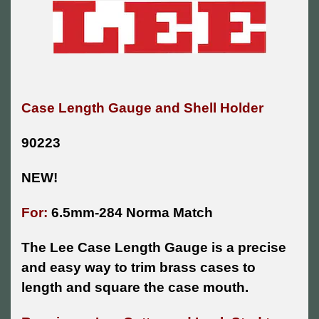
Case Length Gauge and Shell Holder
90223
NEW!
For:
6.5mm-284 Norma Match
The Lee Case Length Gauge is a precise
and easy way to trim brass cases to
length and square the case mouth.