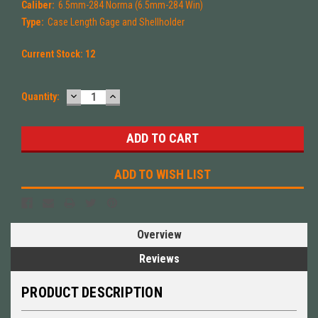
Caliber:
6.5mm-284 Norma (6.5mm-284 Win)
Type:
Case Length Gage and Shellholder
Current Stock:
12
DECREASE
INCREASE
Quantity:
QUANTITY:
QUANTITY:
ADD TO WISH LIST
Overview
Reviews
PRODUCT DESCRIPTION