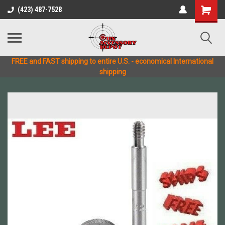
(423) 487-7528
FREE and FAST shipping to entire U.S. - economical International
shipping