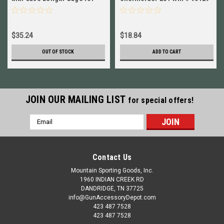
6.5mm-284 Win 90950+90223
New!
$35.24
$18.84
OUT OF STOCK
ADD TO CART
JOIN OUR MAILING LIST
for special offers!
Email
Address
Contact Us
Mountain Sporting Goods, Inc.
1960 INDIAN CREEK RD
DANDRIDGE, TN 37725
info@GunAccessoryDepot.com
423 487 7528
423 487 7528