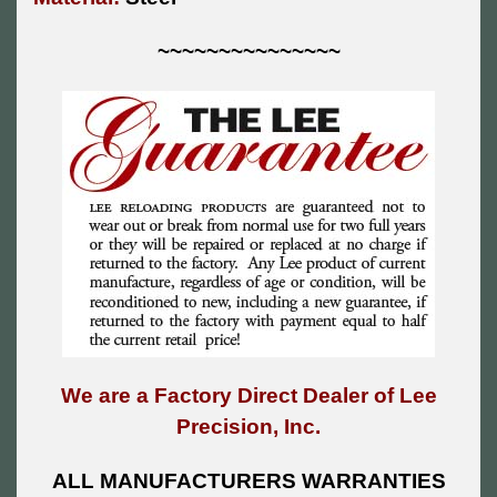
~~~~~~~~~~~~~~~
We are a Factory Direct Dealer of Lee
Precision, Inc.
ALL MANUFACTURERS WARRANTIES