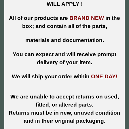
WILL APPLY !
All of our products are
BRAND NEW
in the
box; and contain all of the parts,
materials and documentation.
You can expect and will receive prompt
delivery of your item.
We will ship your order within
ONE DAY!
We are unable to accept returns on used,
fitted, or altered parts.
Returns must be in new, unused condition
and in their original packaging.