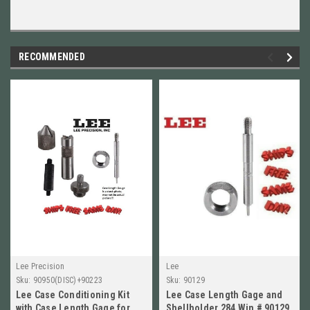
RECOMMENDED
Lee Precision
Lee
Sku:
90950(DISC)+90223
Sku:
90129
Lee Case Conditioning Kit
Lee Case Length Gage and
with Case Length Gage for
Shellholder 284 Win # 90129