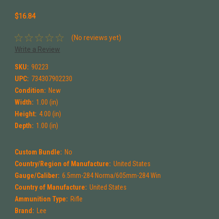
$16.84
(No reviews yet)
Write a Review
SKU:
90223
UPC:
734307902230
Condition:
New
Width:
1.00 (in)
Height:
4.00 (in)
Depth:
1.00 (in)
Custom Bundle:
No
Country/Region of Manufacture:
United States
Gauge/Caliber:
6.5mm-284 Norma/605mm-284 Win
Country of Manufacture:
United States
Ammunition Type:
Rifle
Brand:
Lee