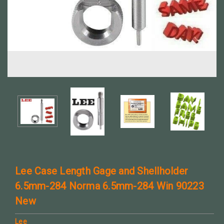
Lee Case Length Gage and Shellholder
6.5mm-284 Norma 6.5mm-284 Win 90223
New
Lee