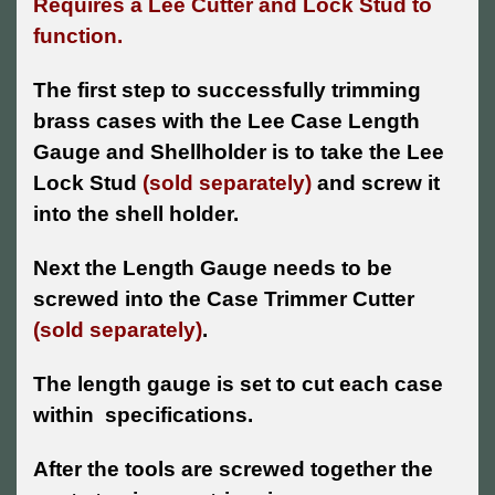
Requires a Lee Cutter and Lock Stud to
function.
The first step to successfully trimming
brass cases with the Lee Case Length
Gauge and Shellholder is to take the Lee
Lock Stud
(sold separately)
and screw it
into the shell holder.
Next the Length Gauge needs to be
screwed into the Case Trimmer Cutter
(sold separately)
.
The length gauge is set to cut each case
within specifications.
After the tools are screwed together the