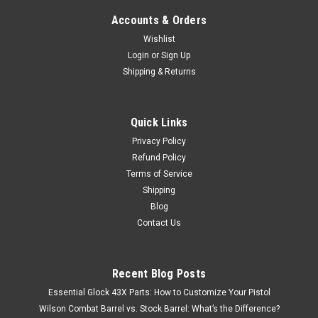
Accounts & Orders
Wishlist
Login
or
Sign Up
Shipping & Returns
Quick Links
Privacy Policy
Refund Policy
Terms of Service
Shipping
Blog
Contact Us
Recent Blog Posts
Essential Glock 43X Parts: How to Customize Your Pistol
Wilson Combat Barrel vs. Stock Barrel: What’s the Difference?