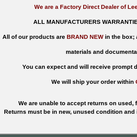
We are a Factory Direct Dealer of Lee
ALL MANUFACTURERS WARRANTIES
All of our products are
BRAND NEW
in the box; 
materials and documenta
You can expect and will receive prompt de
We will ship your order within
We are unable to accept returns on used, fi
Returns must be in new, unused condition and i