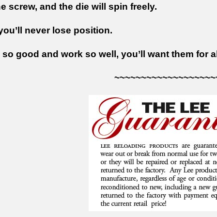
 screw, and the die will spin freely.
ou’ll never lose position.
so good and work so well, you’ll want them for al
~~~~~~~~~~~~~~~~~~~