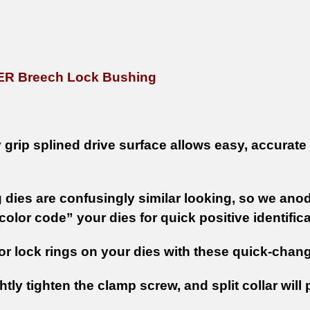
ER Breech Lock Bushing
grip splined drive surface allows easy, accurate a
 dies are confusingly similar looking, so we ano
olor code” your dies for quick positive identific
or lock rings on your dies with these quick-cha
htly tighten the clamp screw, and split collar will