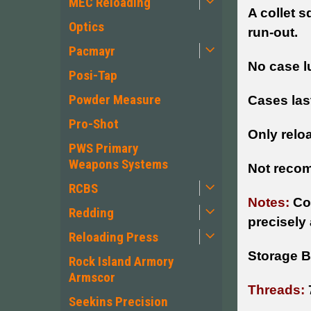
MEC Reloading
A collet s
Optics
run-out.
Pacmayr
No case l
Posi-Tap
Powder Measure
Cases las
Pro-Shot
Only reloa
PWS Primary
Weapons Systems
Not recom
RCBS
Notes:
Co
Redding
precisely
Reloading Press
Storage B
Rock Island Armory
Armscor
Threads:
Seekins Precision