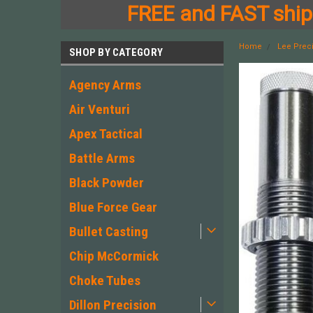
FREE and FAST shipp
Home
Lee Prec
SHOP BY CATEGORY
Agency Arms
Air Venturi
Apex Tactical
Battle Arms
Black Powder
Blue Force Gear
Bullet Casting
Chip McCormick
Choke Tubes
Dillon Precision