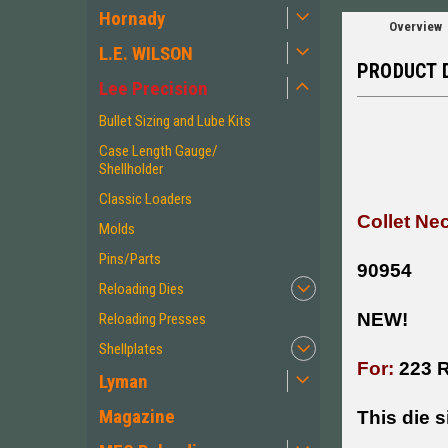
Hornady
Overview
L.E. WILSON
PRODUCT 
Lee Precision
Bullet Sizing and Lube Kits
Case Length Gauge/
Shellholder
Classic Loaders
Collet Ne
Molds
Pins/Parts
90954
Reloading Dies
NEW!
Reloading Presses
Shellplates
For:
223 
Lyman
Magazine
This die s