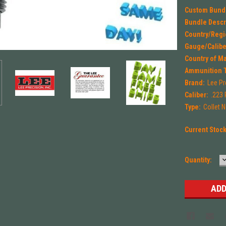
Custom Bund
Bundle Descr
Country/Regi
Gauge/Calibe
Country of M
Ammunition 
Brand:
Lee Pr
Caliber:
.223
Type:
Collet N
Current Stoc
Quantity:
Q