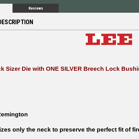
Reviews
DESCRIPTION
ck Sizer Die with ONE SILVER Breech Lock Bush
Remington
izes only the neck to preserve the perfect fit of fi