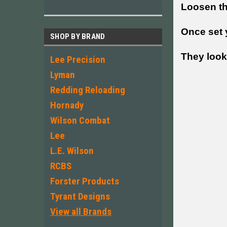
Loosen the
Once set y
SHOP BY BRAND
They look 
Lee Precision
Lyman
Redding Reloading
Hornady
Wilson Combat
Lee
L.E. Wilson
RCBS
Forster Products
Tyrant Designs
View all Brands