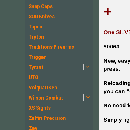
Snap Caps
+
SOG Knives
Tapco
One SILV
Tipton
90063
Traditions Firearms
Trigger
New, easy 
Tyrant
press.
UTG
Reloading
Volquartsen
you can “c
Wilson Combat
No need f
XS Sights
Zaffiri Precision
Simply lig
Zev