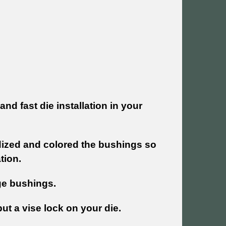
nd fast die installation in your
dized and colored the bushings so
ation.
nge bushings.
 put a vise lock on your die.