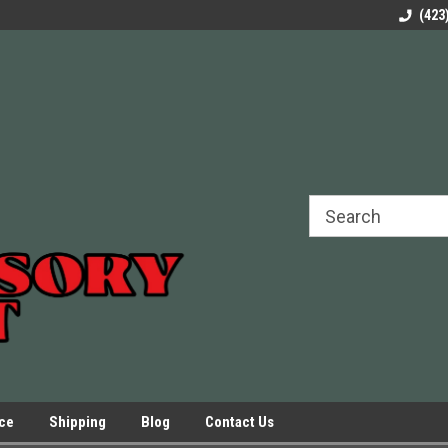
rels Slides
Welcome to Our Online Parts Store!
Parts to All your Le
(423
hers
Presses.
ice
Shipping
Blog
Contact Us