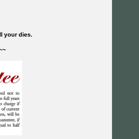
l your dies.
~~