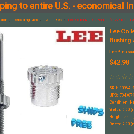
ing to entire U.S. - economical In
ision
Reloading Dies
Collet Dies
Lee Collet Neck Sizer Die for 223 Rem 
Lee Coll
Bushing
Lee Precisio
$42.98
SKU:
90954+9
UPC:
734307
Condition:
N
Width:
5.00 (i
Height:
5.00 (
Depth:
2.00 (i