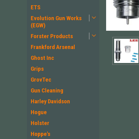
ETS
Evolution Gun Works
(EGW)
Forster Products
Frankford Arsenal
Ghost Inc
Grips
GrovTec
Gun Cleaning
ement
Harley Davidson
Hogue
Holster
Hoppe's