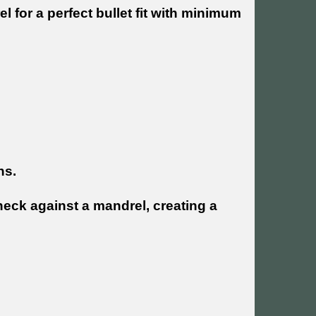
 for a perfect bullet fit with minimum
ns.
neck against a mandrel, creating a