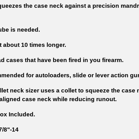
queezes the case neck against a precision mandrel
ube is needed.
t about 10 times longer.
d cases that have been fired in you firearm.
mended for autoloaders, slide or lever action gu
llet neck sizer uses a collet to squeeze the case 
 aligned case neck while reducing runout.
ox Included.
7/8"-14