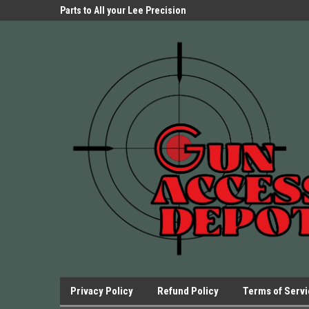
Parts Store!
Parts to All your Lee Precision
We have Triggers Bar
Presses.
Presses and many ot
Privacy Policy
Refund Policy
Terms of Serv