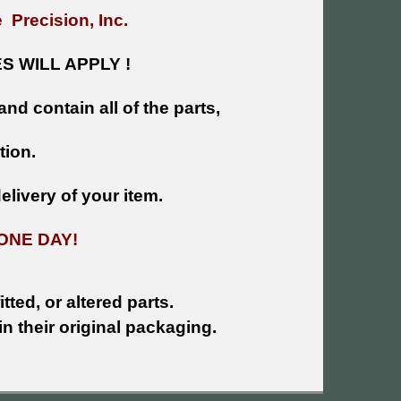
 Precision, Inc.
 WILL APPLY !
and contain all of the parts,
tion.
livery of your item.
ONE DAY!
tted, or altered parts.
n their original packaging.