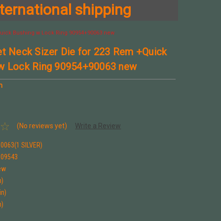
ternational shipping
+Quick Bushing w Lock Ring 90954+90063 new
et Neck Sizer Die for 223 Rem +Quick
 w Lock Ring 90954+90063 new
n
(No reviews yet)
Write a Review
0063(1 SILVER)
909543
ew
n)
in)
n)