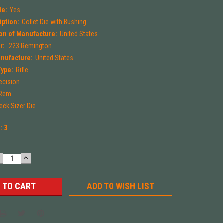
le:
Yes
iption:
Collet Die with Bushing
on of Manufacture:
United States
r:
.223 Remington
anufacture:
United States
Type:
Rifle
ecision
 Rem
eck Sizer Die
k:
3
DECREASE
INCREASE
UANTITY:
QUANTITY:
ADD TO WISH LIST