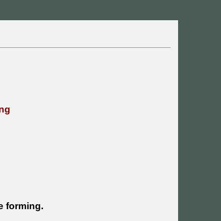
ing
re forming.