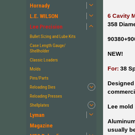
Hornady
L.E. WILSON
6 Cavity 
358 Diame
Lee Precision
Bullet Sizing and Lube Kits
90380+90
Case Length Gauge/
Shellholder
NEW!
Classic Loaders
For:
38 Sp
Molds
Pins/Parts
Designed 
Reloading Dies
commercia
Reloading Presses
Shellplates
Lee mold 
Lyman
Aluminum 
Magazine
usually b