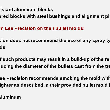
sistant aluminum blocks
ored blocks with steel bushings and alignment p
m Lee Precision on their bullet molds:
sion does not recommend the use of any spray ty
ds.
 such products may result in a build-up of the re
ducing the diameter of the bullets cast from the t
Lee Precision recommends smoking the mold wit
ighter as described in their provided bullet mold 
luminum