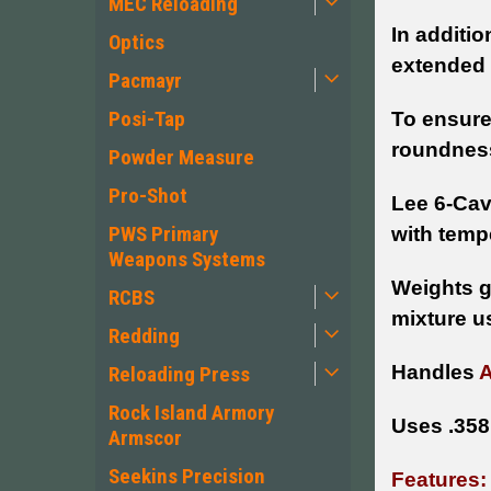
MEC Reloading
In additio
Optics
extended 
Pacmayr
Posi-Tap
To ensure
roundness
Powder Measure
Pro-Shot
Lee 6-Cav
PWS Primary
with temp
Weapons Systems
Weights g
RCBS
mixture u
Redding
Handles
Reloading Press
Rock Island Armory
Uses .358
Armscor
Seekins Precision
Features: