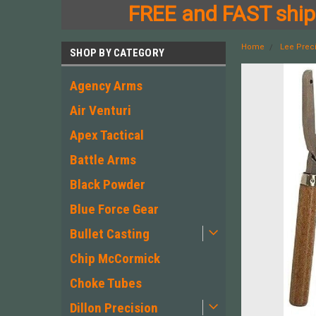
FREE and FAST shipp
Home
Lee Prec
SHOP BY CATEGORY
Agency Arms
Air Venturi
Apex Tactical
Battle Arms
Black Powder
Blue Force Gear
Bullet Casting
Chip McCormick
Choke Tubes
Dillon Precision