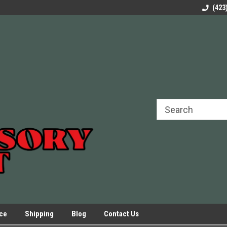
rels Slides
Welcome to Our Online Parts Store!
Parts to All your Le
(423
hers
Presses.
ice
Shipping
Blog
Contact Us