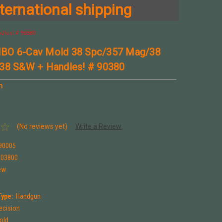
ternational shipping
dles! # 90380
BO 6-Cav Mold 38 Spc/357 Mag/38
38 S&W + Handles! # 90380
n
(No reviews yet)
Write a Review
90005
903800
ew
Type:
Handgun
ecision
Mold