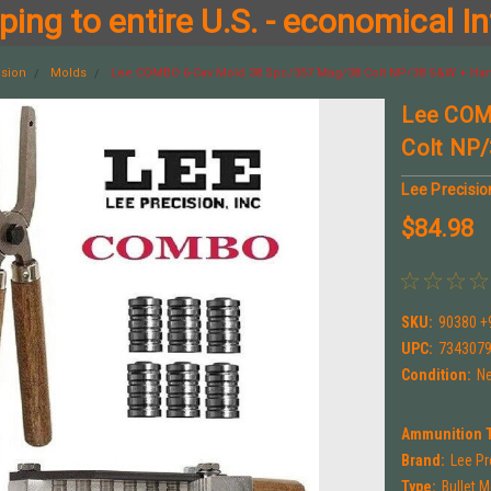
ing to entire U.S. - economical In
ision
Molds
Lee COMBO 6-Cav Mold 38 Spc/357 Mag/38 Colt NP/38 S&W + Han
Lee COM
Colt NP/
Lee Precisio
$84.98
SKU:
90380 +
UPC:
734307
Condition:
N
Ammunition 
Brand:
Lee Pr
Type:
Bullet 