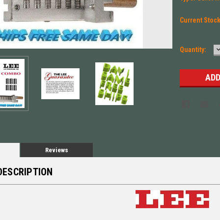
Current Stoc
Quantity:
Q
Reviews
DESCRIPTION