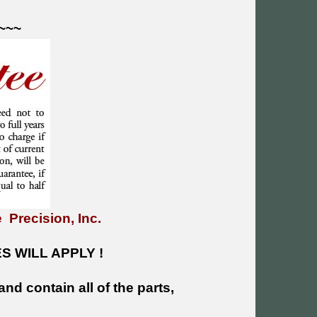
~~~
 Precision, Inc.
 WILL APPLY !
and contain all of the parts,