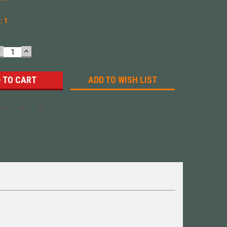
k:
1
DECREASE
INCREASE
UANTITY:
QUANTITY:
ADD TO WISH LIST