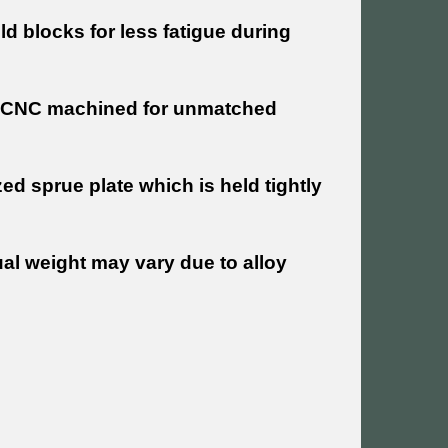
old blocks for less fatigue during
re CNC machined for unmatched
d sprue plate which is held tightly
al weight may vary due to alloy