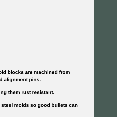
Mold blocks are machined from
d alignment pins.
g them rust resistant.
 steel molds so good bullets can