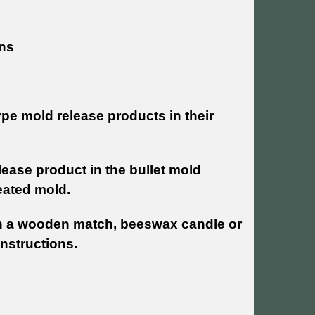
ins
pe mold release products in their
lease product in the bullet mold
reated mold.
h a wooden match, beeswax candle or
instructions.