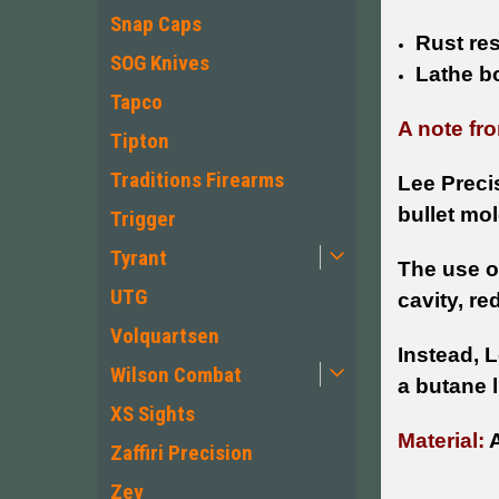
Snap Caps
Rust re
SOG Knives
Lathe b
Tapco
A note fro
Tipton
Traditions Firearms
Lee Preci
bullet mol
Trigger
Tyrant
The use of
UTG
cavity, re
Volquartsen
Instead, 
Wilson Combat
a butane l
XS Sights
Material:
A
Zaffiri Precision
Zev