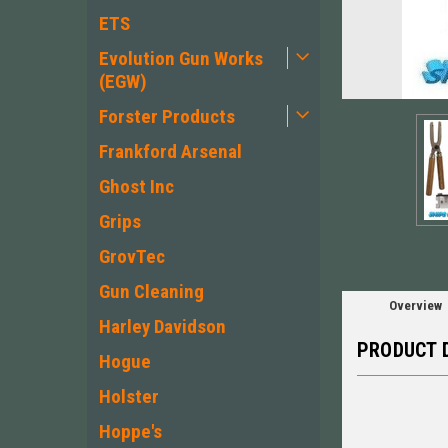
ETS
Evolution Gun Works
(EGW)
ement
Forster Products
Frankford Arsenal
Ghost Inc
Grips
GrovTec
Gun Cleaning
Overview
Harley Davidson
PRODUCT 
Hogue
Holster
Hoppe's