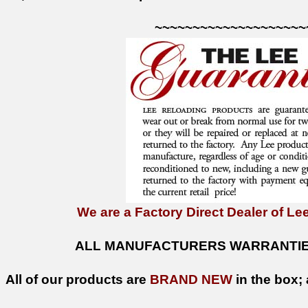
~~~~~~~~~~~~~~~~~~~~
We are a Factory Direct Dealer of Lee
ALL MANUFACTURERS WARRANTIES
All of our products are
BRAND NEW
in the box; 