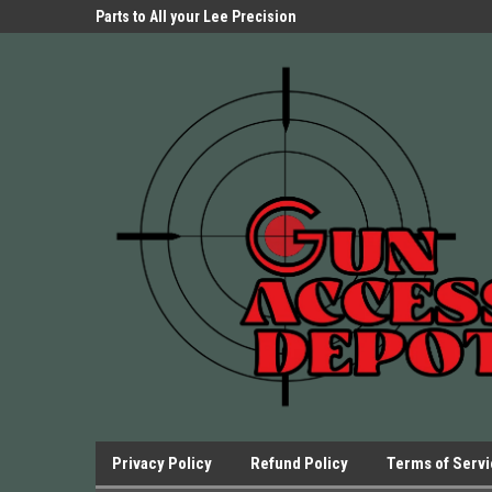
Parts Store!
Parts to All your Lee Precision
We have Triggers Bar
Presses.
Presses and many ot
Privacy Policy
Refund Policy
Terms of Serv