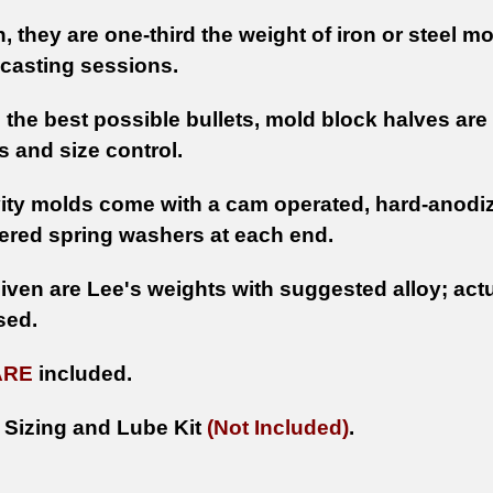
n, they are one-third the weight of iron or steel m
casting sessions.
 the best possible bullets, mold block halves a
 and size control.
ity molds come with a cam operated, hard-anodize
ered spring washers at each end.
iven are Lee's weights with suggested alloy; actu
sed.
ARE
included.
 Sizing and Lube Kit
(Not Included)
.