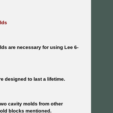
lds
lds are necessary for using Lee 6-
 designed to last a lifetime.
 two cavity molds from other
mold blocks mentioned.