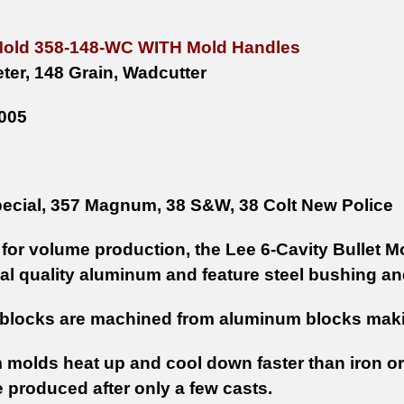
Mold 358-148-WC WITH Mold Handles
ter, 148 Grain, Wadcutter
005
ecial, 357 Magnum, 38 S&W, 38 Colt New Police
for volume production, the Lee 6-Cavity Bullet 
l quality aluminum and feature steel bushing an
blocks are machined from aluminum blocks makin
molds heat up and cool down faster than iron or
e produced after only a few casts.