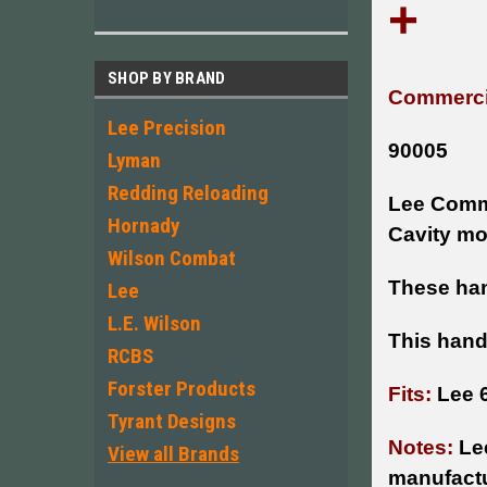
+
SHOP BY BRAND
Commercia
Lee Precision
90005
Lyman
Redding Reloading
Lee Comme
Hornady
Cavity mo
Wilson Combat
These han
Lee
L.E. Wilson
This hand
RCBS
Forster Products
Fits:
Lee 
Tyrant Designs
Notes:
Le
View all Brands
manufactu