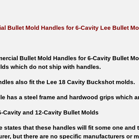
l Bullet Mold Handles for 6-Cavity Lee Bullet Mo
rcial Bullet Mold Handles for 6-Cavity Bullet Mo
lds which do not ship with handles.
dles also fit the Lee 18 Cavity Buckshot molds.
le has a steel frame and hardwood grips which are
6-Cavity and 12-Cavity Bullet Molds
e states that these handles will fit some one and
rer, but there are no specific manufacturers or 