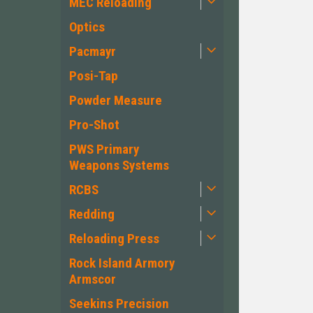
MEC Reloading
Optics
Pacmayr
Posi-Tap
Powder Measure
Pro-Shot
PWS Primary
Weapons Systems
RCBS
Redding
Reloading Press
Rock Island Armory
Armscor
Seekins Precision