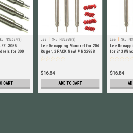
|
|
ku:
NS2627(3)
Lee
Sku:
NS2988(3)
Lee
Sku:
NS
LEE .3055
Lee Decapping Mandrel for 204
Lee Decappi
rels for 300
Ruger, 3 PACK New! # NS2988
for 243 Winc
8 Win
New! # NS26
$16.84
$16.84
O CART
ADD TO CART
AD