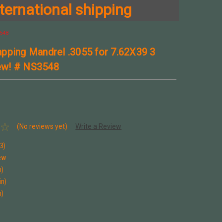
ternational shipping
548
pping Mandrel .3055 for 7.62X39 3
w! # NS3548
(No reviews yet)
Write a Review
3)
ew
n)
in)
n)