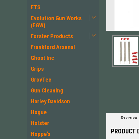
ETS
Evolution Gun Works
(EGW)
Forster Products
Frankford Arsenal
Ghost Inc
Grips
ement
GrovTec
Gun Cleaning
Harley Davidson
Hogue
Overview
Holster
PRODUCT 
Hoppe's