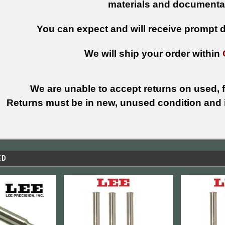
materials and documenta
You can expect and will receive prompt de
We will ship your order within
We are unable to accept returns on used, fi
Returns must be in new, unused condition and i
ED