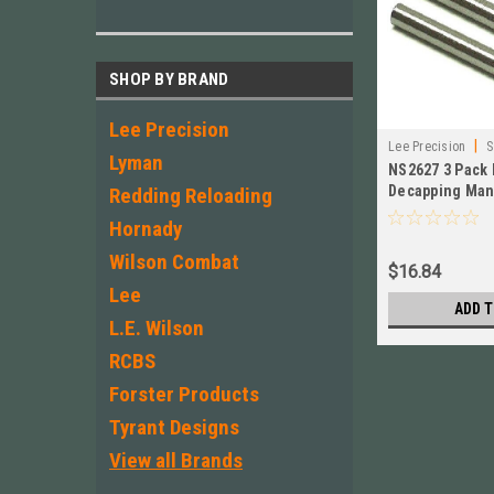
SHOP BY BRAND
Lee Precision
|
Lee Precision
S
Lyman
NS2627 3 Pack 
Decapping Mand
Redding Reloading
WSM,7.5x55 30
Hornady
Wilson Combat
$16.84
Lee
ADD T
L.E. Wilson
RCBS
Forster Products
Tyrant Designs
View all Brands