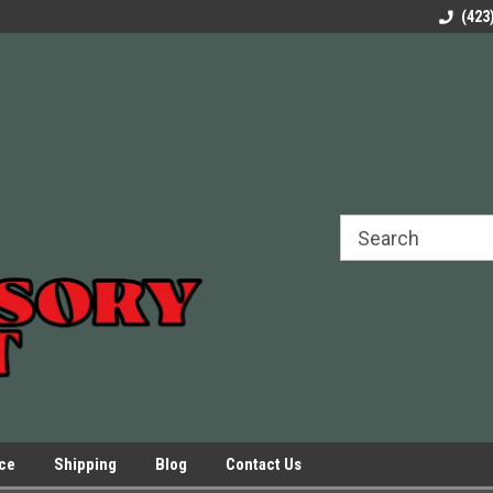
rels Slides
Welcome to Our Online Parts Store!
Parts to All your Le
(423
hers
Presses.
ice
Shipping
Blog
Contact Us