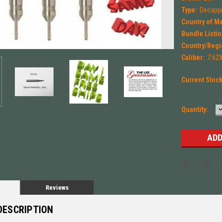
Type:
Decappi
Country of M
Bundle Listin
Country/Regi
Caliber:
7.62
Current Stoc
Quantity:
Q
Reviews
DESCRIPTION