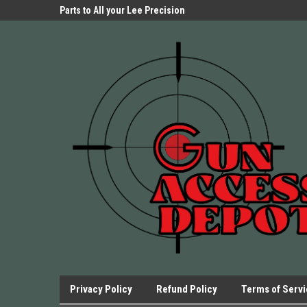
Parts Store!
Parts to All your Lee Precision
We have Triggers Bar
Presses.
Presses and many ot
Privacy Policy
Refund Policy
Terms of Serv