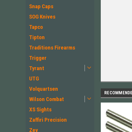
Snap Caps
SOG Knives
Tapco
Tipton
Traditions Firearms
Trigger
Tyrant
UTG
Volquartsen
RECOMMEND
Wilson Combat
XS Sights
Zaffiri Precision
Zev