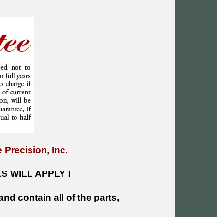
 Precision, Inc.
 WILL APPLY !
and contain all of the parts,