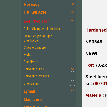
Hornady
L.E. WILSON
Lee Precision
Bullet Sizing and Lube Kits
Hardened 
Case Length Gauge/
Shellholder
NS3548
Classic Loaders
NEW!
Molds
Pins/Parts
For:
7.62
Reloading Dies
Reloading Presses
Steel fac
set
(90701
Shellplates
Lyman
Material:
Magazine