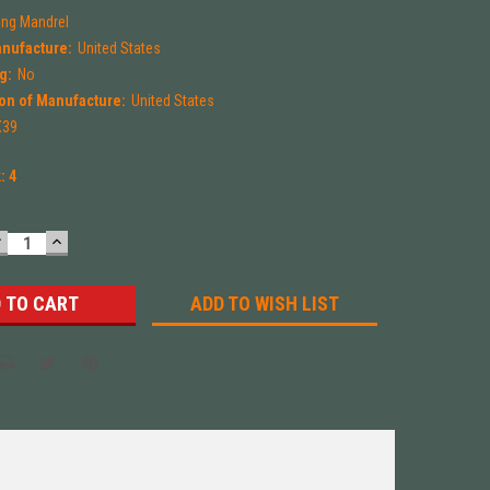
ng Mandrel
anufacture:
United States
g:
No
on of Manufacture:
United States
X39
k:
4
DECREASE
INCREASE
UANTITY:
QUANTITY:
ADD TO WISH LIST