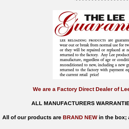
We are a Factory Direct Dealer of Lee
ALL MANUFACTURERS WARRANTIES
All of our products are
BRAND NEW
in the box; 