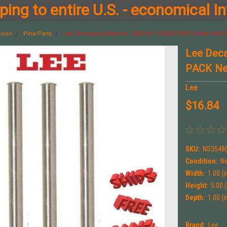
ing to entire U.S. - economical In
ision
Pins/Parts
Lee Decapping Mandrel .3055 for 7.62X39 3 PACK New! # NS3
Lee Deca
PACK Ne
Lee
$16.84
SKU:
NS3548(
Condition:
N
Width:
1.00 (i
Height:
5.00 (
Depth:
1.00 (i
Brand:
Lee