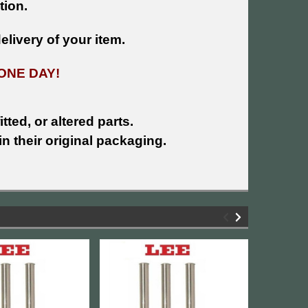
tion.
livery of your item.
ONE DAY!
tted, or altered parts.
n their original packaging.