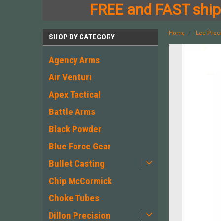
FREE and FAST shipp
Home
Lee Prec
SHOP BY CATEGORY
Agency Arms
Air Venturi
Apex Tactical
Battle Arms
Black Powder
Blue Force Gear
Bullet Casting
Chip McCormick
Choke Tubes
Dillon Precision