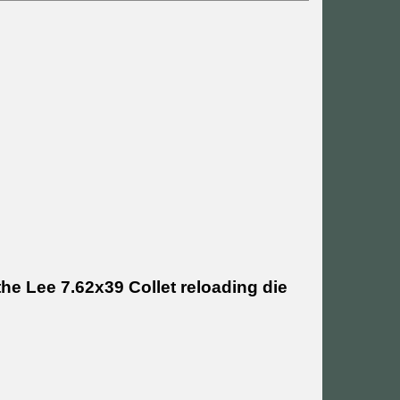
he Lee 7.62x39 Collet reloading die