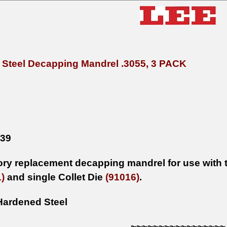
Steel Decapping Mandrel .3055, 3 PACK
x39
tory replacement decapping mandrel for use with t
)
and single Collet Die
(91016)
.
Hardened Steel
~~~~~~~~~~~~~~~~~