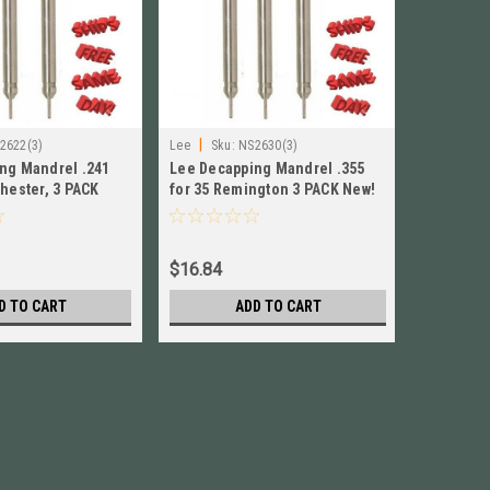
|
|
2622(3)
Lee
Sku:
NS2630(3)
Lee
Sku:
ng Mandrel .241
Lee Decapping Mandrel .355
Lee Deca
hester, 3 PACK
for 35 Remington 3 PACK New!
for 17 Re
22
# NS2630
# NS2909
$16.84
$16.84
D TO CART
ADD TO CART