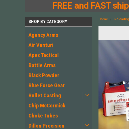
FREE and FAST shipp
Home
Reloadin
SHOP BY CATEGORY
Agency Arms
Air Venturi
Apex Tactical
Battle Arms
Black Powder
Blue Force Gear
Bullet Casting
Chip McCormick
Choke Tubes
Dillon Precision