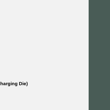
Charging Die)