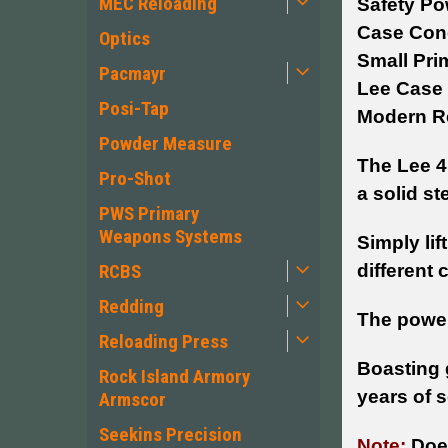
MEC Reloading
Safety Po
Case Cond
Optics
Small Pri
Pacmayr
Lee Case 
Posi-Tap
Modern Re
Powder Measure
The Lee 4 
Pro-Shot
a solid st
PWS Primary
Weapons Systems
Simply lif
different c
RCBS
Redding
The power
Reloading Press
Boasting 
Rock Island Armory
years of 
Armscor
Seekins Precision
Note:
Doe