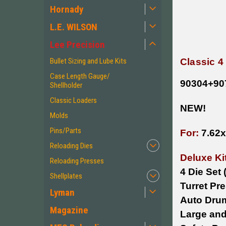
Hornady
L.E. WILSON
Lee Precision
Classic 4
Bullet Sizing and Lube Kits
Case Length Gauge/
90304+90
Shellholder
Classic Loaders
NEW!
Molds
Pins/Parts
For:
7.62
Reloading Dies
Deluxe Ki
Reloading Presses
4 Die Set
Shellplates
Turret Pr
Lyman
Auto Dru
Magazine
Large and