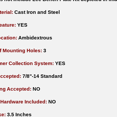
erial:
Cast Iron and Steel
eature:
YES
cation:
Ambidextrous
 Mounting Holes:
3
mer Collection System:
YES
Accepted:
7/8"-14 Standard
ng Accepted:
NO
Hardware Included:
NO
ke:
3.5 Inches