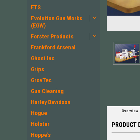
ETS
Evolution Gun Works
(EGW)
Forster Products
Frankford Arsenal
Ghost Inc
ement
Grips
GrovTec
Gun Cleaning
Harley Davidson
Overview
Hogue
Holster
PRODUCT 
Hoppe's