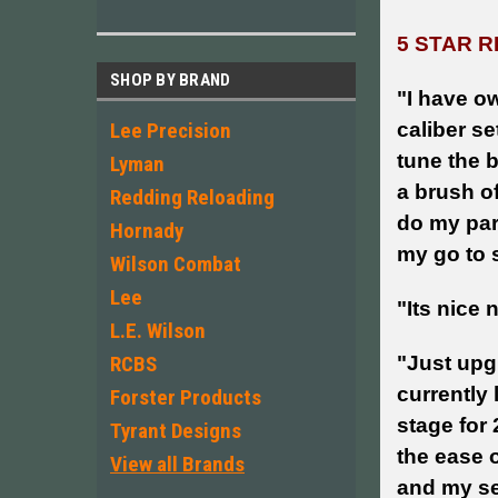
5 STAR R
SHOP BY BRAND
"
I have ow
caliber se
Lee Precision
tune the b
Lyman
a brush of
Redding Reloading
do my par
Hornady
my go to 
Wilson Combat
Lee
"Its nice 
L.E. Wilson
"Just upgr
RCBS
currently
Forster Products
stage for 
Tyrant Designs
the ease 
View all Brands
and my se