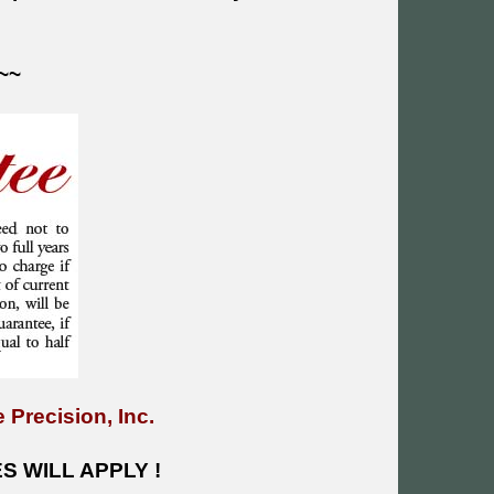
~~
 Precision, Inc.
 WILL APPLY !