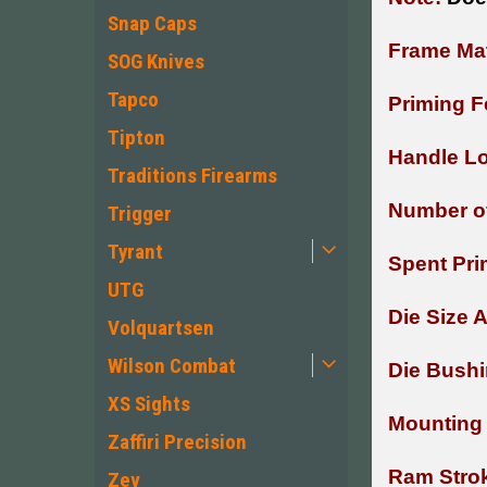
Snap Caps
Frame Mat
SOG Knives
Tapco
Priming F
Tipton
Handle Lo
Traditions Firearms
Number of
Trigger
Tyrant
Spent Pri
UTG
Die Size 
Volquartsen
Wilson Combat
Die Bushi
XS Sights
Mounting 
Zaffiri Precision
Ram Stro
Zev