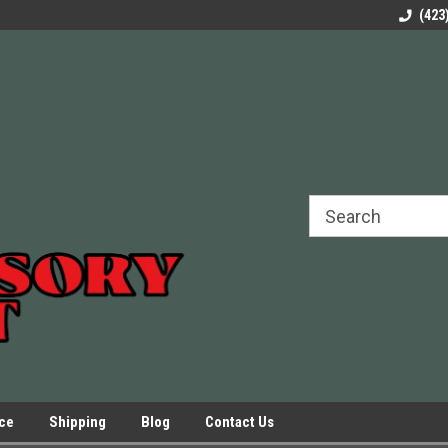
rels Slides
Welcome to Our Online Parts Store!
Parts to All your Le
(423
hers
Presses.
ice
Shipping
Blog
Contact Us