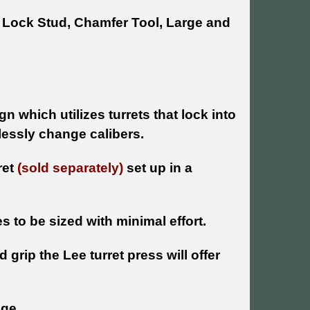
d Lock Stud, Chamfer Tool, Large and
 which utilizes turrets that lock into
tlessly change calibers.
ret
(sold separately)
set up in a
 to be sized with minimal effort.
rip the Lee turret press will offer
age.