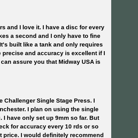
 and I love it. I have a disc for every
akes a second and I only have to fine
It's built like a tank and only requires
precise and accuracy is excellent if I
 I can assure you that Midway USA is
e Challenger Single Stage Press. I
chester. I plan on using the single
. I have only set up 9mm so far. But
heck for accuracy every 10 rds or so
t price. I would definitely recommend