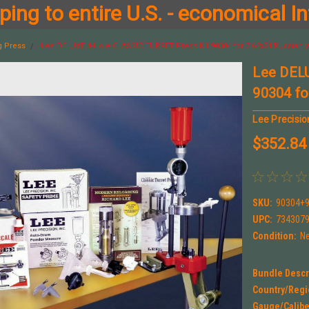
ing to entire U.S. - economical In
g Press
Lee DELUXE 4-Hole CLASSIC TURRET Press Kit 90304 for 7.62x54 Russian w
Lee DEL
90304 fo
Lee Precisio
$352.84
SKU:
90304+
UPC:
734307
Condition:
N
Bundle Descr
Country/Regi
Gauge/Calibe