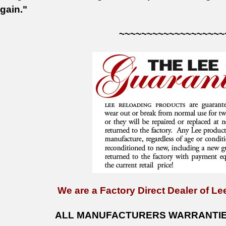
gain."
~~~~~~~~~~~~~~~~~~~
We are a Factory Direct Dealer of Lee
ALL MANUFACTURERS WARRANTIES