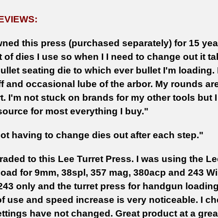
EVIEWS:
ned this press (purchased separately) for 15 years
t of dies I use so when I I need to change out it t
ullet seating die to which ever bullet I'm loading. 
f and occasional lube of the arbor. My rounds are 
t. I'm not stuck on brands for my other tools but
source for most everything I buy."
not having to change dies out after each step."
aded to this Lee Turret Press. I was using the Le
 load for 9mm, 38spl, 357 mag, 380acp and 243 Win
243 only and the turret press for handgun loading
of use and speed increase is very noticeable. I c
ttings have not changed. Great product at a grea