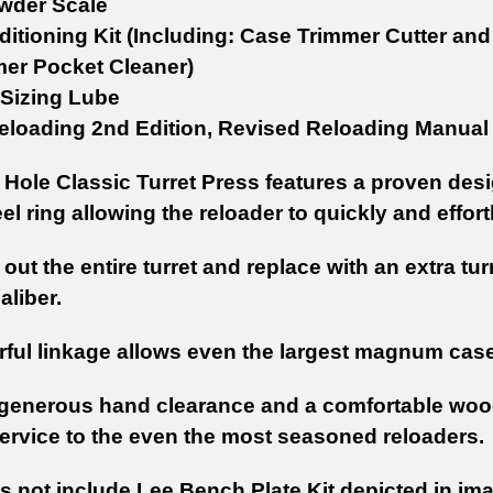
wder Scale
itioning Kit (Including: Case Trimmer Cutter an
mer Pocket Cleaner)
Sizing Lube
loading 2nd Edition, Revised Reloading Manual
Hole Classic Turret Press features a proven design
eel ring allowing the reloader to quickly and effor
t out the entire turret and replace with an extra tur
aliber.
ful linkage allows even the largest magnum cases
generous hand clearance and a comfortable wood g
service to the even the most seasoned reloaders.
s not include Lee Bench Plate Kit depicted in im