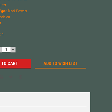
urret
Type:
Black Powder
ecision
t
k:
1
DECREASE
INCREASE
UANTITY:
QUANTITY:
ADD TO WISH LIST