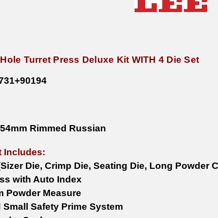
 Hole Turret Press Deluxe Kit WITH 4 Die Set
731
+90194
x54mm Rimmed Russian
t Includes:
 (Sizer Die, Crimp Die, Seating Die, Long Powder 
ess with Auto Index
m Powder Measure
 Small Safety Prime System