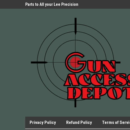
Parts Store!
Parts to All your Lee Precision
We have Triggers Bar
Presses.
Presses and many ot
Privacy Policy
Refund Policy
Terms of Serv