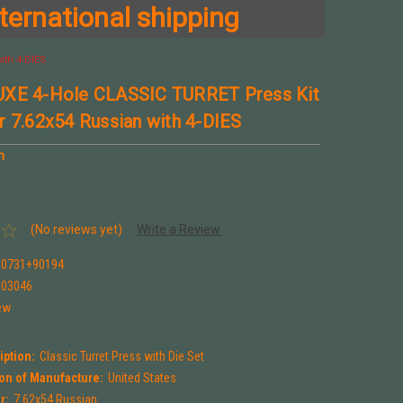
ternational shipping
ith 4-DIES
UXE 4-Hole CLASSIC TURRET Press Kit
r 7.62x54 Russian with 4-DIES
n
(No reviews yet)
Write a Review
90731+90194
903046
ew
iption:
Classic Turret Press with Die Set
on of Manufacture:
United States
r:
7.62x54 Russian