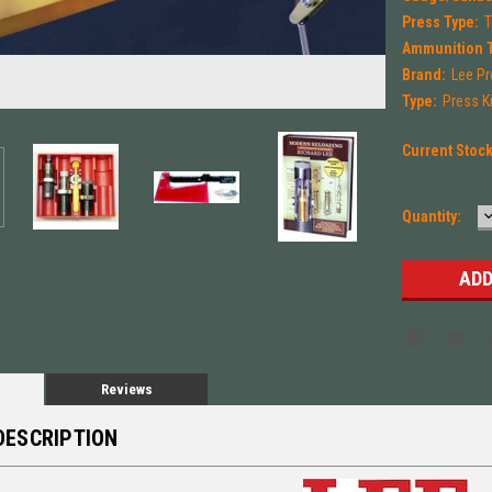
Press Type:
T
Ammunition 
Brand:
Lee Pr
Type:
Press Ki
Current Stoc
Quantity:
Q
Reviews
DESCRIPTION