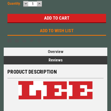
DECREASE
INCREASE
Quantity:
QUANTITY:
QUANTITY:
ADD TO WISH LIST
Overview
Reviews
PRODUCT DESCRIPTION