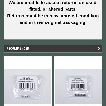
We are unable to accept returns on used,
fitted, or altered parts.
Returns must be in new, unused condition
and in their original packaging.
RECOMMENDED