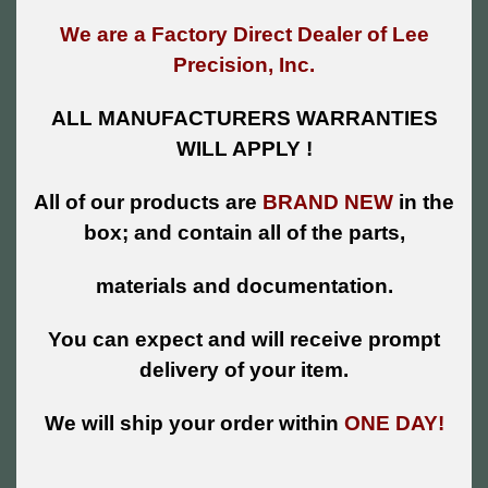
We are a Factory Direct Dealer of Lee
Precision, Inc.
ALL MANUFACTURERS WARRANTIES
WILL APPLY !
All of our products are
BRAND NEW
in the
box; and contain all of the parts,
materials and documentation.
You can expect and will receive prompt
delivery of your item.
We will ship your order within
ONE DAY!