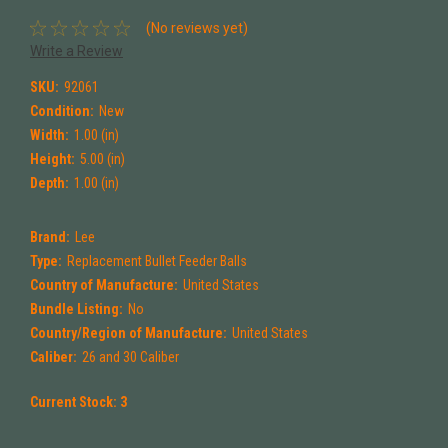
(No reviews yet)
Write a Review
SKU:
92061
Condition:
New
Width:
1.00 (in)
Height:
5.00 (in)
Depth:
1.00 (in)
Brand:
Lee
Type:
Replacement Bullet Feeder Balls
Country of Manufacture:
United States
Bundle Listing:
No
Country/Region of Manufacture:
United States
Caliber:
26 and 30 Caliber
Current Stock:
3