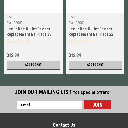
Lee
Lee
Sku:
92062
Sku:
92002
Lee Inline Bullet Feeder
Lee Inline Bullet Feeder
Replacement Balls for 35
Replacement Balls for 22
Caliber NEW! # 92062
Caliber NEW! # 92002
$12.84
$12.84
ADD TO CART
ADD TO CART
JOIN OUR MAILING LIST
for special offers!
Email
Address
Contact Us