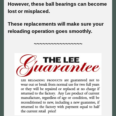
However, these ball bearings can become
lost or misplaced.
These replacements will make sure your
reloading operation goes smoothly.
~~~~~~~~~~~~~~~~~