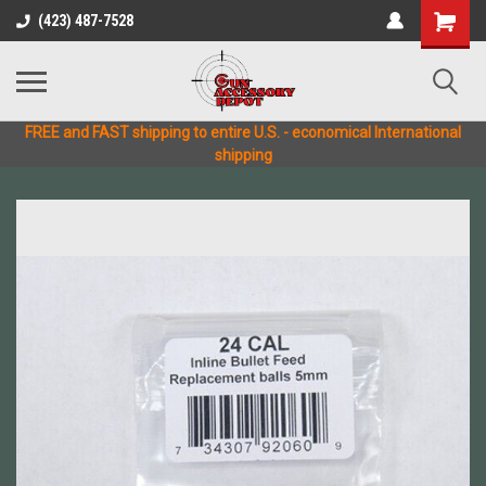
(423) 487-7528
FREE and FAST shipping to entire U.S. - economical International
shipping