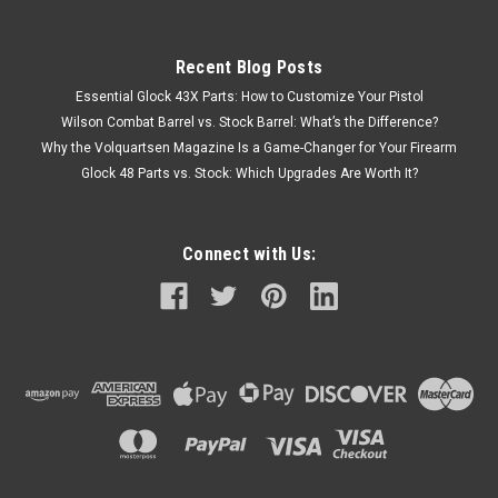
Recent Blog Posts
Essential Glock 43X Parts: How to Customize Your Pistol
Wilson Combat Barrel vs. Stock Barrel: What’s the Difference?
Why the Volquartsen Magazine Is a Game-Changer for Your Firearm
Glock 48 Parts vs. Stock: Which Upgrades Are Worth It?
Connect with Us: