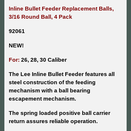
Inline Bullet Feeder Replacement Balls,
3/16
Round Ball, 4 Pack
92061
NEW!
For:
26, 28, 30 Caliber
The Lee Inline Bullet Feeder features all
steel construction of the feeding
mechanism with a ball bearing
escapement mechanism.
The spring loaded positive ball carrier
return assures reliable operation.