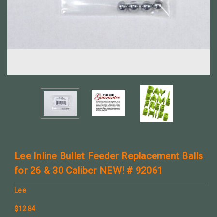
Lee Inline Bullet Feeder Replacement Balls
for 26 & 30 Caliber NEW! # 92061
Lee
$12.84