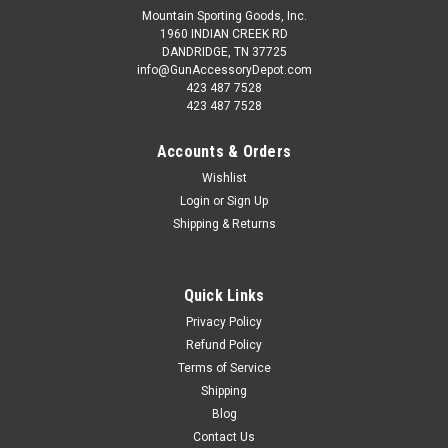
Mountain Sporting Goods, Inc.
1960 INDIAN CREEK RD
DANDRIDGE, TN 37725
info@GunAccessoryDepot.com
423 487 7528
423 487 7528
Accounts & Orders
Wishlist
Login
or
Sign Up
Shipping & Returns
Quick Links
Privacy Policy
Refund Policy
Terms of Service
Shipping
Blog
Contact Us