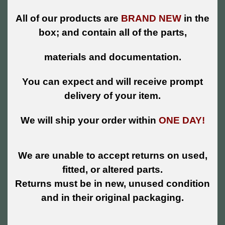
All of our products are
BRAND NEW
in the
box; and contain all of the parts,
materials and documentation.
You can expect and will receive prompt
delivery of your item.
We will ship your order within
ONE DAY!
We are unable to accept returns on used,
fitted, or altered parts.
Returns must be in new, unused condition
and in their original packaging.