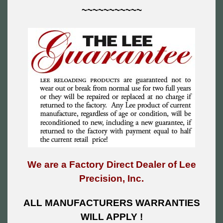
~~~~~~~~~~~
We are a Factory Direct Dealer of Lee
Precision, Inc.
ALL MANUFACTURERS WARRANTIES
WILL APPLY !