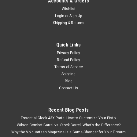
Accounts & Orders
Wishlist
Login
or
Sign Up
Shipping & Returns
Quick Links
Privacy Policy
Refund Policy
Terms of Service
Shipping
Blog
Contact Us
Recent Blog Posts
Essential Glock 43X Parts: How to Customize Your Pistol
Wilson Combat Barrel vs. Stock Barrel: What’s the Difference?
Why the Volquartsen Magazine Is a Game-Changer for Your Firearm