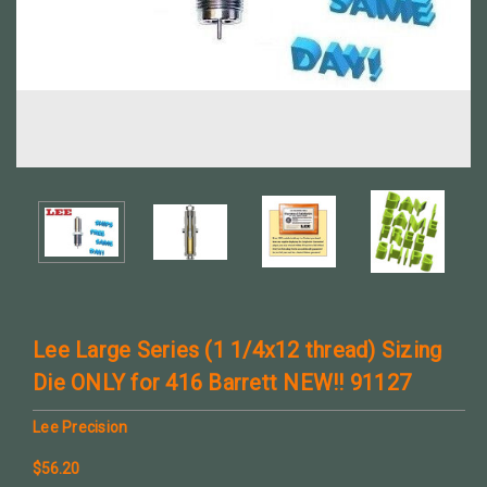
Lee Large Series (1 1/4x12 thread) Sizing
Die ONLY for 416 Barrett NEW!! 91127
Lee Precision
$56.20