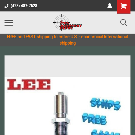
(423) 487-7528
FREE and FAST shipping to entire U.S. - economical International
shipping