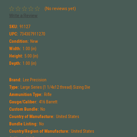
(No reviews yet)
Write a Review
SKU:
91127
UPC:
734307911270
Condition:
New
Width:
1.00 (in)
Height:
5.00 (in)
Depth:
1.00 (in)
Brand:
Lee Precision
Type:
Large Series (1 1/4x12 thread) Sizing Die
Ammunition Type:
Rifle
Gauge/Caliber:
416 Barrett
Custom Bundle:
No
Country of Manufacture:
United States
Bundle Listing:
No
Country/Region of Manufacture:
United States