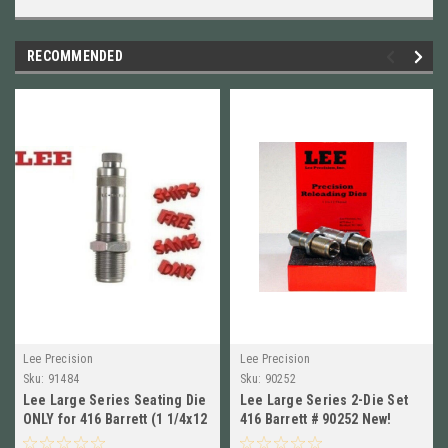
RECOMMENDED
Lee Precision
Lee Precision
Sku:
91484
Sku:
90252
Lee Large Series Seating Die
Lee Large Series 2-Die Set
ONLY for 416 Barrett (1 1/4x12
416 Barrett # 90252 New!
Thread) 91484