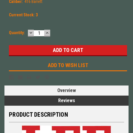
Caliber:
416 Barrett
Current Stock:
3
DECREASE
INCREASE
Quantity:
QUANTITY:
QUANTITY:
ADD TO WISH LIST
Overview
Reviews
PRODUCT DESCRIPTION