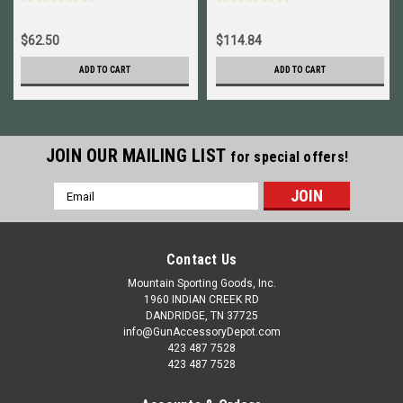
$62.50
$114.84
ADD TO CART
ADD TO CART
JOIN OUR MAILING LIST
for special offers!
Email
Address
Contact Us
Mountain Sporting Goods, Inc.
1960 INDIAN CREEK RD
DANDRIDGE, TN 37725
info@GunAccessoryDepot.com
423 487 7528
423 487 7528