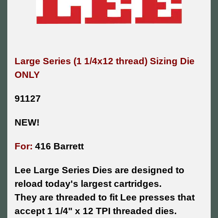
Large Series (1 1/4x12 thread) Sizing Die
ONLY
91127
NEW!
For:
416 Barrett
Lee Large Series Dies are designed to
reload today's largest cartridges.
They are threaded to fit Lee presses that
accept 1 1/4" x 12 TPI threaded dies.