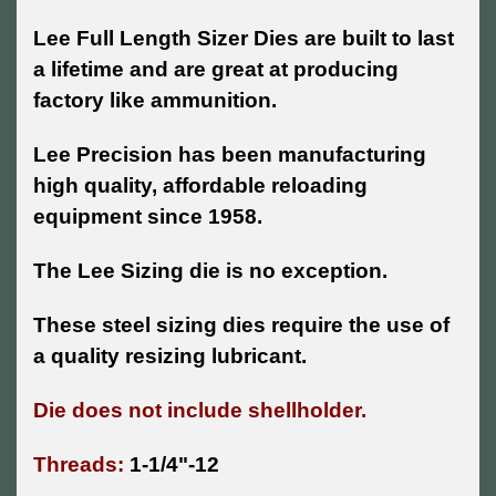
Lee Full Length Sizer Dies are built to last
a lifetime and are great at producing
factory like ammunition.
Lee Precision has been manufacturing
high quality, affordable reloading
equipment since 1958.
The Lee Sizing die is no exception.
These steel sizing dies require the use of
a quality resizing lubricant.
Die does not include shellholder.
Threads:
1-1/4"-12