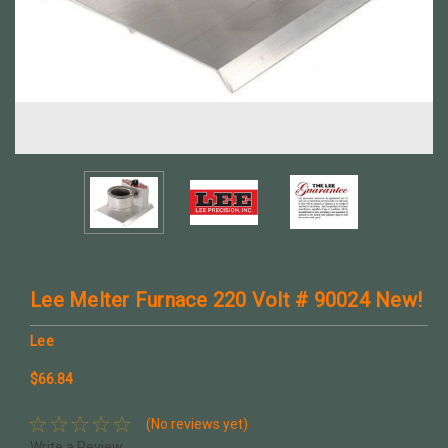
Lee Melter Furnace 220 Volt # 90024 New!
Lee
$66.84
(No reviews yet)
Write a Review