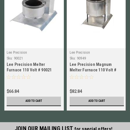
Lee Precision
Lee Precision
Sku:
90021
Sku:
90949
Lee Precision Melter
Lee Precision Magnum
Furnace 110 Volt # 90021
Melter Furnace 110 Volt #
New!
90949 New!
$66.84
$82.84
ADD TO CART
ADD TO CART
JOIN OUR MAILING LIST
for special offers!