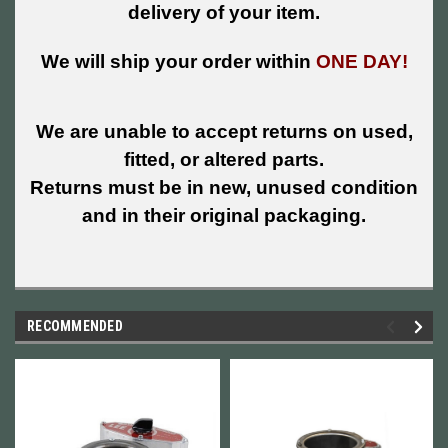
delivery of your item.
We will ship your order within
ONE DAY!
We are unable to accept returns on used,
fitted, or altered parts.
Returns must be in new, unused condition
and in their original packaging.
RECOMMENDED