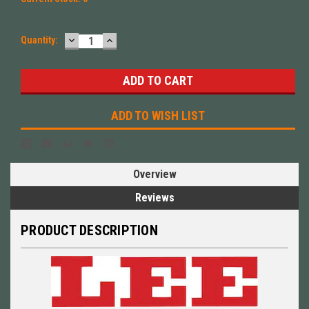
DECREASE
INCREASE
Quantity:
QUANTITY:
QUANTITY:
ADD TO WISH LIST
Overview
Reviews
PRODUCT DESCRIPTION