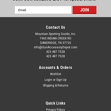
Email
Address
Contact Us
Mountain Sporting Goods, Inc.
1960 INDIAN CREEK RD
DANDRIDGE, TN 37725
info@GunAccessoryDepot.com
423 487 7528
423 487 7528
Accounts & Orders
Wishlist
Login
or
Sign Up
Shipping & Returns
Quick Links
Privacy Policy