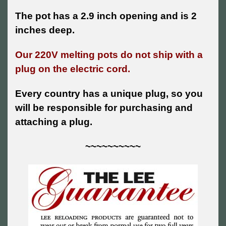
The pot has a 2.9 inch opening and is 2
inches deep.
Our 220V melting pots do not ship with a
plug on the electric cord.
Every country has a unique plug, so you
will be responsible for purchasing and
attaching a plug.
~~~~~~~~~~