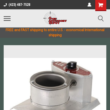
(423) 487-7528
FREE and FAST shipping to entire U.S. - economical International
shipping