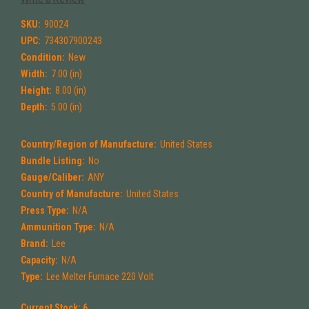
SKU:
90024
UPC:
734307900243
Condition:
New
Width:
7.00 (in)
Height:
8.00 (in)
Depth:
5.00 (in)
Country/Region of Manufacture:
United States
Bundle Listing:
No
Gauge/Caliber:
ANY
Country of Manufacture:
United States
Press Type:
N/A
Ammunition Type:
N/A
Brand:
Lee
Capacity:
N/A
Type:
Lee Melter Furnace 220 Volt
Current Stock:
6