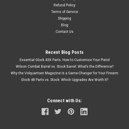
Refund Policy
Terms of Service
Shipping
Blog
Contact Us
Recent Blog Posts
Essential Glock 43X Parts: How to Customize Your Pistol
Wilson Combat Barrel vs. Stock Barrel: What’s the Difference?
Why the Volquartsen Magazine Is a Game-Changer for Your Firearm
Glock 48 Parts vs. Stock: Which Upgrades Are Worth It?
Connect with Us: