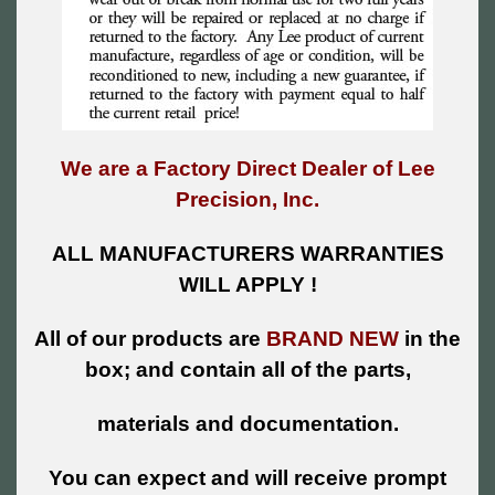
We are a Factory Direct Dealer of Lee
Precision, Inc.
ALL MANUFACTURERS WARRANTIES
WILL APPLY !
All of our products are
BRAND NEW
in the
box; and contain all of the parts,
materials and documentation.
You can expect and will receive prompt