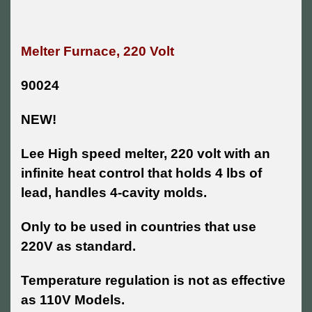
Melter Furnace, 220 Volt
90024
NEW!
Lee High speed melter, 220 volt with an
infinite heat control that holds 4 lbs of
lead, handles 4-cavity molds.
Only to be used in countries that use
220V as standard.
Temperature regulation is not as effective
as 110V Models.