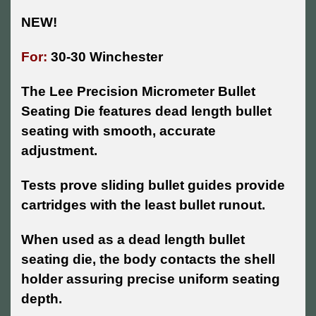
NEW!
For:
30-30 Winchester
The Lee Precision Micrometer Bullet
Seating Die features dead length bullet
seating with smooth, accurate
adjustment.
Tests prove sliding bullet guides provide
cartridges with the least bullet runout.
When used as a dead length bullet
seating die, the body contacts the shell
holder assuring precise uniform seating
depth.