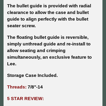
The bullet guide is provided with radial
clearance to allow the case and bullet
guide to align perfectly with the bullet
seater screw.
The floating bullet guide is reversible,
simply unthread guide and re-install to
allow seating and crimping
simultaneously, an exclusive feature to
Lee.
Storage Case Included.
Threads:
7/8"-14
5 STAR REVIEW: