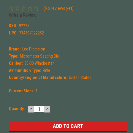
(No reviews yet)
Write a Review
SKU:
92225
UPC:
734307922252
Brand:
Lee Precision
Type:
Micrometer Seating Die
Caliber:
30-30 Winchester
Ammunition Type:
Rifle
Country/Region of Manufacture:
United States
Current Stock:
1
DECREASE
INCREASE
Quantity:
QUANTITY:
QUANTITY: