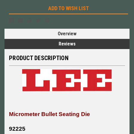
ADD TO WISH LIST
Overview
Reviews
PRODUCT DESCRIPTION
Micrometer Bullet Seating Die
92225