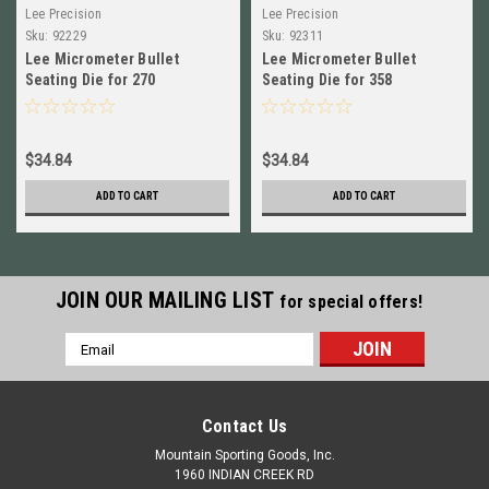
Lee Precision
Lee Precision
Sku:
92229
Sku:
92311
Lee Micrometer Bullet
Lee Micrometer Bullet
Seating Die for 270
Seating Die for 358
Winchester NEW! # 92229
Winchester NEW! # 92311
$34.84
$34.84
ADD TO CART
ADD TO CART
JOIN OUR MAILING LIST
for special offers!
Email
Address
Contact Us
Mountain Sporting Goods, Inc.
1960 INDIAN CREEK RD