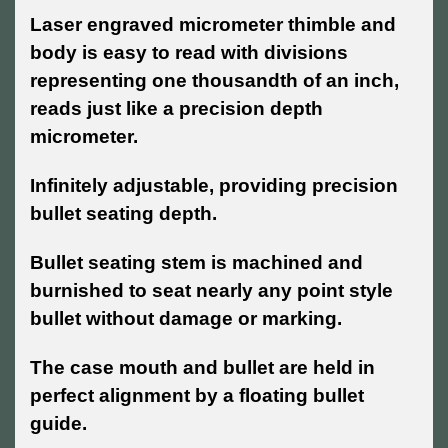
Laser engraved micrometer thimble and
body is easy to read with divisions
representing one thousandth of an inch,
reads just like a precision depth
micrometer.
Infinitely adjustable, providing precision
bullet seating depth.
Bullet seating stem is machined and
burnished to seat nearly any point style
bullet without damage or marking.
The case mouth and bullet are held in
perfect alignment by a floating bullet
guide.