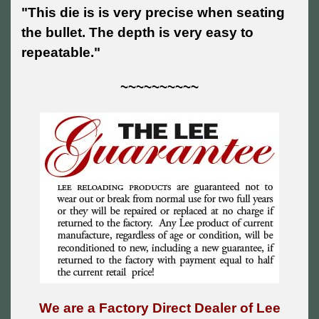
"This die is is very precise when seating
the bullet. The depth is very easy to
repeatable."
~~~~~~~~~~
We are a Factory Direct Dealer of Lee