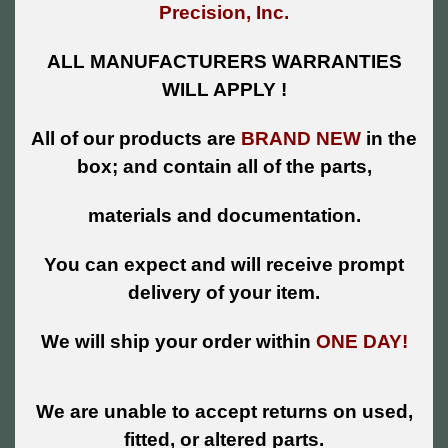
Precision, Inc.
ALL MANUFACTURERS WARRANTIES
WILL APPLY !
All of our products are
BRAND NEW
in the
box; and contain all of the parts,
materials and documentation.
You can expect and will receive prompt
delivery of your item.
We will ship your order within
ONE DAY!
We are unable to accept returns on used,
fitted, or altered parts.