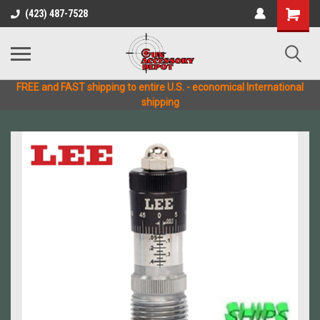
(423) 487-7528
FREE and FAST shipping to entire U.S. - economical International
shipping