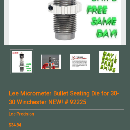
Lee Micrometer Bullet Seating Die for 30-
30 Winchester NEW! # 92225
Lee Precision
$34.84