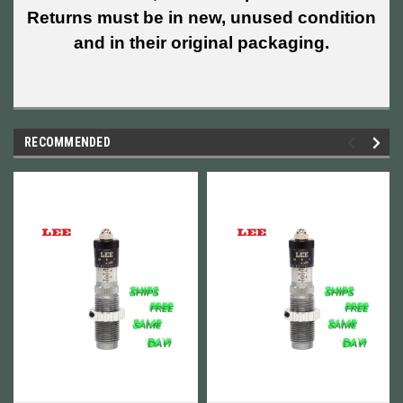
Returns must be in new, unused condition
and in their original packaging.
RECOMMENDED