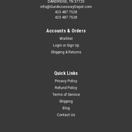
DANDRIDGE, TN 37725
info@GunAccessoryDepot.com
423 487 7528
423 487 7528
Accounts & Orders
Wishlist
Login
or
Sign Up
Shipping & Returns
Quick Links
Privacy Policy
Refund Policy
Terms of Service
Shipping
Blog
Contact Us