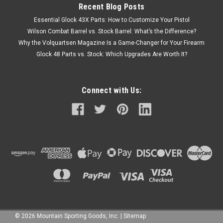
Recent Blog Posts
Essential Glock 43X Parts: How to Customize Your Pistol
Wilson Combat Barrel vs. Stock Barrel: What’s the Difference?
Why the Volquartsen Magazine Is a Game-Changer for Your Firearm
Glock 48 Parts vs. Stock: Which Upgrades Are Worth It?
Connect with Us:
©
2026
Mountain Sporting Goods, Inc.
|
Sitemap