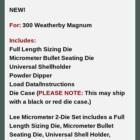
NEW!
For:
300 Weatherby Magnum
Includes:
Full Length Sizing Die
Micrometer Bullet Seating Die
Universal Shellholder
Powder Dipper
Load Data/Instructions
Die Case (
PLEASE NOTE:
This may ship
with a black or red die case.)
Lee Micrometer 2-Die Set includes a Full
Length Sizing Die, Micrometer Bullet
Seating Die, Universal Shell Holder,