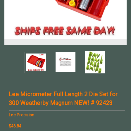
Lee Micrometer Full Length 2 Die Set for
300 Weatherby Magnum NEW! # 92423
Lee Precision
$46.84