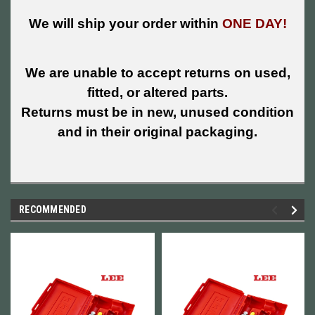
We will ship your order within
ONE DAY!
We are unable to accept returns on used,
fitted, or altered parts.
Returns must be in new, unused condition
and in their original packaging.
RECOMMENDED