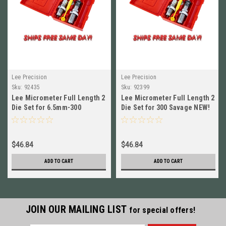
Lee Precision
Lee Precision
Sku:
92435
Sku:
92399
Lee Micrometer Full Length 2
Lee Micrometer Full Length 2
Die Set for 6.5mm-300
Die Set for 300 Savage NEW!
Weatherby Mag NEW! # 92435
# 92399
$46.84
$46.84
ADD TO CART
ADD TO CART
JOIN OUR MAILING LIST
for special offers!