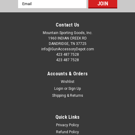
Email
Address
Contact Us
Mountain Sporting Goods, Inc.
1960 INDIAN CREEK RD
DANDRIDGE, TN 37725
info@GunAccessoryDepot.com
423 487 7528
423 487 7528
Accounts & Orders
Wishlist
Login
or
Sign Up
Shipping & Returns
Quick Links
Privacy Policy
Refund Policy