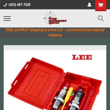
(423) 487-7528
FREE and FAST shipping to entire U.S. - economical International
shipping