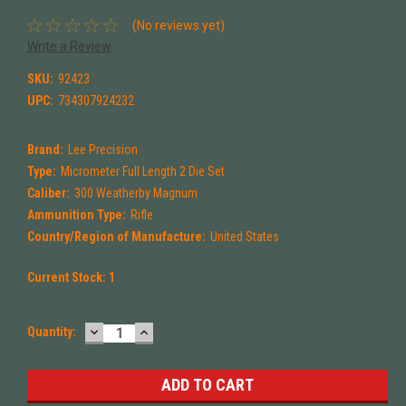
(No reviews yet)
Write a Review
SKU:
92423
UPC:
734307924232
Brand:
Lee Precision
Type:
Micrometer Full Length 2 Die Set
Caliber:
300 Weatherby Magnum
Ammunition Type:
Rifle
Country/Region of Manufacture:
United States
Current Stock:
1
DECREASE
INCREASE
Quantity:
QUANTITY:
QUANTITY: