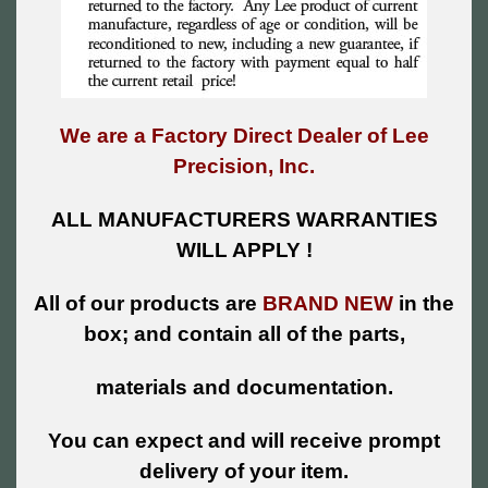
We are a Factory Direct Dealer of Lee
Precision, Inc.
ALL MANUFACTURERS WARRANTIES
WILL APPLY !
All of our products are
BRAND NEW
in the
box; and contain all of the parts,
materials and documentation.
You can expect and will receive prompt
delivery of your item.