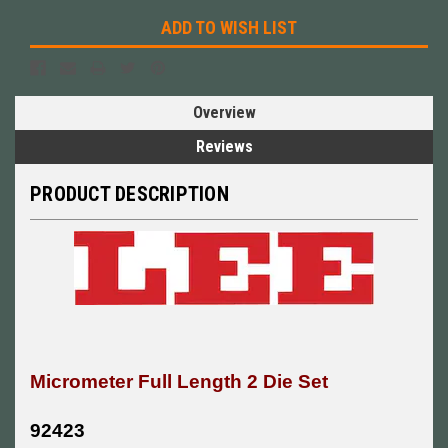
ADD TO WISH LIST
Overview
Reviews
PRODUCT DESCRIPTION
Micrometer Full Length 2 Die Set
92423