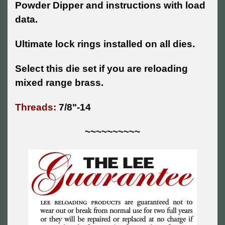
Powder Dipper and instructions with load
data.
Ultimate lock rings installed on all dies.
Select this die set if you are reloading
mixed range brass.
Threads:
7/8"-14
~~~~~~~~~~