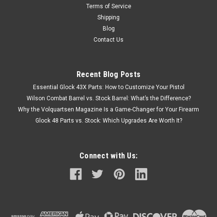
Terms of Service
Shipping
Blog
Contact Us
Recent Blog Posts
Essential Glock 43X Parts: How to Customize Your Pistol
Wilson Combat Barrel vs. Stock Barrel: What’s the Difference?
Why the Volquartsen Magazine Is a Game-Changer for Your Firearm
Glock 48 Parts vs. Stock: Which Upgrades Are Worth It?
Connect with Us: