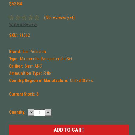
$52.84
(No reviews yet)
Write a Review
SKU:
91562
Brand:
Lee Precision
Type:
Micrometer Pacesetter Die Set
Caliber:
6mm ARC
Ammunition Type:
Rifle
Country/Region of Manufacture:
United States
Current Stock:
3
DECREASE
INCREASE
Quantity:
QUANTITY:
QUANTITY: