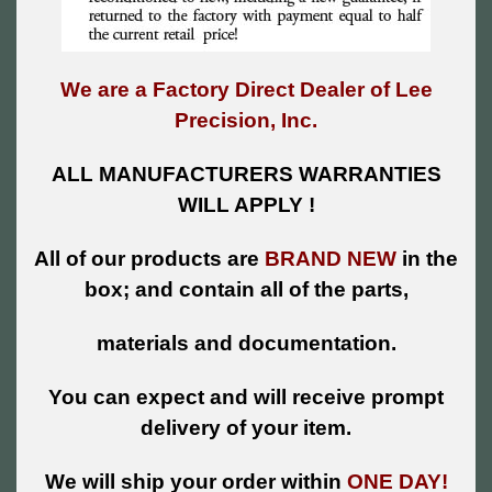
We are a Factory Direct Dealer of Lee
Precision, Inc.
ALL MANUFACTURERS WARRANTIES
WILL APPLY !
All of our products are
BRAND NEW
in the
box; and contain all of the parts,
materials and documentation.
You can expect and will receive prompt
delivery of your item.
We will ship your order within
ONE DAY!