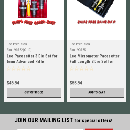
Lee Precision
Lee Precision
Sku:
91562(OLD)
Sku:
90565
Lee Pacesetter 3 Die Set for
Lee Micrometer Pacesetter
6mm Advanced Rifle
Full Length 3 Die Set for
Cartridge (6mm ARC) # 91562
7.62x39mm NEW! # 90565
$48.84
$55.84
OUT OF STOCK
ADD TO CART
JOIN OUR MAILING LIST
for special offers!