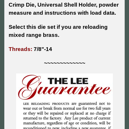
Crimp Die, Universal Shell Holder, powder
measure and instructions with load data.
Select this die set if you are reloading
mixed range brass.
Threads:
7/8"-14
~~~~~~~~~~~~~