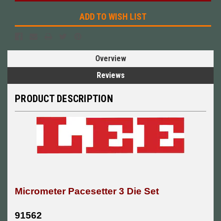
ADD TO WISH LIST
Overview
Reviews
PRODUCT DESCRIPTION
Micrometer Pacesetter 3 Die Set
91562