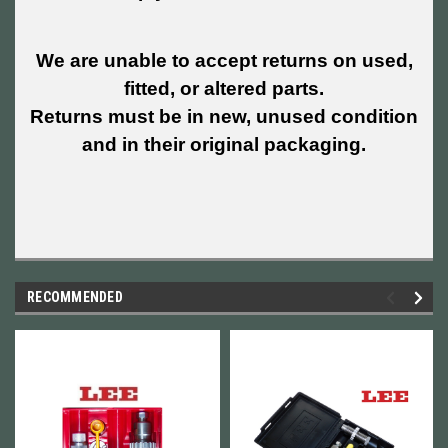
We are unable to accept returns on used,
fitted, or altered parts.
Returns must be in new, unused condition
and in their original packaging.
RECOMMENDED