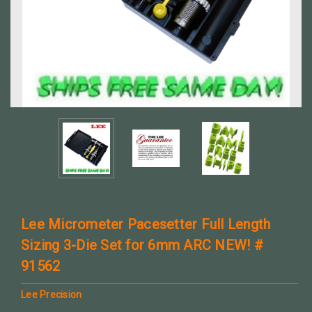
Lee Micrometer Pacesetter Full Length
Sizing 3-Die Set for 6mm ARC NEW! #
91562
Lee Precision