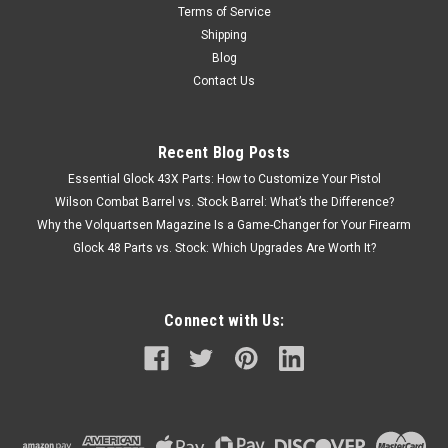
Terms of Service
Shipping
Blog
Contact Us
Recent Blog Posts
Essential Glock 43X Parts: How to Customize Your Pistol
Wilson Combat Barrel vs. Stock Barrel: What’s the Difference?
Why the Volquartsen Magazine Is a Game-Changer for Your Firearm
Glock 48 Parts vs. Stock: Which Upgrades Are Worth It?
Connect with Us: