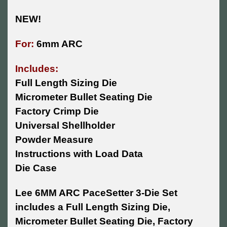
NEW!
For:
6mm ARC
Includes:
Full Length Sizing Die
Micrometer Bullet Seating Die
Factory Crimp Die
Universal Shellholder
Powder Measure
Instructions with Load Data
Die Case
Lee 6MM ARC PaceSetter 3-Die Set
includes a Full Length Sizing Die,
Micrometer Bullet Seating Die, Factory