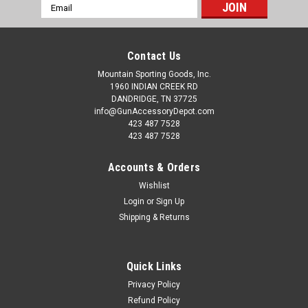
Email
Address
Contact Us
Mountain Sporting Goods, Inc.
1960 INDIAN CREEK RD
DANDRIDGE, TN 37725
info@GunAccessoryDepot.com
423 487 7528
423 487 7528
Accounts & Orders
Wishlist
Login
or
Sign Up
Shipping & Returns
Quick Links
Privacy Policy
Refund Policy