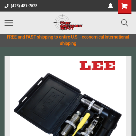
(423) 487-7528
FREE and FAST shipping to entire U.S. - economical International
shipping