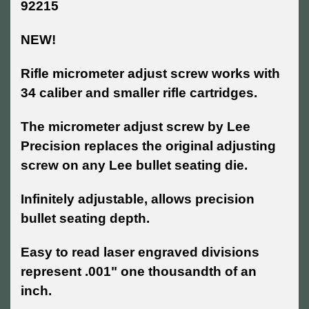
92215
NEW!
Rifle micrometer adjust screw works with
34 caliber and smaller rifle cartridges.
T
he micrometer adjust screw by Lee
Precision replaces the original adjusting
screw on any Lee bullet seating die.
Infinitely adjustable, allows precision
bullet seating depth.
Easy to read laser engraved divisions
represent .001" one thousandth of an
inch.