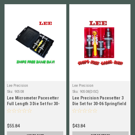
Lee Precision
Lee Precision
Sku:
90508
Sku:
90508(DISC)
Lee Micrometer Pacesetter
Lee Precision Pacesetter 3
Full Length 3 Die Set for 30-
Die Set for 30-06 Springfield
06 Springfield # 90508
# 90508 New!
$55.84
$43.84