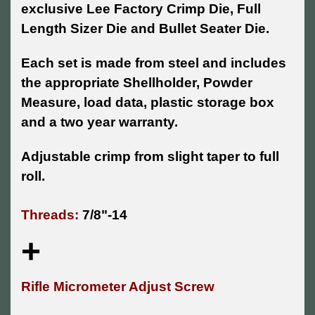
exclusive Lee Factory Crimp Die, Full
Length Sizer Die and Bullet Seater Die.
Each set is made from steel and includes
the appropriate Shellholder, Powder
Measure, load data, plastic storage box
and a two year warranty.
Adjustable crimp from slight taper to full
roll.
Threads:
7/8"-14
+
Rifle Micrometer Adjust Screw