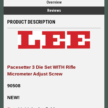
Overview
Reviews
PRODUCT DESCRIPTION
Pacesetter 3 Die Set WITH Rifle
Micrometer Adjust Screw
90508
NEW!