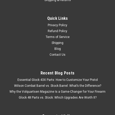
Quick Links
Privacy Policy
Refund Policy
Terms of Service
Shipping
Blog
Contact Us
Recent Blog Posts
Essential Glock 43X Parts: How to Customize Your Pistol
Wilson Combat Barrel vs. Stock Barrel: What’s the Difference?
Why the Volquartsen Magazine Is a Game-Changer for Your Firearm
Glock 48 Parts vs. Stock: Which Upgrades Are Worth It?