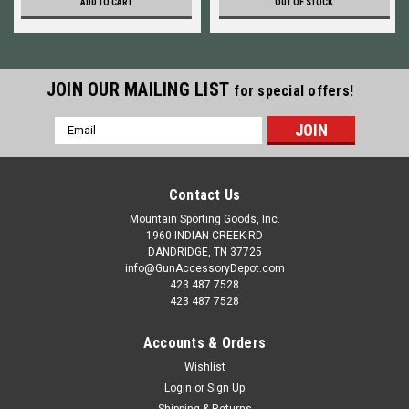
ADD TO CART
OUT OF STOCK
JOIN OUR MAILING LIST
for special offers!
Email
Address
Contact Us
Mountain Sporting Goods, Inc.
1960 INDIAN CREEK RD
DANDRIDGE, TN 37725
info@GunAccessoryDepot.com
423 487 7528
423 487 7528
Accounts & Orders
Wishlist
Login
or
Sign Up
Shipping & Returns