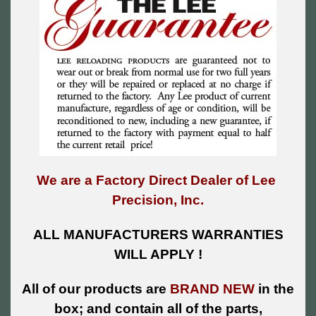
We are a Factory Direct Dealer of Lee
Precision, Inc.
ALL MANUFACTURERS WARRANTIES
WILL APPLY !
All of our products are
BRAND NEW
in the
box; and contain all of the parts,