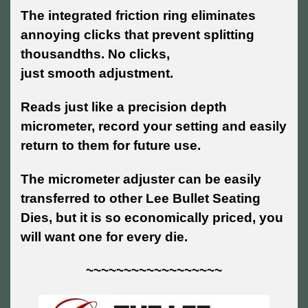
The integrated friction ring eliminates
annoying clicks that prevent splitting
thousandths. No clicks,
just smooth adjustment.
Reads just like a precision depth
micrometer, record your setting and easily
return to them for future use.
The micrometer adjuster can be easily
transferred to other Lee Bullet Seating
Dies, but it is so economically priced, you
will want one for every die.
~~~~~~~~~~~~~~~~~~