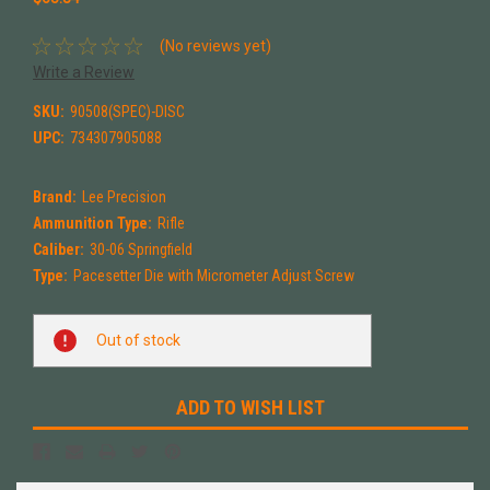
(No reviews yet)
Write a Review
SKU:
90508(SPEC)-DISC
UPC:
734307905088
Brand:
Lee Precision
Ammunition Type:
Rifle
Caliber:
30-06 Springfield
Type:
Pacesetter Die with Micrometer Adjust Screw
Current
Out of stock
Stock:
ADD TO WISH LIST