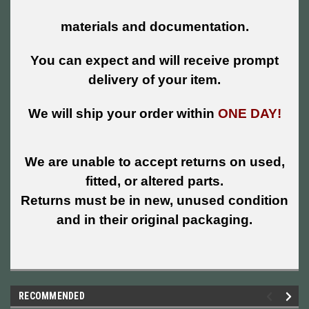
materials and documentation.
You can expect and will receive prompt
delivery of your item.
We will ship your order within
ONE DAY!
We are unable to accept returns on used,
fitted, or altered parts.
Returns must be in new, unused condition
and in their original packaging.
RECOMMENDED