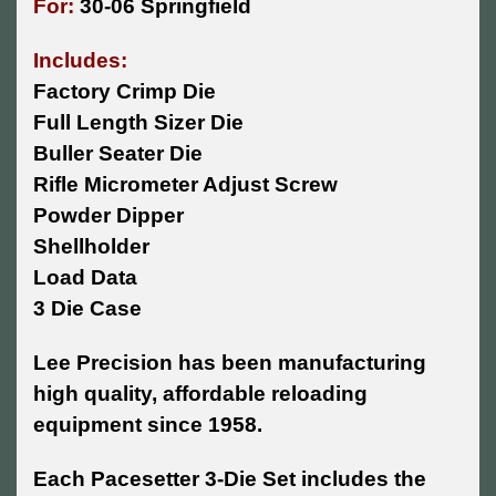
For:
30-06 Springfield
Includes:
Factory Crimp Die
Full Length Sizer Die
Buller Seater Die
Rifle Micrometer Adjust Screw
Powder Dipper
Shellholder
Load Data
3 Die Case
Lee Precision has been manufacturing
high quality, affordable reloading
equipment since 1958.
Each Pacesetter 3-Die Set includes the