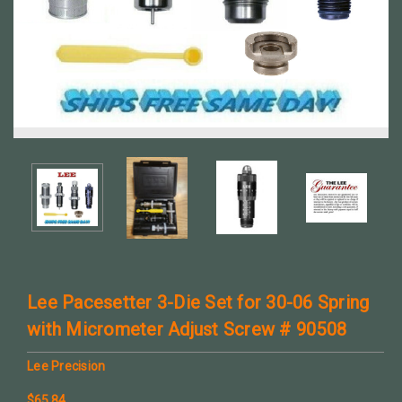
Lee Pacesetter 3-Die Set for 30-06 Spring
with Micrometer Adjust Screw # 90508
Lee Precision
$65.84