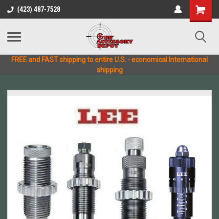
(423) 487-7528
FREE and FAST shipping to entire U.S. - economical International
shipping