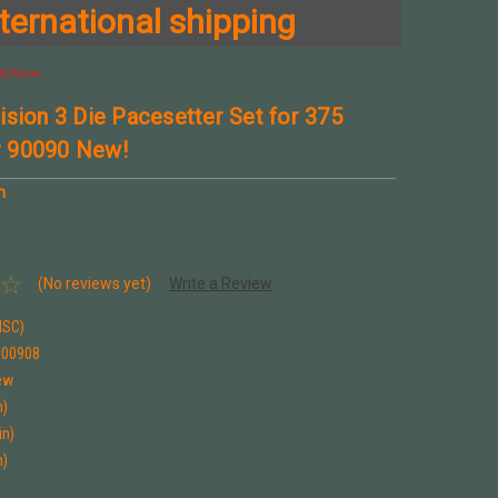
ternational shipping
90 New!
ision 3 Die Pacesetter Set for 375
 90090 New!
n
(No reviews yet)
Write a Review
ISC)
900908
ew
n)
in)
n)