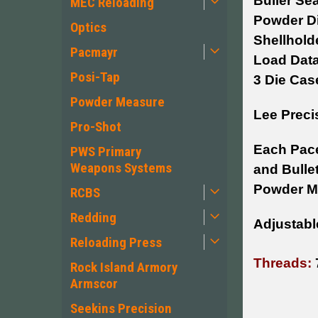
Buller Sea
MEC Reloading
Powder D
Optics
Shellhold
Pacmayr
Load Dat
Posi-Tap
3 Die Cas
Powder Measure
Lee Preci
Pro-Shot
Each Pace
PWS Primary
Weapons Systems
and Bullet
Powder Me
RCBS
Redding
Adjustable
Reloading Press
Threads:
Rock Island Armory
Armscor
Seekins Precision