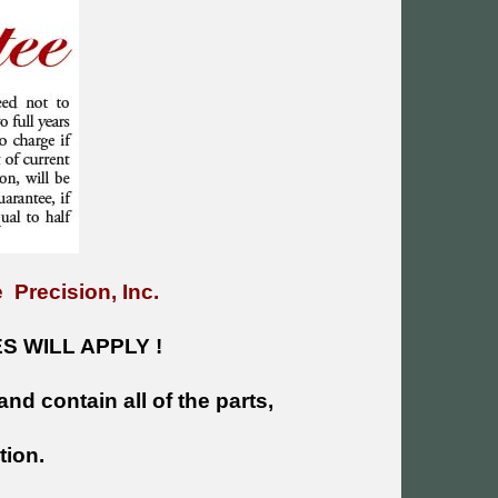
 Precision, Inc.
 WILL APPLY !
and contain all of the parts,
tion.