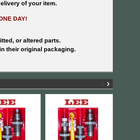
livery of your item.
ONE DAY!
tted, or altered parts.
n their original packaging.