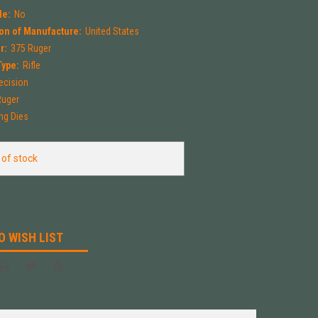
le:
No
on of Manufacture:
United States
r:
375 Ruger
Type:
Rifle
ecision
Ruger
ng Dies
 of stock
O WISH LIST