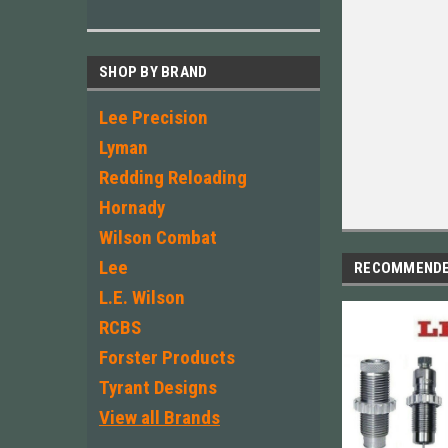
SHOP BY BRAND
Lee Precision
Lyman
Redding Reloading
Hornady
Wilson Combat
Lee
RECOMMEND
L.E. Wilson
RCBS
Forster Products
Tyrant Designs
View all Brands