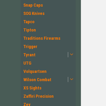
Snap Caps
SOG Knives
Tapco
Tipton
Traditions Firearms
Trigger
Tyrant
UTG
Volquartsen
Wilson Combat
XS Sights
Zaffiri Precision
Zev