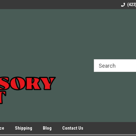
rels Slides
Welcome to Our Online Parts Store!
Parts to All your Le
(423
hers
Presses.
ice
Shipping
Blog
Contact Us