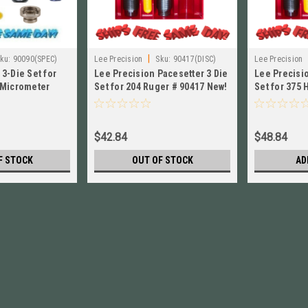
|
ku:
90090(SPEC)
Lee Precision
Sku:
90417(DISC)
Lee Precision
3-Die Set for
Lee Precision Pacesetter 3 Die
Lee Precisio
 Micrometer
Set for 204 Ruger # 90417 New!
Set for 375
 90090
90559 New!
$42.84
$48.84
F STOCK
OUT OF STOCK
AD