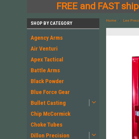
FREE and FAST shipp
Home
Lee Prec
SHOP BY CATEGORY
Agency Arms
Air Venturi
Apex Tactical
Battle Arms
Black Powder
Blue Force Gear
Bullet Casting
Chip McCormick
Choke Tubes
Dillon Precision