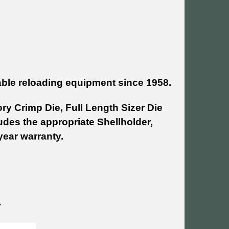
able reloading equipment since 1958.
ry Crimp Die, Full Length Sizer Die
udes the appropriate Shellholder,
year warranty.
~