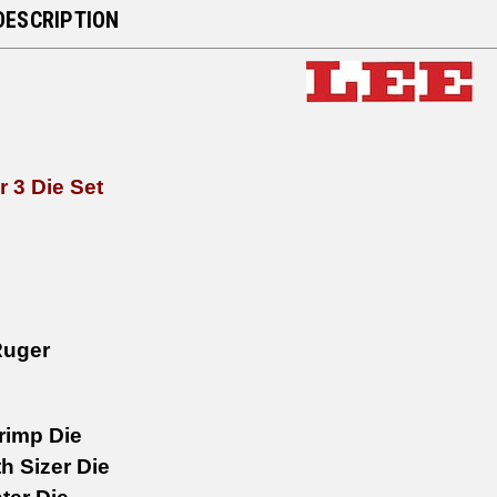
DESCRIPTION
r 3 Die Set
Ruger
rimp Die
h Sizer Die