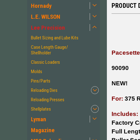
PRODUCT 
Hornady
L.E. WILSON
Lee Precision
Bullet Sizing and Lube Kits
Case Length Gauge/
Pacesette
Shellholder
Classic Loaders
90090
Molds
Pins/Parts
NEW!
Reloading Dies
For:
375 
Reloading Presses
Shellplates
Includes:
Lyman
Factory C
Magazine
Full Lengt