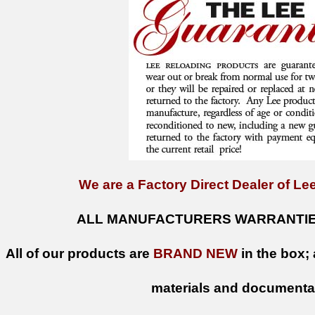
We are a Factory Direct Dealer of Lee
ALL MANUFACTURERS WARRANTIES
All of our products are
BRAND NEW
in the box; 
materials and documenta