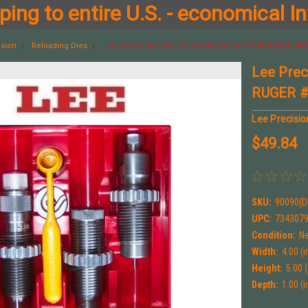
ing to entire U.S. - economical In
ision
Reloading Dies
Lee Precision 3 Die Pacesetter Set for 375 RUGER # 900
Lee Prec
RUGER #
Lee Precisio
$49.84
SKU:
90090(D
UPC:
734307
Condition:
N
Width:
4.00 (i
Height:
5.00 (
Depth:
1.00 (i