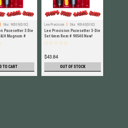
|
|
Sku:
90559(DISC)
Lee Precision
Sku:
90540(DISC)
Lee Precisi
n Pacesetter 3 Die
Lee Precision Pacesetter 3-Die
Lee Preci
 H&H Magnum #
Set 6mm Rem # 90540 New!
Set for 
90298
$43.84
$44.84
D TO CART
OUT OF STOCK