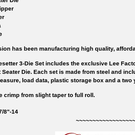
ter Die
ipper
er
a
e
sion has been manufacturing high quality, afford
setter 3-Die Set includes the exclusive Lee Facto
 Seater Die. Each set is made from steel and incl
asure, load data, plastic storage box and a two 
 crimp from slight taper to full roll.
7/8"-14
~~~~~~~~~~~~~~~~~