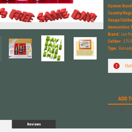
Custom Bund
Country/Regi
Gauge/Calibe
Ammunition 
Brand:
Lee Pr
Caliber:
375 
Type:
Reloadi
Current
Out
Stock:
ADD T
Reviews