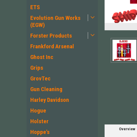
ETS
Evolution Gun Works
(EGW)
Forster Products
Frankford Arsenal
Ghost Inc
Grips
GrovTec
Gun Cleaning
Harley Davidson
Hogue
Holster
Overview
Hoppe's