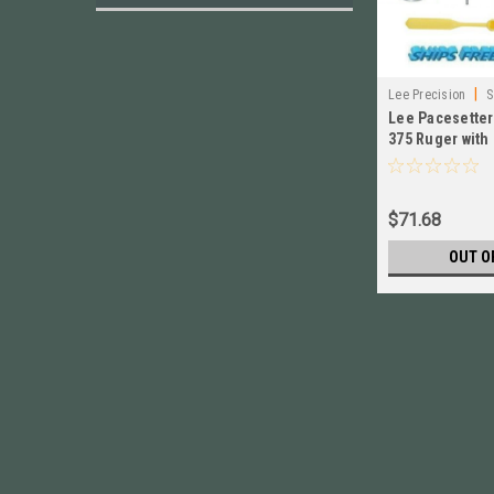
|
Lee Precision
S
Lee Pacesetter 
375 Ruger with
Adjust Screw #
$71.68
OUT O