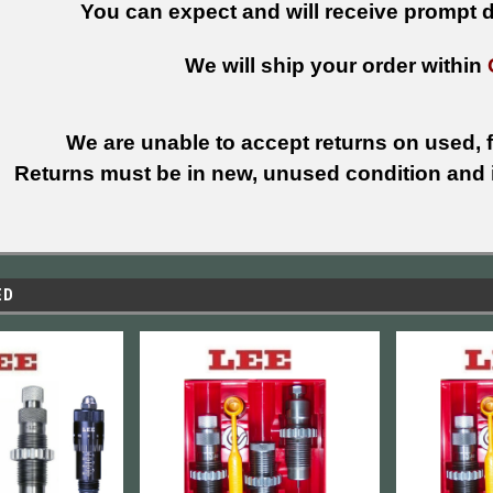
You can expect and will receive prompt de
We will ship your order within
We are unable to accept returns on used, fi
Returns must be in new, unused condition and i
ED