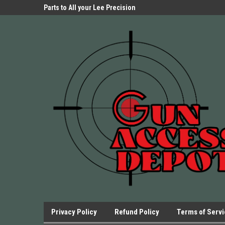
Parts Store!
Parts to All your Lee Precision
We have Triggers Bar
Presses.
Presses and many ot
Privacy Policy
Refund Policy
Terms of Serv