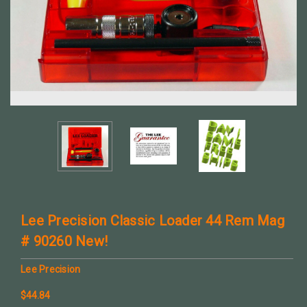
Lee Precision Classic Loader 44 Rem Mag
# 90260 New!
Lee Precision
$44.84