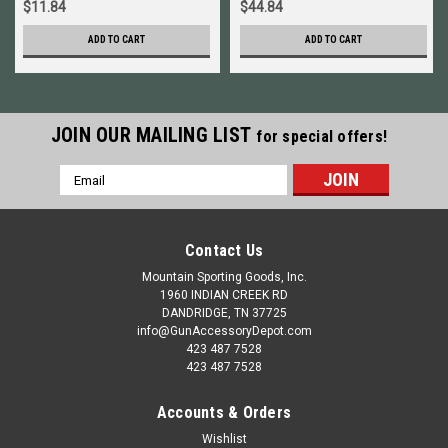
$11.84
$44.84
ADD TO CART
ADD TO CART
JOIN OUR MAILING LIST
for special offers!
Email
Address
Contact Us
Mountain Sporting Goods, Inc.
1960 INDIAN CREEK RD
DANDRIDGE, TN 37725
info@GunAccessoryDepot.com
423 487 7528
423 487 7528
Accounts & Orders
Wishlist