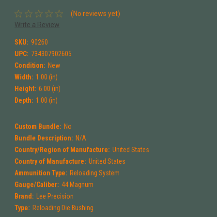
(No reviews yet)
Write a Review
SKU:
90260
UPC:
734307902605
Condition:
New
Width:
1.00 (in)
Height:
6.00 (in)
Depth:
1.00 (in)
Custom Bundle:
No
Bundle Description:
N/A
Country/Region of Manufacture:
United States
Country of Manufacture:
United States
Ammunition Type:
Reloading System
Gauge/Caliber:
44 Magnum
Brand:
Lee Precision
Type:
Reloading Die Bushing