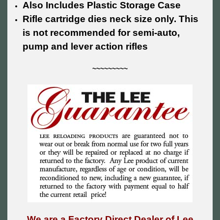
Also Includes Plastic Storage Case
Rifle cartridge dies neck size only. This
is not recommended for semi-auto,
pump and lever action rifles
~~~~~~~~~
We are a Factory Direct Dealer of Lee