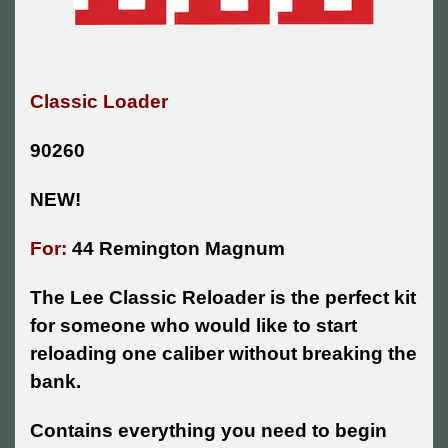
Classic Loader
90260
NEW!
For:
44 Remington Magnum
The Lee Classic Reloader is the perfect kit
for someone who would like to start
reloading one caliber without breaking the
bank.
Contains everything you need to begin