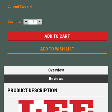
Current Stock:
4
DECREASE
INCREASE
Quantity:
QUANTITY:
QUANTITY:
ADD TO WISH LIST
Overview
Reviews
PRODUCT DESCRIPTION