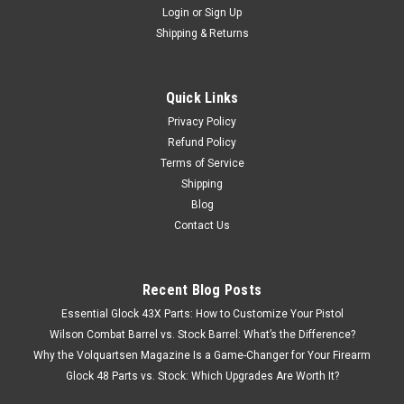
Login
or
Sign Up
Shipping & Returns
Quick Links
Privacy Policy
Refund Policy
Terms of Service
Shipping
Blog
Contact Us
Recent Blog Posts
Essential Glock 43X Parts: How to Customize Your Pistol
Wilson Combat Barrel vs. Stock Barrel: What’s the Difference?
Why the Volquartsen Magazine Is a Game-Changer for Your Firearm
Glock 48 Parts vs. Stock: Which Upgrades Are Worth It?