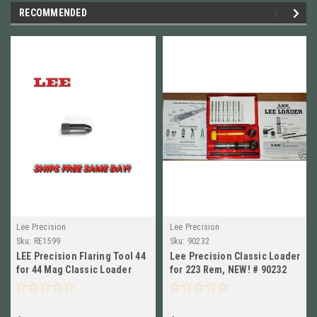
RECOMMENDED
Lee Precision
Lee Precision
Sku:
RE1599
Sku:
90232
LEE Precision Flaring Tool 44
Lee Precision Classic Loader
for 44 Mag Classic Loader
for 223 Rem, NEW! # 90232
NEW!! #RE1599