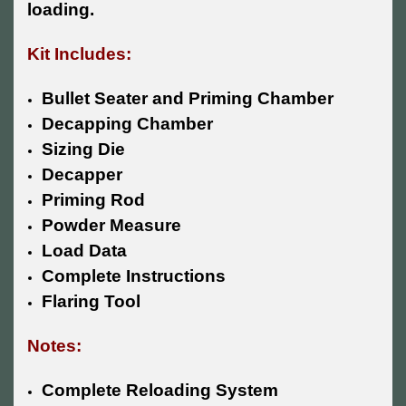
loading.
Kit Includes:
Bullet Seater and Priming Chamber
Decapping Chamber
Sizing Die
Decapper
Priming Rod
Powder Measure
Load Data
Complete Instructions
Flaring Tool
Notes:
Complete Reloading System