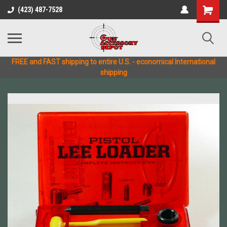
(423) 487-7528
FREE and FAST shipping to entire U.S. - economical International
shipping