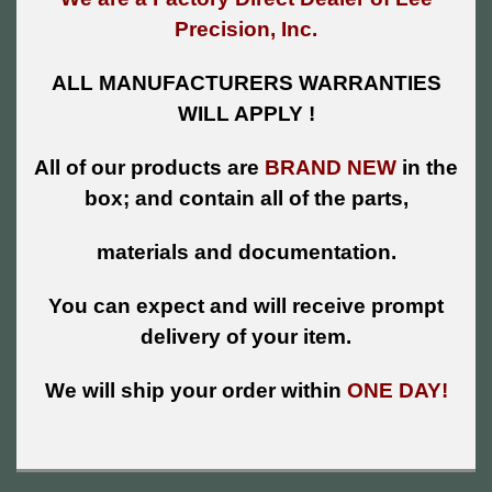
Precision, Inc.
ALL MANUFACTURERS WARRANTIES
WILL APPLY !
All of our products are
BRAND NEW
in the
box; and contain all of the parts,
materials and documentation.
You can expect and will receive prompt
delivery of your item.
We will ship your order within
ONE DAY!