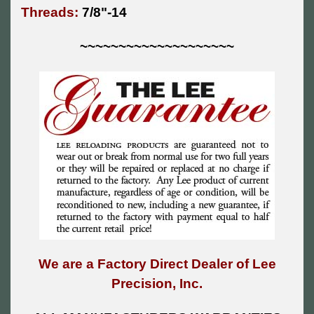
Threads:
7/8"-14
~~~~~~~~~~~~~~~~~~~~
We are a Factory Direct Dealer of Lee
Precision, Inc.