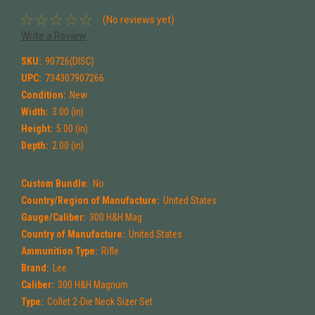
(No reviews yet)
Write a Review
SKU:
90726(DISC)
UPC:
734307907266
Condition:
New
Width:
3.00 (in)
Height:
5.00 (in)
Depth:
2.00 (in)
Custom Bundle:
No
Country/Region of Manufacture:
United States
Gauge/Caliber:
300 H&H Mag
Country of Manufacture:
United States
Ammunition Type:
Rifle
Brand:
Lee
Caliber:
300 H&H Magnum
Type:
Collet 2-Die Neck Sizer Set