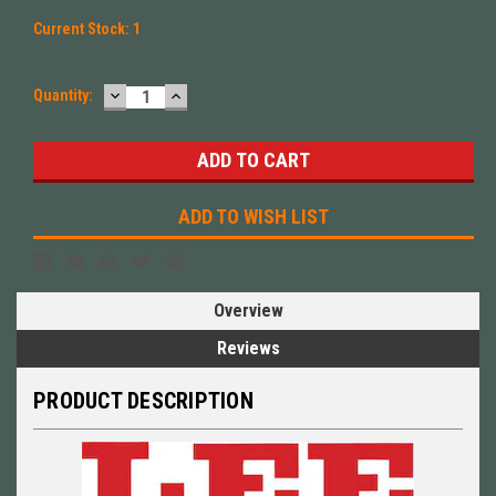
Current Stock:
1
DECREASE
INCREASE
Quantity:
QUANTITY:
QUANTITY:
ADD TO WISH LIST
Overview
Reviews
PRODUCT DESCRIPTION