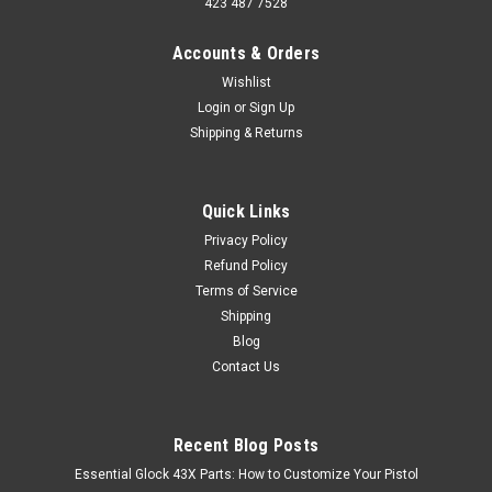
423 487 7528
Accounts & Orders
Wishlist
Login
or
Sign Up
Shipping & Returns
Quick Links
Privacy Policy
Refund Policy
Terms of Service
Shipping
Blog
Contact Us
Recent Blog Posts
Essential Glock 43X Parts: How to Customize Your Pistol