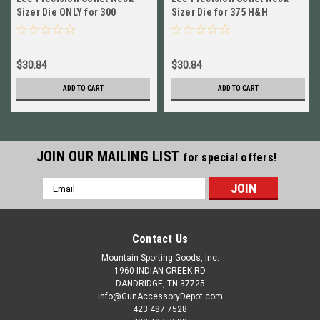
Sizer Die ONLY for 300
Sizer Die for 375 H&H
Weatherby Magnum, H&H
Magnum NEW!! # 91025
NEW 91020
$30.84
$30.84
ADD TO CART
ADD TO CART
JOIN OUR MAILING LIST
for special offers!
Email
Address
Contact Us
Mountain Sporting Goods, Inc.
1960 INDIAN CREEK RD
DANDRIDGE, TN 37725
info@GunAccessoryDepot.com
423 487 7528