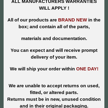
ALL MANUFACTURERS WARRANTIES
WILL APPLY !
All of our products are
BRAND NEW
in the
box; and contain all of the parts,
materials and documentation.
You can expect and will receive prompt
delivery of your item.
We will ship your order within
ONE DAY!
We are unable to accept returns on used,
fitted, or altered parts.
Returns must be in new, unused condition
and in their original packaging.