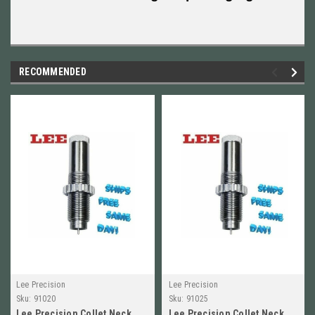
RECOMMENDED
Lee Precision
Lee Precision
Sku:
91020
Sku:
91025
Lee Precision Collet Neck
Lee Precision Collet Neck