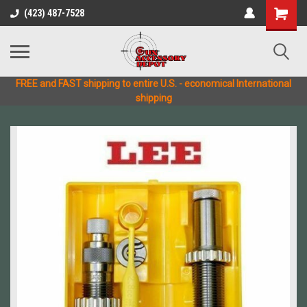
(423) 487-7528
FREE and FAST shipping to entire U.S. - economical International
shipping