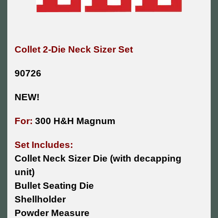
Collet 2-Die Neck Sizer Set
90726
NEW!
For:
300 H&H Magnum
Set Includes:
Collet Neck Sizer Die (with decapping
unit)
Bullet Seating Die
Shellholder
Powder Measure