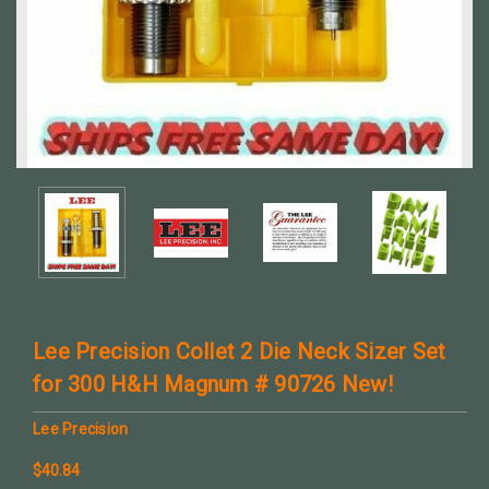
Lee Precision Collet 2 Die Neck Sizer Set
for 300 H&H Magnum # 90726 New!
Lee Precision
$40.84