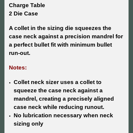
Charge Table
2 Die Case
A collet in the sizing die squeezes the
case neck against a precision mandrel for
a perfect bullet fit with minimum bullet
run-out.
Notes:
Collet neck sizer uses a collet to
squeeze the case neck against a
mandrel, creating a precisely aligned
case neck while reducing runout.
No lubrication necessary when neck
sizing only