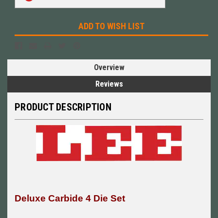
ADD TO WISH LIST
Overview
Reviews
PRODUCT DESCRIPTION
Deluxe Carbide 4 Die Set