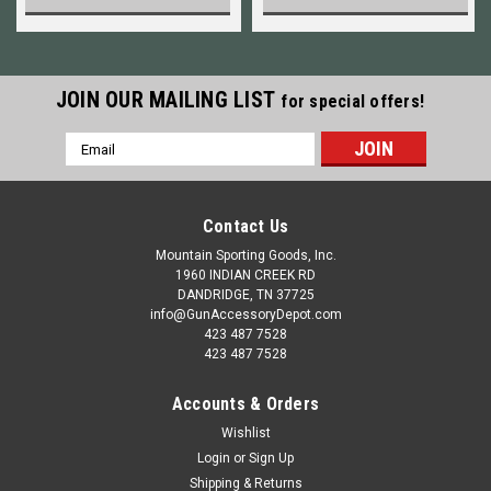
JOIN OUR MAILING LIST
for special offers!
Email
Address
Contact Us
Mountain Sporting Goods, Inc.
1960 INDIAN CREEK RD
DANDRIDGE, TN 37725
info@GunAccessoryDepot.com
423 487 7528
423 487 7528
Accounts & Orders
Wishlist
Login
or
Sign Up
Shipping & Returns