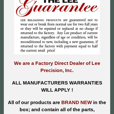
We are a Factory Direct Dealer of Lee
Precision, Inc.
ALL MANUFACTURERS WARRANTIES
WILL APPLY !
All of our products are
BRAND NEW
in the
box; and contain all of the parts,