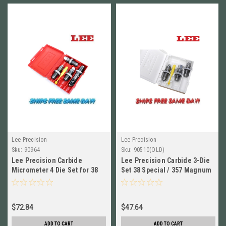
Lee Precision
Lee Precision
Sku:
90964
Sku:
90510(OLD)
Lee Precision Carbide
Lee Precision Carbide 3-Die
Micrometer 4 Die Set for 38
Set 38 Special / 357 Magnum
Spec, 357 Mag NEW! # 90964
# 90510 New!
$72.84
$47.64
ADD TO CART
ADD TO CART