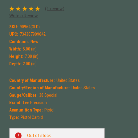
(1 review)
Write a Review
SKU:
90964(OLD)
UPC:
734307909642
Condition:
New
Width:
5.00 (in)
Height:
7.00 (in)
Depth:
2.00 (in)
Country of Manufacture:
United States
Country/Region of Manufacture:
United States
Gauge/Caliber:
38 Special
Brand:
Lee Precision
Ammunition Type:
Pistol
Type:
Pistol Carbid
Current
Out of stock
Stock: