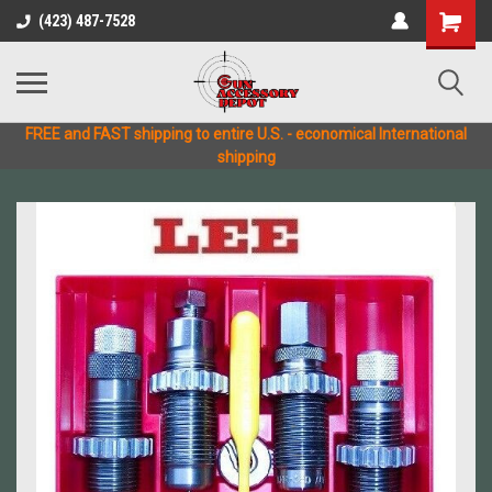
(423) 487-7528
FREE and FAST shipping to entire U.S. - economical International
shipping