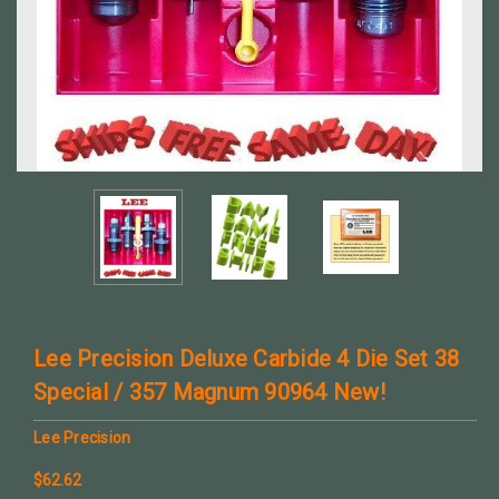
Lee Precision Deluxe Carbide 4 Die Set 38
Special / 357 Magnum 90964 New!
Lee Precision
$62.62