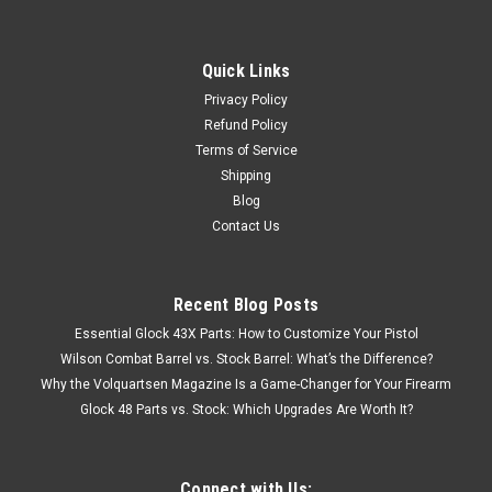
Quick Links
Privacy Policy
Refund Policy
Terms of Service
Shipping
Blog
Contact Us
Recent Blog Posts
Essential Glock 43X Parts: How to Customize Your Pistol
Wilson Combat Barrel vs. Stock Barrel: What’s the Difference?
Why the Volquartsen Magazine Is a Game-Changer for Your Firearm
Glock 48 Parts vs. Stock: Which Upgrades Are Worth It?
Connect with Us: