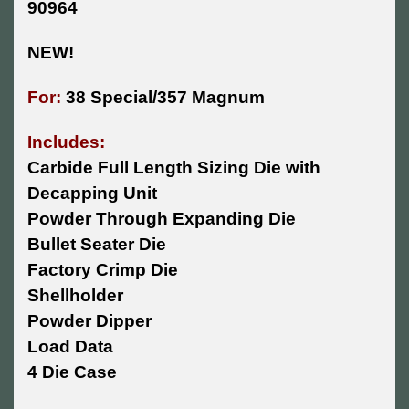
90964
NEW!
For:
38 Special/357 Magnum
Includes:
Carbide Full Length Sizing Die with
Decapping Unit
Powder Through Expanding Die
Bullet Seater Die
Factory Crimp Die
Shellholder
Powder Dipper
Load Data
4 Die Case