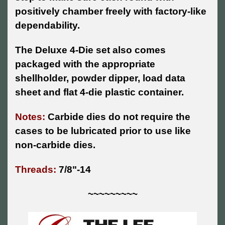
positively chamber freely with factory-like
dependability.
The Deluxe 4-Die set also comes
packaged with the appropriate
shellholder, powder dipper, load data
sheet and flat 4-die plastic container.
Notes:
Carbide dies do not require the
cases to be lubricated prior to use like
non-carbide dies.
Threads:
7/8"-14
~~~~~~~~~