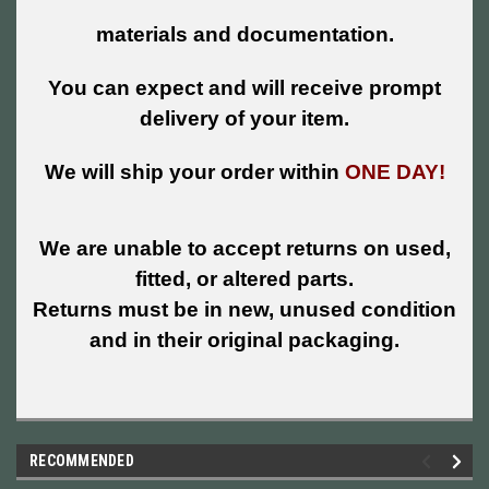
materials and documentation.
You can expect and will receive prompt
delivery of your item.
We will ship your order within
ONE DAY!
We are unable to accept returns on used,
fitted, or altered parts.
Returns must be in new, unused condition
and in their original packaging.
RECOMMENDED