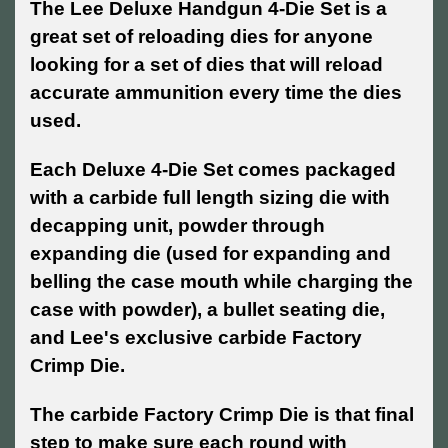
The Lee Deluxe Handgun 4-Die Set is a
great set of reloading dies for anyone
looking for a set of dies that will reload
accurate ammunition every time the dies
used.
Each Deluxe 4-Die Set comes packaged
with a carbide full length sizing die with
decapping unit, powder through
expanding die (used for expanding and
belling the case mouth while charging the
case with powder), a bullet seating die,
and Lee's exclusive carbide Factory
Crimp Die.
The carbide Factory Crimp Die is that final
step to make sure each round with