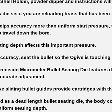
 Shell Holder, powder dipper and instructions with
s die set if you are reloading brass that has been 
lps accuracy more than uniform start pressure, th
s travel down the bore.
ting depth affects this important pressure.
ccuracy, seat the bullet so the Ogive is touching o
recision Micrometer Bullet Seating Die features d
ccurate adjustment.
e sliding bullet guides provide cartridges with th
 as a dead length bullet seating die, the body co
niform seating depth.