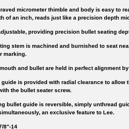
raved micrometer thimble and body is easy to rea
 of an inch, reads just like a precision depth mi
 adjustable, providing precision bullet seating dep
ating stem is machined and burnished to seat nearl
r marking.
outh and bullet are held in perfect alignment by 
 guide is provided with radial clearance to allow 
with the bullet seater screw.
ng bullet guide is reversible, simply unthread gui
simultaneously, an exclusive feature to Lee.
7/8"-14