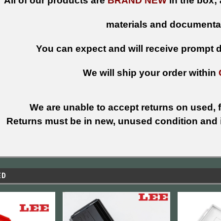
All of our products are
BRAND NEW
in the box; 
materials and documenta
You can expect and will receive prompt de
We will ship your order within
We are unable to accept returns on used, fi
Returns must be in new, unused condition and i
ED