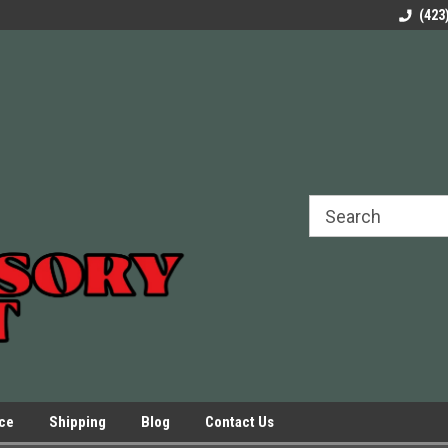
rels Slides
Welcome to Our Online Parts Store!
Parts to All your Le
(423
hers
Presses.
ice
Shipping
Blog
Contact Us