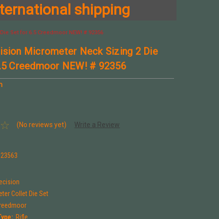
ternational shipping
Die Set for 6.5 Creedmoor NEW! # 92356
ision Micrometer Neck Sizing 2 Die
6.5 Creedmoor NEW! # 92356
n
(No reviews yet)
Write a Review
923563
ecision
ter Collet Die Set
Creedmoor
Type:
Rifle