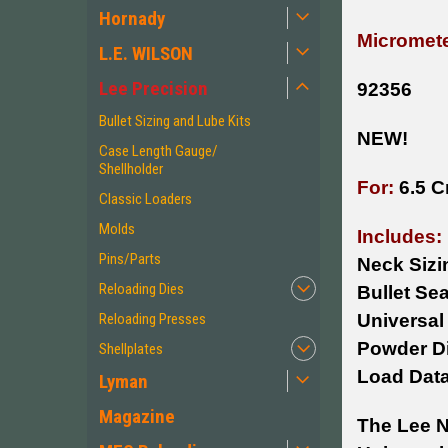
Hornady
Micromete
L.E. WILSON
Lee Precision
92356
Bullet Sizing and Lube Kits
NEW!
Case Length Gauge/
Shellholder
For:
6.5 C
Classic Loaders
Molds
Includes:
Pins/Parts
Neck Sizi
Reloading Dies
Bullet Sea
Reloading Presses
Universal
Powder D
Shellplates
Load Dat
Lyman
Magazine
The Lee N