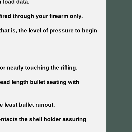
 load data.
fired through your firearm only.
at is, the level of pressure to begin
r nearly touching the rifling.
ead length bullet seating with
e least bullet runout.
ntacts the shell holder assuring