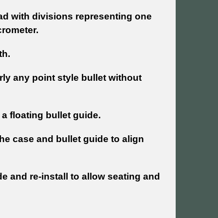
d with divisions representing one
crometer.
th.
y any point style bullet without
a floating bullet guide.
the case and bullet guide to align
de and re-install to allow seating and