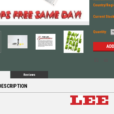
Country/Regi
Current Stoc
Quantity:
Q
Reviews
DESCRIPTION