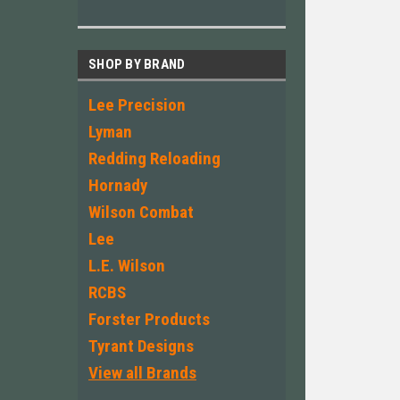
SHOP BY BRAND
Lee Precision
Lyman
Redding Reloading
Hornady
Wilson Combat
Lee
L.E. Wilson
RCBS
Forster Products
Tyrant Designs
View all Brands