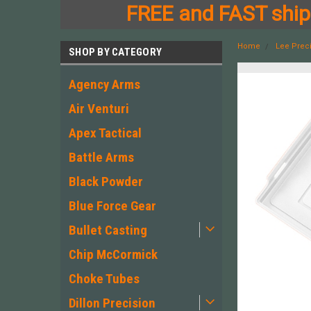
FREE and FAST shipp
Home
Lee Prec
SHOP BY CATEGORY
Agency Arms
Air Venturi
Apex Tactical
Battle Arms
Black Powder
Blue Force Gear
Bullet Casting
Chip McCormick
Choke Tubes
Dillon Precision