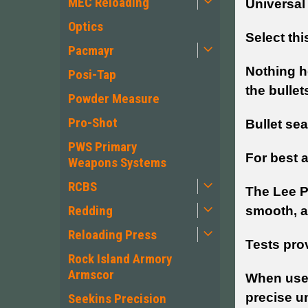
MEC Reloading
Universal
Optics
Select thi
Pacmayr
Nothing he
Posi-Tap
the bullet
Powder Measure
Pro-Shot
Bullet sea
PWS Primary
For best a
Weapons Systems
RCBS
The Lee P
Redding
smooth, a
Reloading Press
Tests prov
Rock Island Armory
Armscor
When used
precise u
Seekins Precision