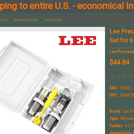
ing to entire U.S. - economical In
ision
Reloading Dies
Collet Dies
Lee Precision Micrometer Neck Sizing 2 
Lee Prec
Set for 
Lee Precisio
$44.84
SKU:
92356
UPC:
734307
Brand:
Lee Pr
Type:
Microme
Caliber:
6.5 
Ammunition 