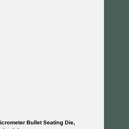
icrometer Bullet Seating Die,