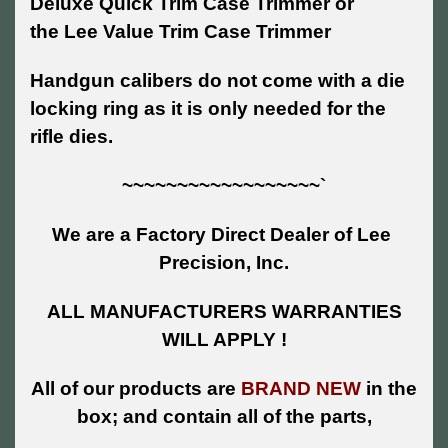
Deluxe Quick Trim Case Trimmer or
the Lee Value Trim Case Trimmer
Handgun calibers do not come with a die
locking ring as it is only needed for the
rifle dies.
~~~~~~~~~~~~~~~~~~`
We are a Factory Direct Dealer of Lee
Precision, Inc.
ALL MANUFACTURERS WARRANTIES
WILL APPLY !
All of our products are
BRAND NEW
in the
box; and contain all of the parts,