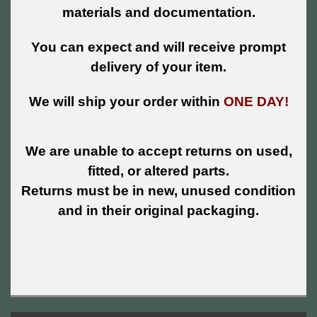
materials and documentation.
You can expect and will receive prompt
delivery of your item.
We will ship your order within
ONE DAY!
We are unable to accept returns on used,
fitted, or altered parts.
Returns must be in new, unused condition
and in their original packaging.