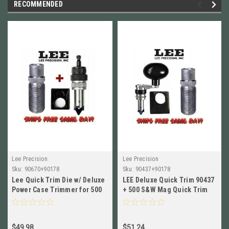
RECOMMENDED
Lee Precision
Lee Precision
Sku:
90670+90178
Sku:
90437+90178
Lee Quick Trim Die w/ Deluxe
LEE Deluxe Quick Trim 90437
Power Case Trimmer for 500
+ 500 S&W Mag Quick Trim
S&W Mag NEW! 90670+90178
Die 90178 COMBO Ship Free
$49.98
$51.24