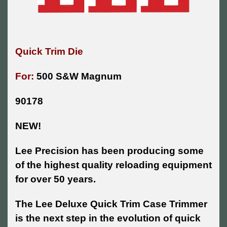
Quick Trim Die
For:
500 S&W Magnum
90178
NEW!
Lee Precision has been producing some
of the highest quality reloading equipment
for over 50 years.
The Lee Deluxe Quick Trim Case Trimmer
is the next step in the evolution of quick