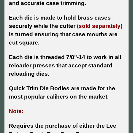
and accurate case trimming.
Each die is made to hold brass cases
securely while the cutter
(sold separately)
is turned ensuring that case mouths are
cut square.
Each die is threaded 7/8"-14 to work in all
reloader presses that accept standard
reloading dies.
Quick Trim Die Bodies are made for the
most popular calibers on the market.
Note:
Requires the purchase of either the Lee