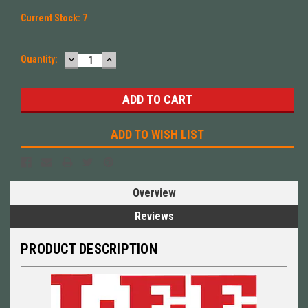
Current Stock:
7
DECREASE
INCREASE
Quantity:
QUANTITY:
QUANTITY:
ADD TO WISH LIST
Overview
Reviews
PRODUCT DESCRIPTION