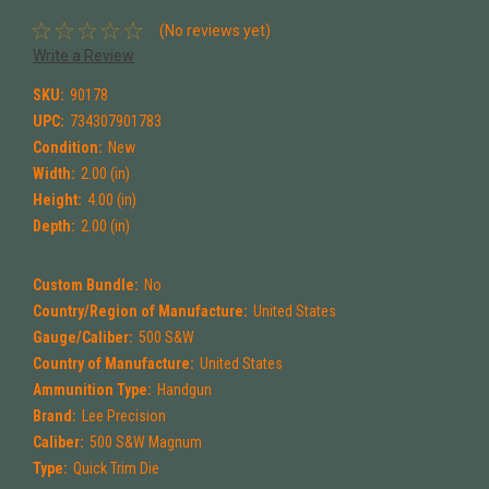
(No reviews yet)
Write a Review
SKU:
90178
UPC:
734307901783
Condition:
New
Width:
2.00 (in)
Height:
4.00 (in)
Depth:
2.00 (in)
Custom Bundle:
No
Country/Region of Manufacture:
United States
Gauge/Caliber:
500 S&W
Country of Manufacture:
United States
Ammunition Type:
Handgun
Brand:
Lee Precision
Caliber:
500 S&W Magnum
Type:
Quick Trim Die