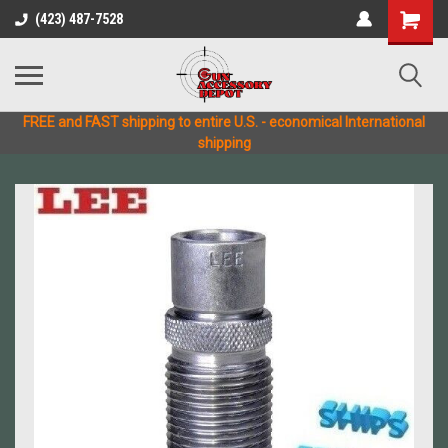
(423) 487-7528
FREE and FAST shipping to entire U.S. - economical International
shipping