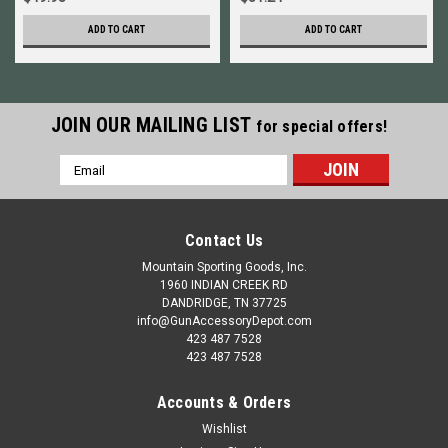
ADD TO CART
ADD TO CART
JOIN OUR MAILING LIST
for special offers!
Email
Address
Contact Us
Mountain Sporting Goods, Inc.
1960 INDIAN CREEK RD
DANDRIDGE, TN 37725
info@GunAccessoryDepot.com
423 487 7528
423 487 7528
Accounts & Orders
Wishlist