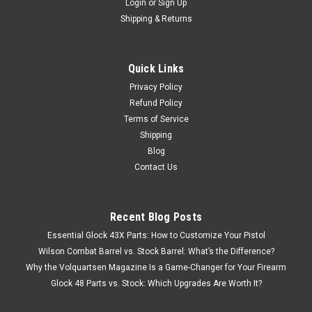
Login
or
Sign Up
Shipping & Returns
Quick Links
Privacy Policy
Refund Policy
Terms of Service
Shipping
Blog
Contact Us
Recent Blog Posts
Essential Glock 43X Parts: How to Customize Your Pistol
Wilson Combat Barrel vs. Stock Barrel: What’s the Difference?
Why the Volquartsen Magazine Is a Game-Changer for Your Firearm
Glock 48 Parts vs. Stock: Which Upgrades Are Worth It?