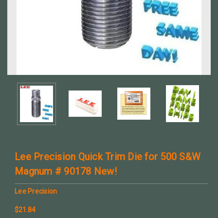
Lee Precision Quick Trim Die for 500 S&W
Magnum # 90178 New!
Lee Precision
$21.84