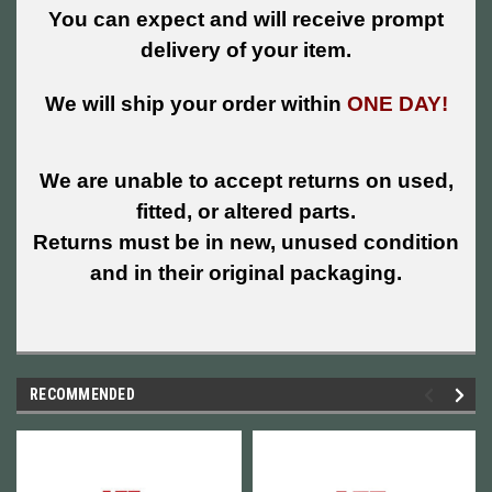
You can expect and will receive prompt
delivery of your item.
We will ship your order within
ONE DAY!
We are unable to accept returns on used,
fitted, or altered parts.
Returns must be in new, unused condition
and in their original packaging.
RECOMMENDED