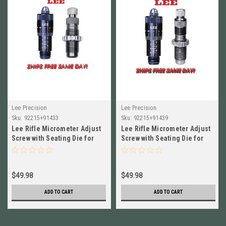
Lee Precision
Lee Precision
Sku:
92215+91433
Sku:
92215+91439
Lee Rifle Micrometer Adjust
Lee Rifle Micrometer Adjust
Screw with Seating Die for
Screw with Seating Die for
7.62x39 92215+91433
308 WIN 92215+91439
$49.98
$49.98
ADD TO CART
ADD TO CART