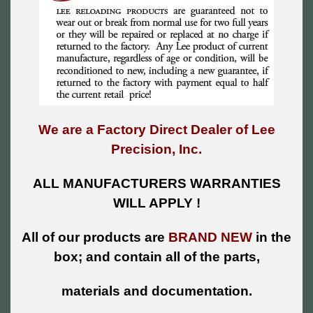
We are a Factory Direct Dealer of Lee
Precision, Inc.
ALL MANUFACTURERS WARRANTIES
WILL APPLY !
All of our products are
BRAND NEW
in the
box; and contain all of the parts,
materials and documentation.