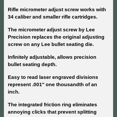
Rifle micrometer adjust screw works with
34 caliber and smaller rifle cartridges.
T
he micrometer adjust screw by Lee
Precision replaces the original adjusting
screw on any Lee bullet seating die.
Infinitely adjustable, allows precision
bullet seating depth.
Easy to read laser engraved divisions
represent .001" one thousandth of an
inch.
The integrated friction ring eliminates
annoying clicks that prevent splitting