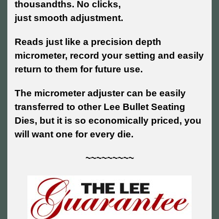
thousandths. No clicks,
just smooth adjustment.
Reads just like a precision depth
micrometer, record your setting and easily
return to them for future use.
The micrometer adjuster can be easily
transferred to other Lee Bullet Seating
Dies, but it is so economically priced, you
will want one for every die.
~~~~~~~~~