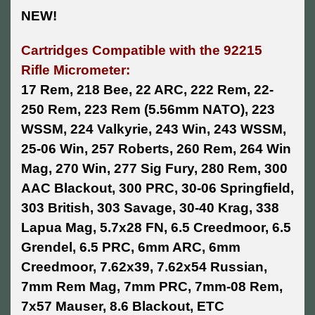
NEW!
Cartridges Compatible with the 92215
Rifle Micrometer:
17 Rem, 218 Bee, 22 ARC, 222 Rem, 22-
250 Rem, 223 Rem (5.56mm NATO), 223
WSSM, 224 Valkyrie, 243 Win, 243 WSSM,
25-06 Win, 257 Roberts, 260 Rem, 264 Win
Mag, 270 Win, 277 Sig Fury, 280 Rem, 300
AAC Blackout, 300 PRC, 30-06 Springfield,
303 British, 303 Savage, 30-40 Krag, 338
Lapua Mag, 5.7x28 FN, 6.5 Creedmoor, 6.5
Grendel, 6.5 PRC, 6mm ARC, 6mm
Creedmoor, 7.62x39, 7.62x54 Russian,
7mm Rem Mag, 7mm PRC, 7mm-08 Rem,
7x57 Mauser, 8.6 Blackout, ETC