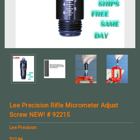
Lee Precision Rifle Micrometer Adjust
Screw NEW! # 92215
Lee Precision
$22.84