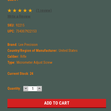
(1 review)
Write a Review
SKU:
92215
UPC:
734307922153
Brand:
Lee Precision
Country/Region of Manufacturer:
United States
Caliber:
Rifle
Type:
Micrometer Adjust Screw
Current Stock:
24
DECREASE
INCREASE
Quantity:
QUANTITY:
QUANTITY: