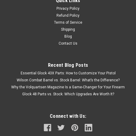
Quick Links
Privacy Policy
Refund Policy
Terms of Service
Shipping
Blog
Contact Us
Recent Blog Posts
Essential Glock 43X Parts: How to Customize Your Pistol
Wilson Combat Barrel vs. Stock Barrel: What’s the Difference?
Why the Volquartsen Magazine Is a Game-Changer for Your Firearm
Glock 48 Parts vs. Stock: Which Upgrades Are Worth It?
Connect with Us: