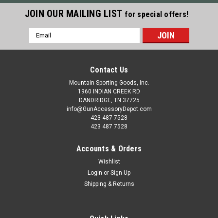
JOIN OUR MAILING LIST
for special offers!
Email
Address
Contact Us
Mountain Sporting Goods, Inc.
1960 INDIAN CREEK RD
DANDRIDGE, TN 37725
info@GunAccessoryDepot.com
423 487 7528
423 487 7528
Accounts & Orders
Wishlist
Login
or
Sign Up
Shipping & Returns