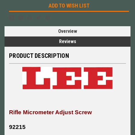
ADD TO WISH LIST
Overview
Reviews
PRODUCT DESCRIPTION
Rifle Micrometer Adjust Screw
92215