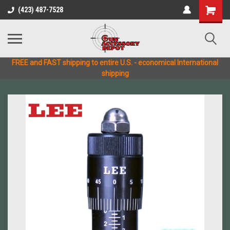
(423) 487-7528
FREE and FAST shipping to entire U.S. - economical International
shipping