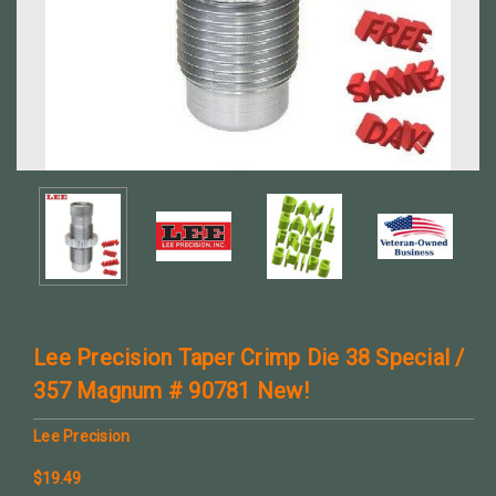
Lee Precision Taper Crimp Die 38 Special /
357 Magnum # 90781 New!
Lee Precision
$19.49