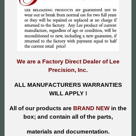
We are a Factory Direct Dealer of Lee
Precision, Inc.
ALL MANUFACTURERS WARRANTIES
WILL APPLY !
All of our products are
BRAND NEW
in the
box; and contain all of the parts,
materials and documentation.