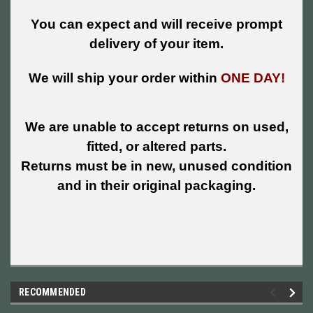
You can expect and will receive prompt
delivery of your item.
We will ship your order within
ONE DAY!
We are unable to accept returns on used,
fitted, or altered parts.
Returns must be in new, unused condition
and in their original packaging.
RECOMMENDED