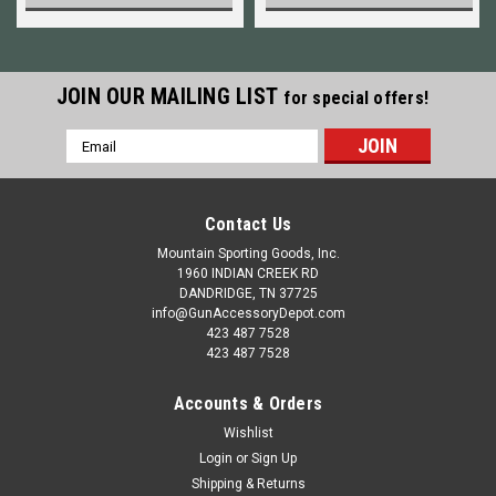
JOIN OUR MAILING LIST
for special offers!
Email
Address
Contact Us
Mountain Sporting Goods, Inc.
1960 INDIAN CREEK RD
DANDRIDGE, TN 37725
info@GunAccessoryDepot.com
423 487 7528
423 487 7528
Accounts & Orders
Wishlist
Login
or
Sign Up
Shipping & Returns