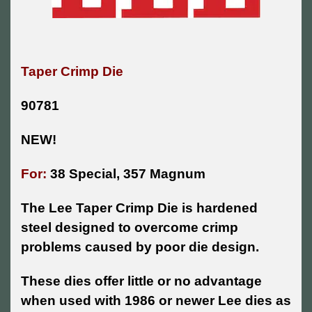
Taper Crimp Die
90781
NEW!
For:
38 Special, 357 Magnum
The Lee Taper Crimp Die is hardened
steel designed to overcome crimp
problems caused by poor die design.
These dies offer little or no advantage
when used with 1986 or newer Lee dies as