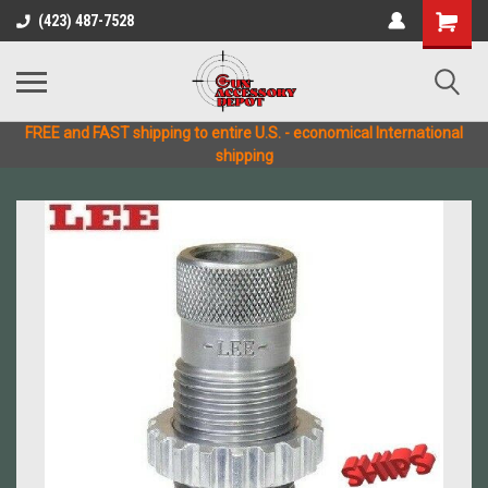
(423) 487-7528
FREE and FAST shipping to entire U.S. - economical International
shipping