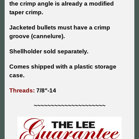
the crimp angle is already a modified
taper crimp.
Jacketed bullets must have a crimp
groove (cannelure).
Shellholder sold separately.
Comes shipped with a plastic storage
case.
Threads:
7/8"-14
~~~~~~~~~~~~~~~~~~~~~