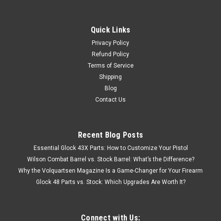
Quick Links
Privacy Policy
Refund Policy
Terms of Service
Shipping
Blog
Contact Us
Recent Blog Posts
Essential Glock 43X Parts: How to Customize Your Pistol
Wilson Combat Barrel vs. Stock Barrel: What’s the Difference?
Why the Volquartsen Magazine Is a Game-Changer for Your Firearm
Glock 48 Parts vs. Stock: Which Upgrades Are Worth It?
Connect with Us: