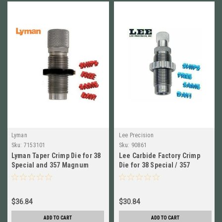
Lyman
Lee Precision
Sku:
7153101
Sku:
90861
Lyman Taper Crimp Die for 38
Lee Carbide Factory Crimp
Special and 357 Magnum
Die for 38 Special / 357
NEW! # 7153101
Magnum # 90861 New
$36.84
$30.84
ADD TO CART
ADD TO CART