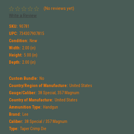
(No reviews yet)
Write a Review
SKU:
90781
UPC:
734307907815
Condition:
New
Width:
2.00 (in)
Height:
5.00 (in)
Depth:
2.00 (in)
Custom Bundle:
No
Country/Region of Manufacture:
United States
Gauge/Caliber:
38 Special, 357 Magnum
Country of Manufacture:
United States
Ammunition Type:
Handgun
Brand:
Lee
Caliber:
38 Special / 357 Magnum
Type:
Taper Crimp Die