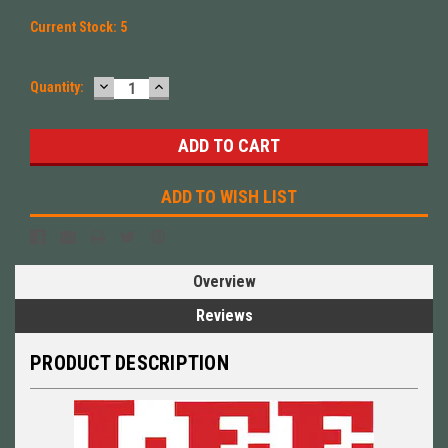
Current Stock:
5
DECREASE
INCREASE
Quantity:
QUANTITY:
QUANTITY:
ADD TO WISH LIST
Overview
Reviews
PRODUCT DESCRIPTION