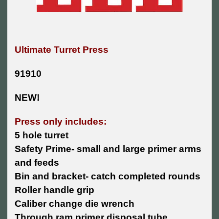
Ultimate Turret Press
91910
NEW!
Press only includes:
5 hole turret
Safety Prime- small and large primer arms
and feeds
Bin and bracket- catch completed rounds
Roller handle grip
Caliber change die wrench
Through ram primer disposal tube