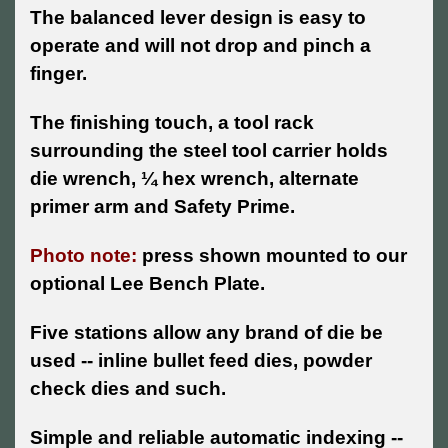
The balanced lever design is easy to
operate and will not drop and pinch a
finger.
The finishing touch, a tool rack
surrounding the steel tool carrier holds
die wrench, ¼ hex wrench, alternate
primer arm and Safety Prime.
Photo note:
press shown mounted to our
optional Lee Bench Plate.
Five stations allow any brand of die be
used -- inline bullet feed dies, powder
check dies and such.
Simple and reliable automatic indexing --