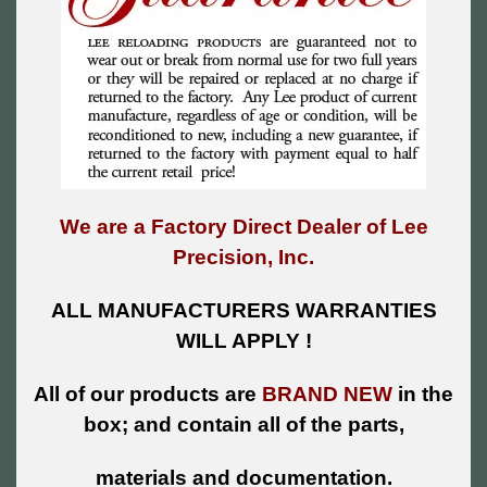
We are a Factory Direct Dealer of Lee
Precision, Inc.
ALL MANUFACTURERS WARRANTIES
WILL APPLY !
All of our products are
BRAND NEW
in the
box; and contain all of the parts,
materials and documentation.