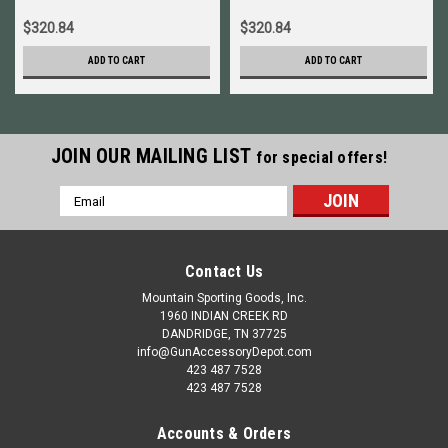
$320.84
$320.84
ADD TO CART
ADD TO CART
JOIN OUR MAILING LIST
for special offers!
Email
Address
Contact Us
Mountain Sporting Goods, Inc.
1960 INDIAN CREEK RD
DANDRIDGE, TN 37725
info@GunAccessoryDepot.com
423 487 7528
423 487 7528
Accounts & Orders