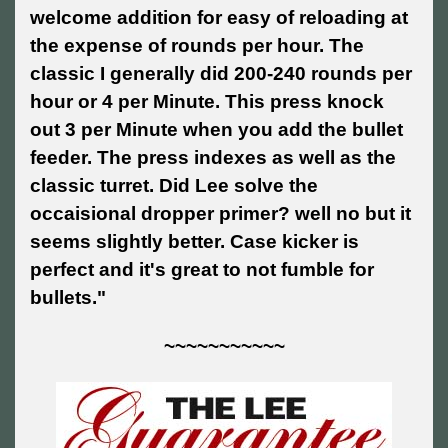
welcome addition for easy of reloading at
the expense of rounds per hour. The
classic I generally did 200-240 rounds per
hour or 4 per Minute. This press knock
out 3 per Minute when you add the bullet
feeder. The press indexes as well as the
classic turret. Did Lee solve the
occaisional dropper primer? well no but it
seems slightly better. Case kicker is
perfect and it's great to not fumble for
bullets."
~~~~~~~~~~~