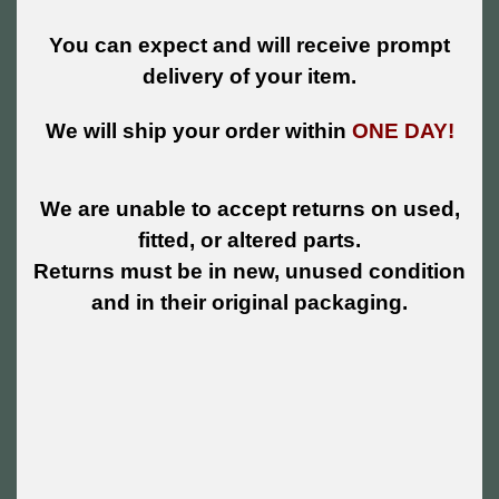
You can expect and will receive prompt
delivery of your item.
We will ship your order within
ONE DAY!
We are unable to accept returns on used,
fitted, or altered parts.
Returns must be in new, unused condition
and in their original packaging.