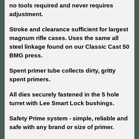
no tools required and never requires
adjustment.
Stroke and clearance sufficient for largest
magnum rifle cases. Uses the same all
steel linkage found on our Classic Cast 50
BMG press.
Spent primer tube collects dirty, gritty
spent primers.
All dies securely fastened in the 5 hole
turret with Lee Smart Lock bushings.
Safety Prime system - simple, reliable and
safe with any brand or size of primer.