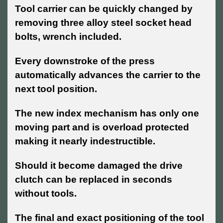
Tool carrier can be quickly changed by
removing three alloy steel socket head
bolts, wrench included.
Every downstroke of the press
automatically advances the carrier to the
next tool position.
The new index mechanism has only one
moving part and is overload protected
making it nearly indestructible.
Should it become damaged the drive
clutch can be replaced in seconds
without tools.
The final and exact positioning of the tool