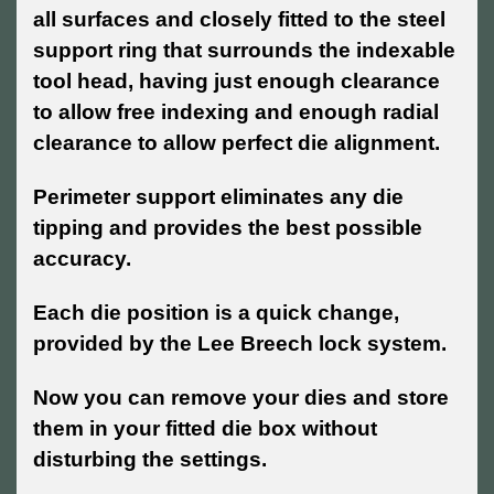
all surfaces and closely fitted to the steel
support ring that surrounds the indexable
tool head, having just enough clearance
to allow free indexing and enough radial
clearance to allow perfect die alignment.
Perimeter support eliminates any die
tipping and provides the best possible
accuracy.
Each die position is a quick change,
provided by the Lee Breech lock system.
Now you can remove your dies and store
them in your fitted die box without
disturbing the settings.