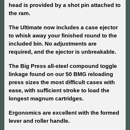
head is provided by a shot pin attached to
the ram.
The Ultimate now includes a case ejector
to whisk away your finished round to the
included bin. No adjustments are
required, and the ejector is unbreakable.
The Big Press all-steel compound toggle
linkage found on our 50 BMG reloading
press sizes the most difficult cases with
ease, with sufficient stroke to load the
longest magnum cartridges.
Ergonomics are excellent with the formed
lever and roller handle.