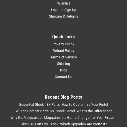
Wishlist
Login
or
Sign Up
Shipping & Returns
Quick Links
Privacy Policy
Refund Policy
Terms of Service
Shipping
Blog
Contact Us
Recent Blog Posts
Essential Glock 43X Parts: How to Customize Your Pistol
Wilson Combat Barrel vs. Stock Barrel: What’s the Difference?
Why the Volquartsen Magazine Is a Game-Changer for Your Firearm
Glock 48 Parts vs. Stock: Which Upgrades Are Worth It?