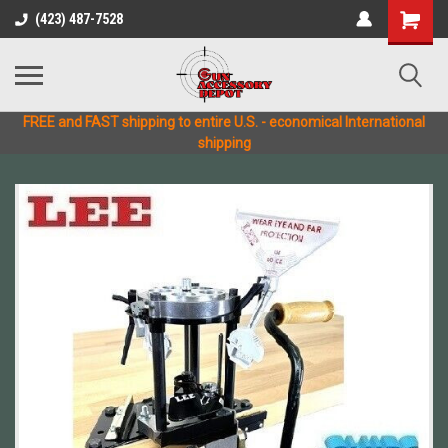
(423) 487-7528
FREE and FAST shipping to entire U.S. - economical International
shipping