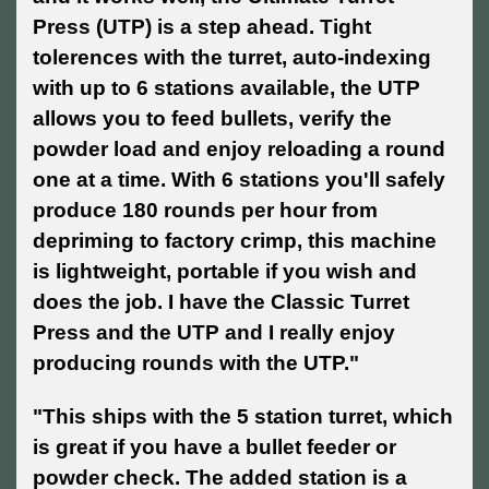
Press (UTP) is a step ahead. Tight
tolerences with the turret, auto-indexing
with up to 6 stations available, the UTP
allows you to feed bullets, verify the
powder load and enjoy reloading a round
one at a time. With 6 stations you'll safely
produce 180 rounds per hour from
depriming to factory crimp, this machine
is lightweight, portable if you wish and
does the job. I have the Classic Turret
Press and the UTP and I really enjoy
producing rounds with the UTP."
"This ships with the 5 station turret, which
is great if you have a bullet feeder or
powder check. The added station is a