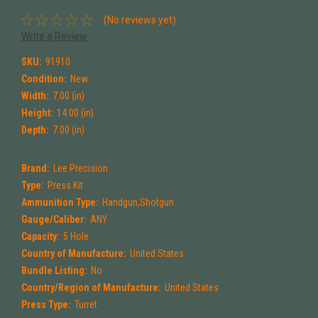
(No reviews yet)
Write a Review
SKU:
91910
Condition:
New
Width:
7.00 (in)
Height:
14.00 (in)
Depth:
7.00 (in)
Brand:
Lee Precision
Type:
Press Kit
Ammunition Type:
Handgun,Shotgun
Gauge/Caliber:
ANY
Capacity:
5 Hole
Country of Manufacture:
United States
Bundle Listing:
No
Country/Region of Manufacture:
United States
Press Type:
Turret