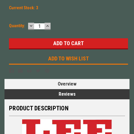
Current Stock:
3
DECREASE
INCREASE
Quantity:
QUANTITY:
QUANTITY:
ADD TO WISH LIST
Overview
Reviews
PRODUCT DESCRIPTION