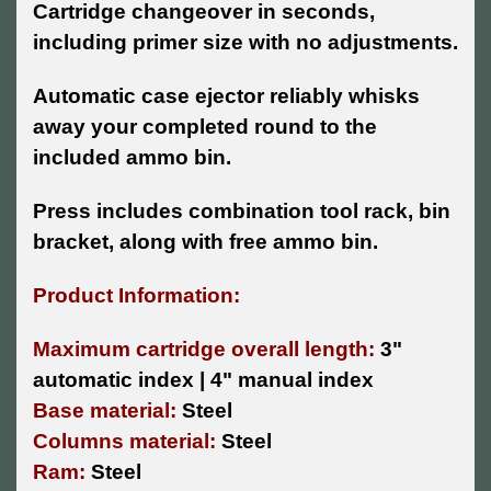
Cartridge changeover in seconds,
including primer size with no adjustments.
Automatic case ejector reliably whisks
away your completed round to the
included ammo bin.
Press includes combination tool rack, bin
bracket, along with free ammo bin.
Product Information:
Maximum cartridge overall length:
3"
automatic index | 4" manual index
Base material:
Steel
Columns material:
Steel
Ram:
Steel