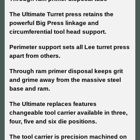
The Ultimate Turret press retains the
powerful Big Press linkage and
circumferential tool head support.
Perimeter support sets all Lee turret press
apart from others.
Through ram primer disposal keeps grit
and grime away from the massive steel
base and ram.
The Ultimate replaces features
changeable tool carrier available in three,
four, five and six die positions.
The tool carrier is precision machined on