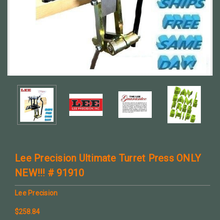
Lee Precision Ultimate Turret Press ONLY
NEW!!! # 91910
Lee Precision
$258.84