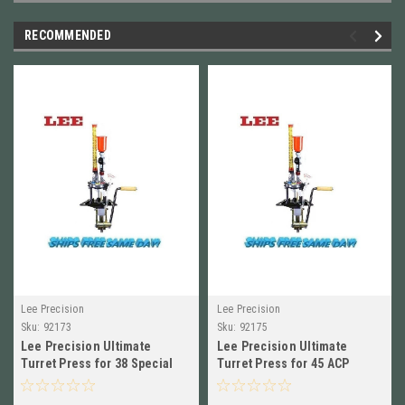
RECOMMENDED
Lee Precision
Lee Precision
Sku:
92173
Sku:
92175
Lee Precision Ultimate
Lee Precision Ultimate
Turret Press for 38 Special
Turret Press for 45 ACP
NEW!!! # 92173
NEW!!! # 92175