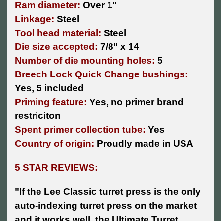
Ram diameter:
Over 1"
Linkage:
Steel
Tool head material:
Steel
Die size accepted:
7/8" x 14
Number of die mounting holes:
5
Breech Lock Quick Change bushings:
Yes, 5 included
Priming feature:
Yes, no primer brand
restriciton
Spent primer collection tube:
Yes
Country of origin:
Proudly made in USA
5 STAR REVIEWS:
"
If the Lee Classic turret press is the only
auto-indexing turret press on the market
and it works well, the Ultimate Turret