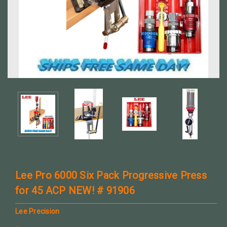
Lee Pro 6000 Six Pack Progressive Press
for 45 ACP NEW! # 91906
Lee Precision