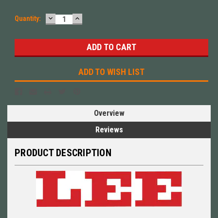
DECREASE
INCREASE
Quantity:
QUANTITY:
QUANTITY:
ADD TO WISH LIST
Overview
Reviews
PRODUCT DESCRIPTION