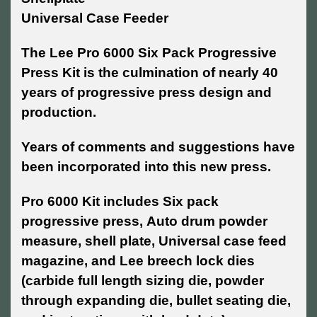
Universal Case Feeder
The Lee Pro 6000 Six Pack Progressive
Press Kit is the culmination of nearly 40
years of progressive press design and
production.
Years of comments and suggestions have
been incorporated into this new press.
Pro 6000 Kit includes Six pack
progressive press, Auto drum powder
measure, shell plate, Universal case feed
magazine, and Lee breech lock dies
(carbide full length sizing die, powder
through expanding die, bullet seating die,