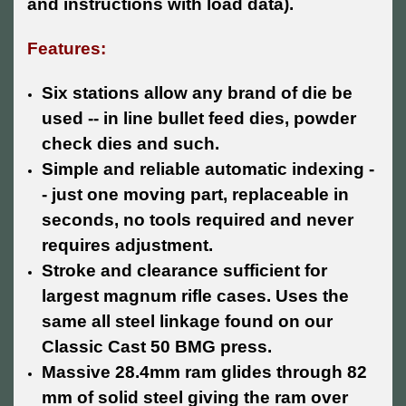
and instructions with load data).
Features:
Six stations allow any brand of die be
used -- in line bullet feed dies, powder
check dies and such.
Simple and reliable automatic indexing -
- just one moving part, replaceable in
seconds, no tools required and never
requires adjustment.
Stroke and clearance sufficient for
largest magnum rifle cases. Uses the
same all steel linkage found on our
Classic Cast 50 BMG press.
Massive 28.4mm ram glides through 82
mm of solid steel giving the ram over