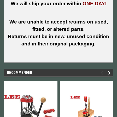
We will ship your order within
ONE DAY!
We are unable to accept returns on used,
fitted, or altered parts.
Returns must be in new, unused condition
and in their original packaging.
RECOMMENDED