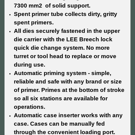
7300 mm2 of solid support.
Spent primer tube collects dirty, gritty
spent primers.
All dies securely fastened in the upper
die carrier with the LEE Breech lock
quick die change system. No more
turret or tool head to replace or move
during use.
Automatic priming system - simple,
reliable and safe with any brand or size
of primer. Primes at the bottom of stroke
so all six stations are available for
operations.
Automatic case inserter works with any
case. Cases can be manually fed
through the convenient loading port.