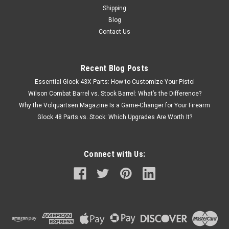
Shipping
Blog
Contact Us
Recent Blog Posts
Essential Glock 43X Parts: How to Customize Your Pistol
Wilson Combat Barrel vs. Stock Barrel: What’s the Difference?
Why the Volquartsen Magazine Is a Game-Changer for Your Firearm
Glock 48 Parts vs. Stock: Which Upgrades Are Worth It?
Connect with Us: