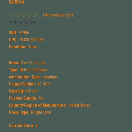
$495.84
(No reviews yet)
Write a Review
SKU:
91906
UPC:
734307919061
Condition:
New
Brand:
Lee Precision
Type:
Reloading Press
Ammunition Type:
Handgun
Gauge/Caliber:
45 ACP
Capacity:
6 Pack
Custom Bundle:
No
Country/Region of Manufacture:
United States
Press Type:
Progressive
Current Stock:
2