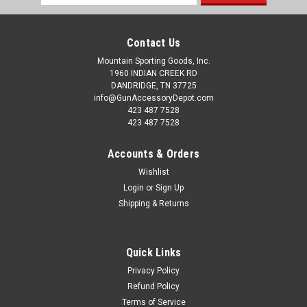
Address
Contact Us
Mountain Sporting Goods, Inc.
1960 INDIAN CREEK RD
DANDRIDGE, TN 37725
info@GunAccessoryDepot.com
423 487 7528
423 487 7528
Accounts & Orders
Wishlist
Login
or
Sign Up
Shipping & Returns
Quick Links
Privacy Policy
Refund Policy
Terms of Service