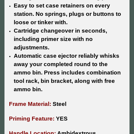
Easy to set case retainers on every
station. No springs, plugs or buttons to
loose or tinker with.
Cartridge changeover in seconds,
including primer size with no
adjustments.
Automatic case ejector reliably whisks
away your completed round to the
ammo bin. Press includes combination
tool rack, bin bracket, along with free
ammo bin.
Frame Material:
Steel
Priming Feature:
YES
Handle Location:
Ambidextrous