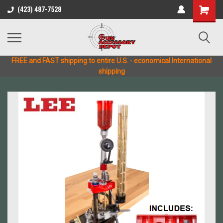
(423) 487-7528
FREE and FAST shipping to entire U.S. - economical International
shipping