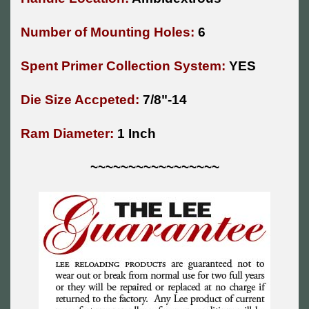
Number of Mounting Holes:
6
Spent Primer Collection System:
YES
Die Size Accpeted:
7/8"-14
Ram Diameter:
1 Inch
~~~~~~~~~~~~~~~~~