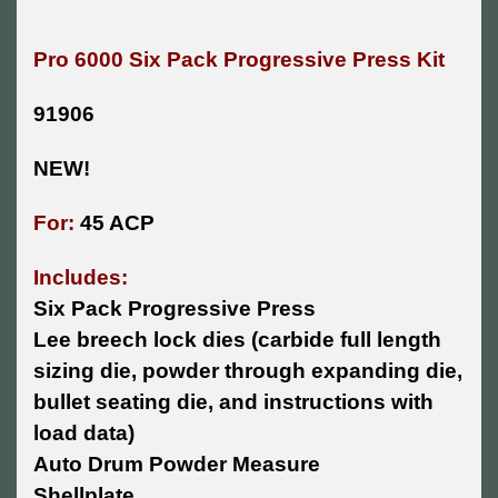
Pro 6000 Six Pack Progressive Press Kit
91906
NEW!
For:
45 ACP
Includes:
Six Pack Progressive Press
Lee breech lock dies (carbide full length
sizing die, powder through expanding die,
bullet seating die, and instructions with
load data)
Auto Drum Powder Measure
Shellplate