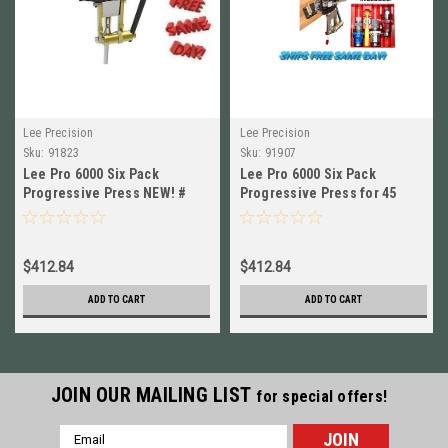
Lee Precision
Lee Precision
Sku:
91823
Sku:
91907
Lee Pro 6000 Six Pack
Lee Pro 6000 Six Pack
Progressive Press NEW! #
Progressive Press for 45
91823
Colt, 454 Casull NEW!! #
91907
$412.84
$412.84
ADD TO CART
ADD TO CART
JOIN OUR MAILING LIST
for special offers!
Email