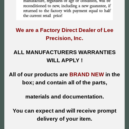
We are a Factory Direct Dealer of Lee
Precision, Inc.
ALL MANUFACTURERS WARRANTIES
WILL APPLY !
All of our products are
BRAND NEW
in the
box; and contain all of the parts,
materials and documentation.
You can expect and will receive prompt
delivery of your item.