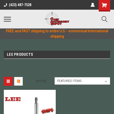
(423) 487-7528
FREE and FAST shipping to entire U.S. - economical International
shipping
LEE PRODUCTS
Sort By: