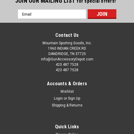
JOIN OUR MAILING LIST
for special offers!
Email
Address
Contact Us
Mountain Sporting Goods, Inc.
1960 INDIAN CREEK RD
DANDRIDGE, TN 37725
info@GunAccessoryDepot.com
423 487 7528
423 487 7528
Accounts & Orders
Wishlist
Login
or
Sign Up
Shipping & Returns
Quick Links