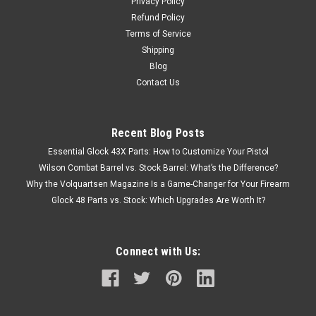
Privacy Policy
Refund Policy
Terms of Service
Shipping
Blog
Contact Us
Recent Blog Posts
Essential Glock 43X Parts: How to Customize Your Pistol
Wilson Combat Barrel vs. Stock Barrel: What’s the Difference?
Why the Volquartsen Magazine Is a Game-Changer for Your Firearm
Glock 48 Parts vs. Stock: Which Upgrades Are Worth It?
Connect with Us: