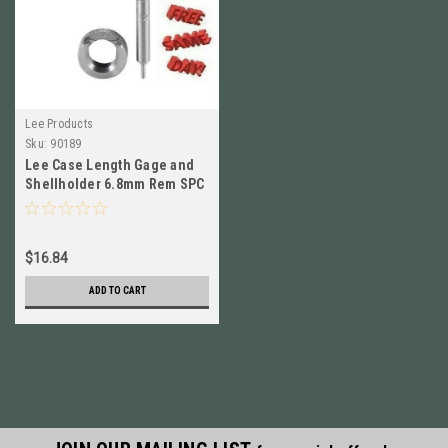
Lee Products
Sku:
90189
Lee Case Length Gage and
Shellholder 6.8mm Rem SPC
# 90189 New!
$16.84
ADD TO CART