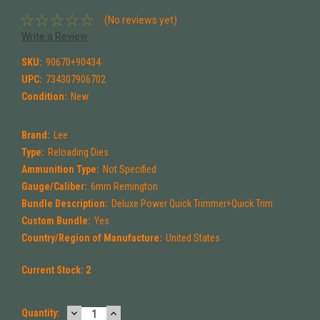
(No reviews yet)
Write a Review
SKU:
90670+90434
UPC:
734307906702
Condition:
New
Brand:
Lee
Type:
Reloading Dies
Ammunition Type:
Not Specified
Gauge/Caliber:
6mm Remington
Bundle Description:
Deluxe Power Quick Trimmer+Quick Trim
Custom Bundle:
Yes
Country/Region of Manufacture:
United States
Current Stock:
2
DECREASE
INCREASE
Quantity: