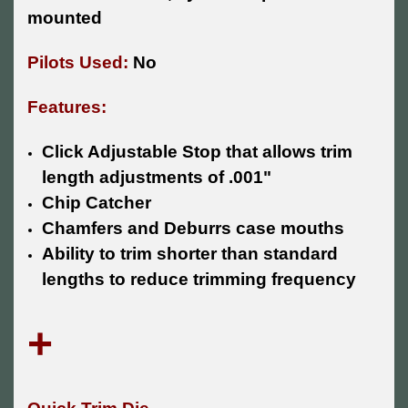
mounted
Pilots Used:
No
Features:
Click Adjustable Stop that allows trim
length adjustments of .001"
Chip Catcher
Chamfers and Deburrs case mouths
Ability to trim shorter than standard
lengths to reduce trimming frequency
+