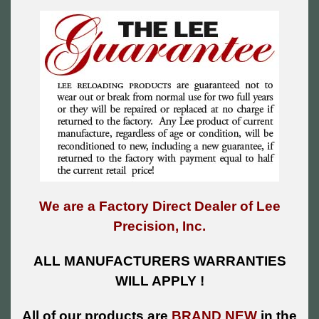
We are a Factory Direct Dealer of Lee
Precision, Inc.
ALL MANUFACTURERS WARRANTIES
WILL APPLY !
All of our products are
BRAND NEW
in the