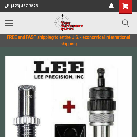
(423) 487-7528
FREE and FAST shipping to entire U.S. - economical International
shipping