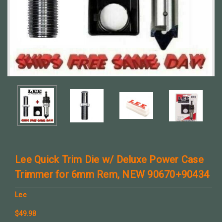
Lee Quick Trim Die w/ Deluxe Power Case
Trimmer for 6mm Rem, NEW 90670+90434
Lee
$49.98