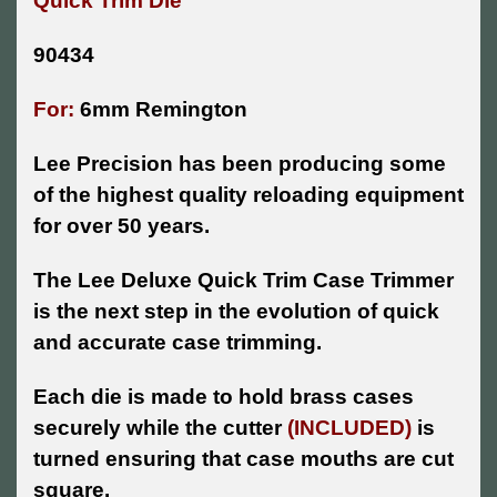
Quick Trim Die
90434
For:
6mm Remington
Lee Precision has been producing some
of the highest quality reloading equipment
for over 50 years.
The Lee Deluxe Quick Trim Case Trimmer
is the next step in the evolution of quick
and accurate case trimming.
Each die is made to hold brass cases
securely while the cutter
(INCLUDED)
is
turned ensuring that case mouths are cut
square.