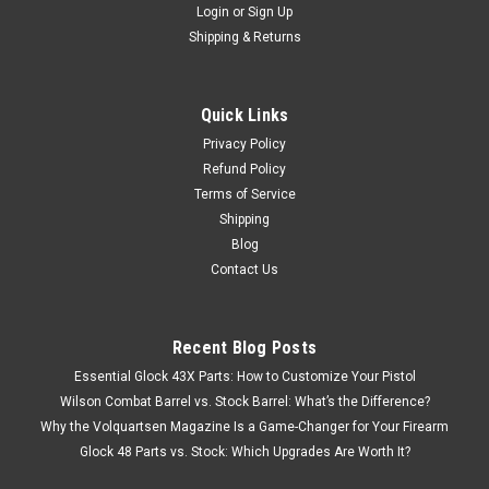
Login
or
Sign Up
Shipping & Returns
Quick Links
Privacy Policy
Refund Policy
Terms of Service
Shipping
Blog
Contact Us
Recent Blog Posts
Essential Glock 43X Parts: How to Customize Your Pistol
Wilson Combat Barrel vs. Stock Barrel: What’s the Difference?
Why the Volquartsen Magazine Is a Game-Changer for Your Firearm
Glock 48 Parts vs. Stock: Which Upgrades Are Worth It?