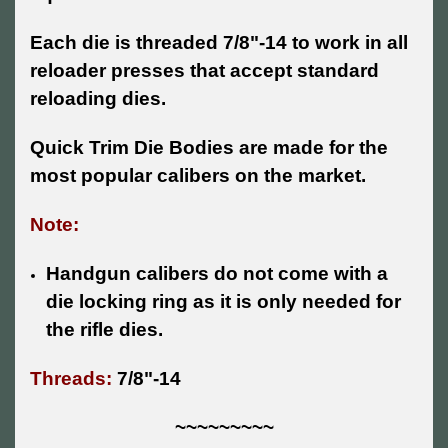
Each die is threaded 7/8"-14 to work in all
reloader presses that accept standard
reloading dies.
Quick Trim Die Bodies are made for the
most popular calibers on the market.
Note:
Handgun calibers do not come with a
die locking ring as it is only needed for
the rifle dies.
Threads:
7/8"-14
~~~~~~~~~