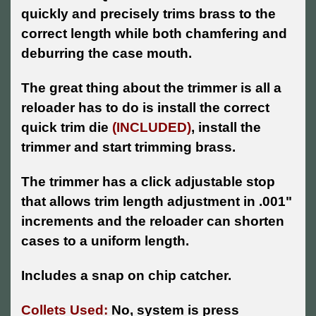
quickly and precisely trims brass to the
correct length while both chamfering and
deburring the case mouth.
The great thing about the trimmer is all a
reloader has to do is install the correct
quick trim die
(INCLUDED)
, install the
trimmer and start trimming brass.
The trimmer has a click adjustable stop
that allows trim length adjustment in .001"
increments and the reloader can shorten
cases to a uniform length.
Includes a snap on chip catcher.
Collets Used:
No, system is press