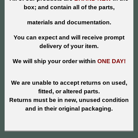
box; and contain all of the parts,
materials and documentation.
You can expect and will receive prompt
delivery of your item.
We will ship your order within
ONE DAY!
We are unable to accept returns on used,
fitted, or altered parts.
Returns must be in new, unused condition
and in their original packaging.