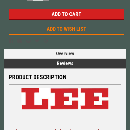
QUANTITY:
QUANTITY:
ADD TO WISH LIST
Overview
Reviews
PRODUCT DESCRIPTION