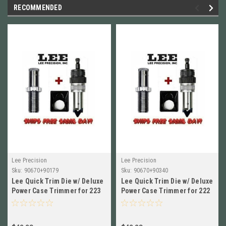
RECOMMENDED
Lee Precision
Lee Precision
Sku:
90670+90179
Sku:
90670+90340
Lee Quick Trim Die w/ Deluxe
Lee Quick Trim Die w/ Deluxe
Power Case Trimmer for 223
Power Case Trimmer for 222
Rem NEW! 90670+90179
Rem NEW! 90670+90340