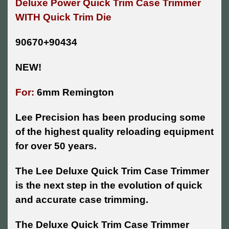
Deluxe Power Quick Trim Case Trimmer
WITH Quick Trim Die
90670+90434
NEW!
For:
6mm Remington
Lee Precision has been producing some
of the highest quality reloading equipment
for over 50 years.
The Lee Deluxe Quick Trim Case Trimmer
is the next step in the evolution of quick
and accurate case trimming.
The Deluxe Quick Trim Case Trimmer