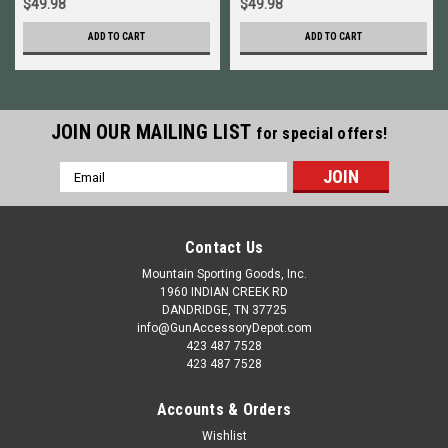
$49.98
$49.98
ADD TO CART
ADD TO CART
JOIN OUR MAILING LIST
for special offers!
Email
Address
Contact Us
Mountain Sporting Goods, Inc.
1960 INDIAN CREEK RD
DANDRIDGE, TN 37725
info@GunAccessoryDepot.com
423 487 7528
423 487 7528
Accounts & Orders
Wishlist