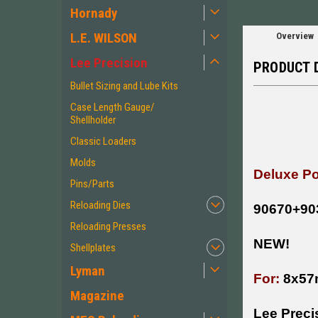
Hornady
L.E. WILSON
Overview
Lee Precision
PRODUCT 
Bullet Sizing and Lube Kits
Case Length Gauge/
Shellholder
Classic Loaders
Molds
Deluxe Po
Pins/Parts
Reloading Dies
90670+90
Reloading Presses
NEW!
Shellplates
Lyman
For:
8x57
Magazine
Lee Preci