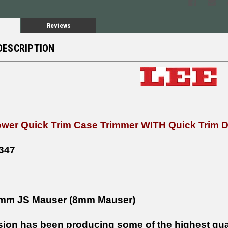
Reviews
DESCRIPTION
wer Quick Trim Case Trimmer WITH Quick Trim 
347
mm JS Mauser (8mm Mauser)
sion has been producing some of the highest qual