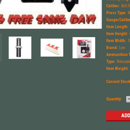
Caliber:
8x57
Press Type:
Gauge/Calibe
Item Length:
Item Height:
Item Width:
3
Brand:
Lee
Ammunition 
Type:
Reloadi
Item Weight:
Current Stoc
Quantity:
Q