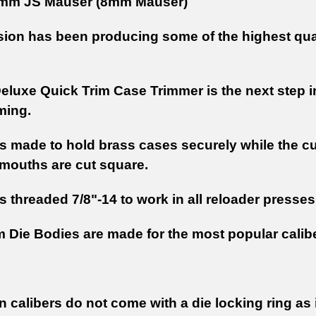
mm JS Mauser (8mm Mauser)
sion has been producing some of the highest qual
eluxe Quick Trim Case Trimmer is the next step i
ming.
is made to hold brass cases securely while the c
 mouths are cut square.
s threaded 7/8"-14 to work in all reloader presse
m Die Bodies are made for the most popular calib
calibers do not come with a die locking ring as it 