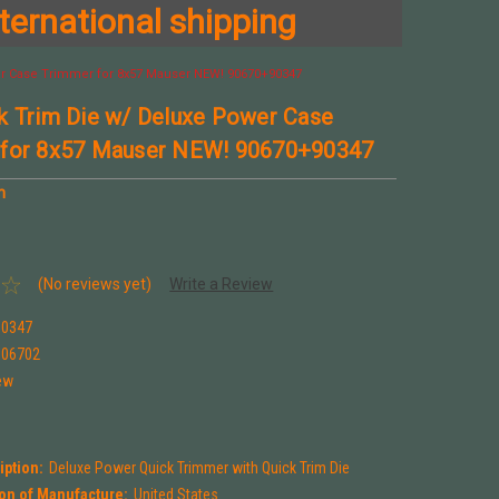
ternational shipping
r Case Trimmer for 8x57 Mauser NEW! 90670+90347
k Trim Die w/ Deluxe Power Case
 for 8x57 Mauser NEW! 90670+90347
n
(No reviews yet)
Write a Review
90347
906702
ew
iption:
Deluxe Power Quick Trimmer with Quick Trim Die
on of Manufacture:
United States