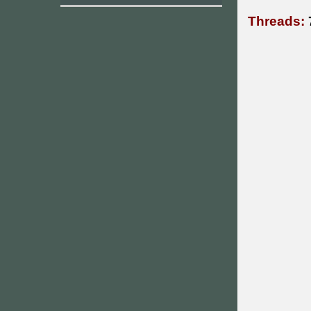
Threads: