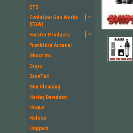
ETS
Evolution Gun Works
(EGW)
Forster Products
Frankford Arsenal
Ghost Inc
Grips
GrovTec
Gun Cleaning
Harley Davidson
ement
Hogue
Holster
Hoppe's