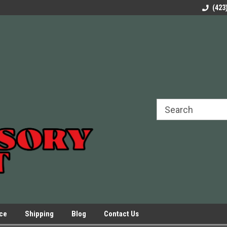
rels Slides
Welcome to Our Online Parts Store!
Parts to All your Le
(423
hers
Presses.
ice
Shipping
Blog
Contact Us