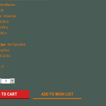
mm Mauser
N/A
r:
Universal
5.00 in
0.09 in
.80 in
Type:
Not Specified
ng Dies
0.22 lbs
k:
1
DECREASE
INCREASE
UANTITY:
QUANTITY:
ADD TO WISH LIST