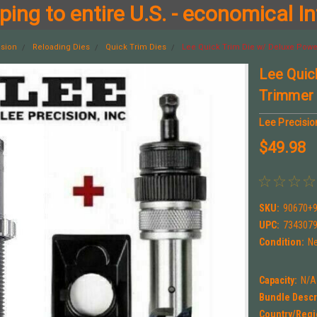
ing to entire U.S. - economical In
ision
Reloading Dies
Quick Trim Dies
Lee Quick Trim Die w/ Deluxe Powe
Lee Quic
Trimmer
Lee Precisio
$49.98
SKU:
90670+
UPC:
734307
Condition:
N
Capacity:
N/A
Bundle Descr
Country/Regi