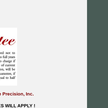
 Precision, Inc.
 WILL APPLY !