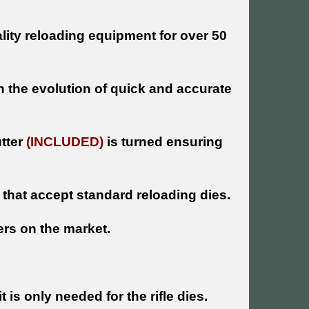
ity reloading equipment for over 50
n the evolution of quick and accurate
utter
(INCLUDED)
is turned ensuring
s that accept standard reloading dies.
ers on the market.
is only needed for the rifle dies.