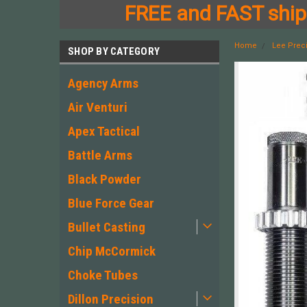
FREE and FAST shipp
Home
Lee Prec
SHOP BY CATEGORY
Agency Arms
Air Venturi
Apex Tactical
Battle Arms
Black Powder
Blue Force Gear
Bullet Casting
Chip McCormick
Choke Tubes
Dillon Precision