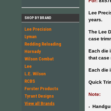
For:
8x57
Lee Preci
SHOP BY BRAND
years.
Lee Precision
The Lee D
Lyman
case trim
Redding Reloading
Each die 
Hornady
that case
Wilson Combat
Lee
Each die i
L.E. Wilson
RCBS
Quick Tri
Forster Products
Note:
Tyrant Designs
View all Brands
Handgun 