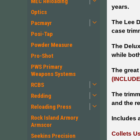
MEC Reloading
years.
Optics
The Lee D
Pacmayr
case trim
Posi-Tap
Powder Measure
The Delux
while bot
Pro-Shot
PWS Primary
The great 
Weapons Systems
(INCLUDE
RCBS
The trimm
Redding
and the r
Reloading Press
Rock Island Armory
Includes 
Armscor
Collets U
Seekins Precision