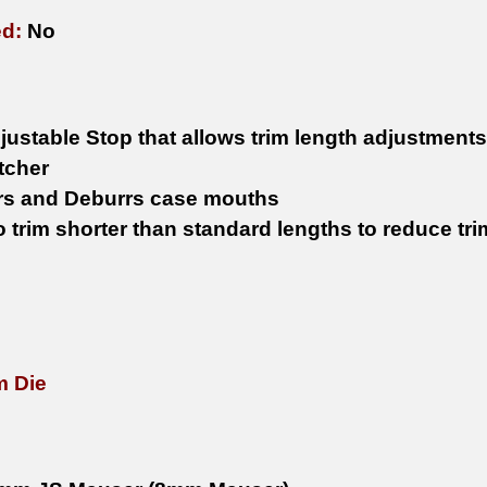
ed:
No
justable Stop that allows trim length adjustments
tcher
s and Deburrs case mouths
to trim shorter than standard lengths to reduce t
m Die