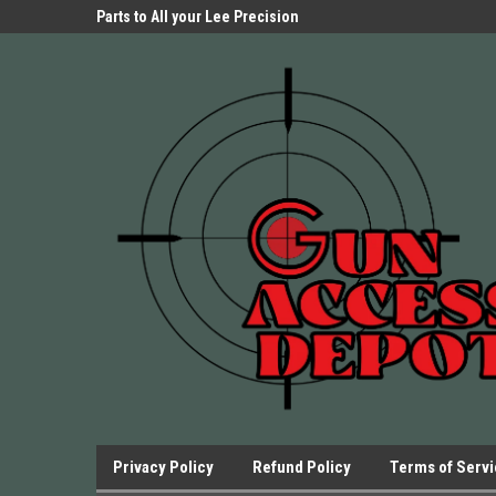
Parts Store!
Parts to All your Lee Precision
We have Triggers Bar
Presses.
Presses and many ot
Privacy Policy
Refund Policy
Terms of Serv