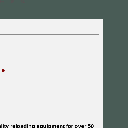
Die
ity reloading equipment for over 50