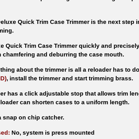
eluxe Quick Trim Case Trimmer is the next step i
ming.
e Quick Trim Case Trimmer quickly and precisely 
h chamfering and deburring the case mouth.
thing about the trimmer is all a reloader has to do 
D)
, install the trimmer and start trimming brass.
er has a click adjustable stop that allows trim le
eloader can shorten cases to a uniform length.
a snap on chip catcher.
sed:
No, system is press mounted