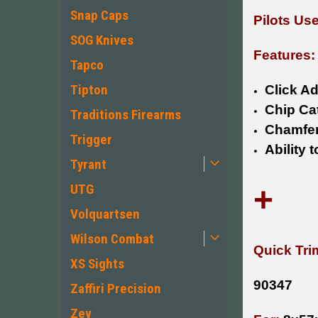
Snap Caps
Pilots Us
SOG Knives
Features:
Tapco
Tipton
Click Ad
Chip Ca
Traditions Firearms
Chamfer
Trigger
Ability 
Tyrant
+
UTG
Volquartsen
Wilson Combat
Quick Tri
XS Sights
90347
Zaffiri Precision
Zev