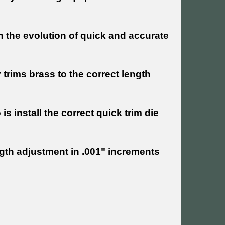
n the evolution of quick and accurate
trims brass to the correct length
is install the correct quick trim die
ngth adjustment in .001" increments