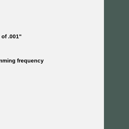
 of .001"
rimming frequency