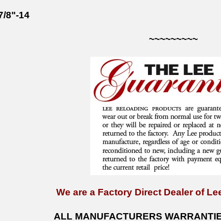
7/8"-14
~~~~~~~~~
We are a Factory Direct Dealer of Lee
ALL MANUFACTURERS WARRANTIES