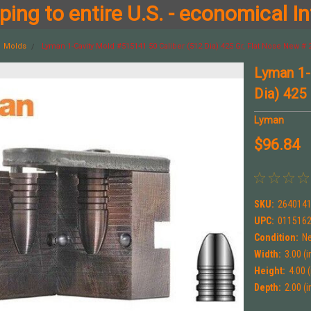
ing to entire U.S. - economical In
Molds
Lyman 1-Cavity Mold #515141 50 Caliber (512 Dia) 425 Gr, Flat Nose New #
Lyman 1-
Dia) 425
Lyman
$96.84
SKU:
264014
UPC:
011516
Condition:
N
Width:
3.00 (i
Height:
4.00 (
Depth:
2.00 (i