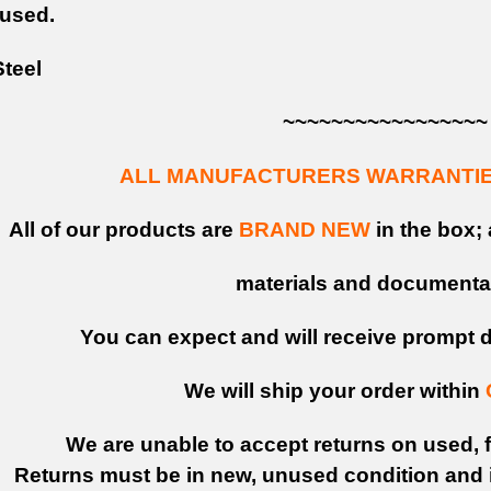
 used.
teel
~~~~~~~~~~~~~~~~~
ALL MANUFACTURERS WARRANTIES
All of our products are
BRAND NEW
in the box; 
materials and documenta
You can expect and will receive prompt de
We will ship your order within
We are unable to accept returns on used, fi
Returns must be in new, unused condition and i