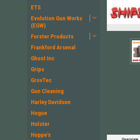
ETS
Evolution Gun Works
(EGW)
Forster Products
Frankford Arsenal
Ghost Inc
Grips
GrovTec
Gun Cleaning
Harley Davidson
Hogue
Holster
Hoppe's
Overview