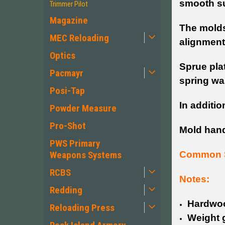
smooth su
Trimmer Pilot
Magazine
The molds 
MEC Reloading
alignment
Optics
Sprue plat
Pacmayr
spring wa
Posi-Tap
In additio
Powder Measure
Pro-Shot
Mold han
PWS Primary
Common S
Weapons Systems
RCBS
Notes:
Redding
Hardwoo
Reloading Press
Weight g