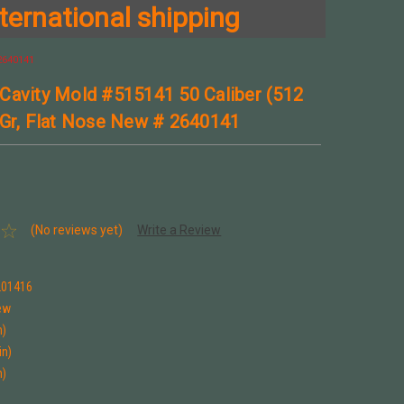
ternational shipping
 2640141
Cavity Mold #515141 50 Caliber (512
 Gr, Flat Nose New # 2640141
(No reviews yet)
Write a Review
1
201416
ew
n)
in)
n)