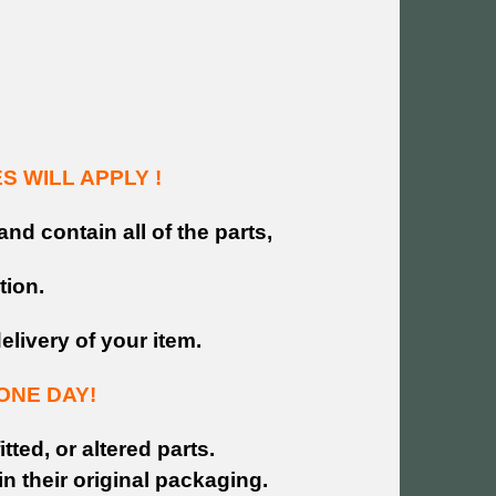
 WILL APPLY !
and contain all of the parts,
tion.
livery of your item.
ONE DAY!
tted, or altered parts.
n their original packaging.