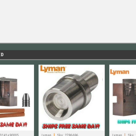
ED
|
|
0141+90005
Lyman
Sku:
2786696
Lyman
Sku: