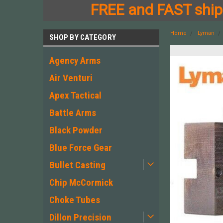
FREE and FAST shipp
Home
Lyman
SHOP BY CATEGORY
Agency Arms
Air Venturi
Apex Tactical
Battle Arms
Black Powder
Blue Force Gear
Bullet Casting
Chip McCormick
Choke Tubes
Dillon Precision