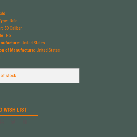
Mold
Type:
Rifle
r:
50 Caliber
le:
No
anufacture:
United States
on of Manufacture:
United States
l
 of stock
O WISH LIST