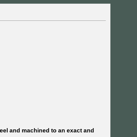
teel and machined to an exact and