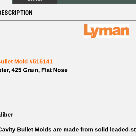
DESCRIPTION
Bullet Mold #515141
ter, 425 Grain, Flat Nose
liber
avity Bullet Molds are made from solid leaded-s