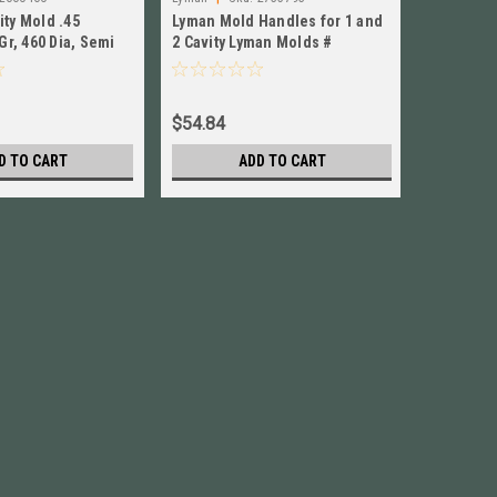
ity Mold .45
Lyman Mold Handles for 1 and
Lyman Mo
 Gr, 460 Dia, Semi
2 Cavity Lyman Molds #
Cavity L
EW! 2660460
2735793 New!
New!
$54.84
$56.84
D TO CART
ADD TO CART