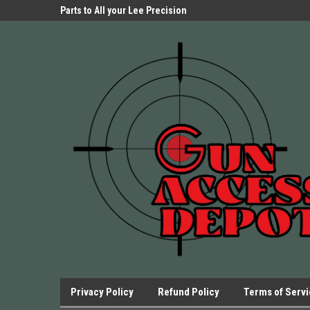
Parts Store!
Parts to All your Lee Precision
We have Triggers Bar
Presses.
Presses and many ot
Privacy Policy
Refund Policy
Terms of Serv