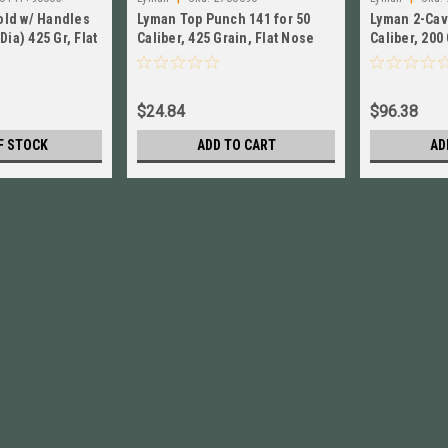
old w/ Handles
Lyman Top Punch 141 for 50
Lyman 2-Cav
Dia) 425 Gr, Flat
Caliber, 425 Grain, Flat Nose
Caliber, 200
40141
NEW!! 2786696
Wadcutter N
$24.84
$96.38
F STOCK
ADD TO CART
AD