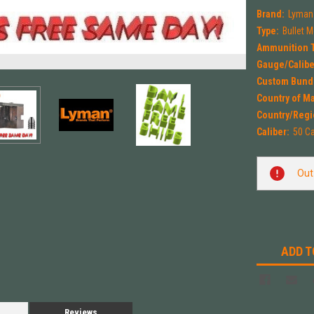
Brand:
Lyman
Type:
Bullet 
Ammunition 
Gauge/Calibe
Custom Bund
Country of M
Country/Regi
Caliber:
50 Ca
Current
Out
Stock:
ADD T
Reviews