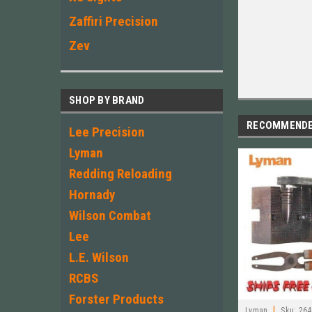
Zaffiri Precision
Zev
SHOP BY BRAND
RECOMMEND
Lee Precision
Lyman
Redding Reloading
Hornady
Wilson Combat
Lee
L.E. Wilson
RCBS
Forster Products
|
Lyman
Sku:
264