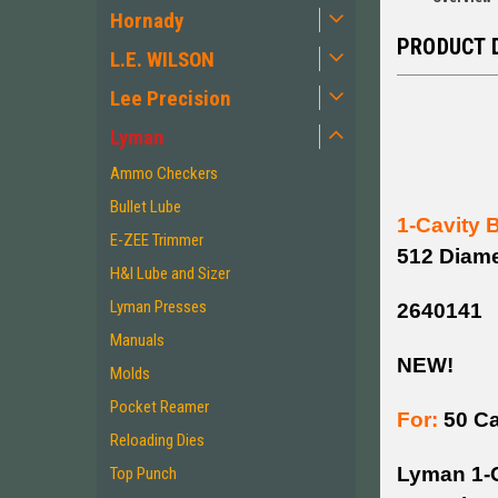
Hornady
PRODUCT 
L.E. WILSON
Lee Precision
Lyman
Ammo Checkers
Bullet Lube
1-Cavity 
E-ZEE Trimmer
512 Diame
H&I Lube and Sizer
Lyman Presses
2640141
Manuals
NEW!
Molds
Pocket Reamer
For:
50 Ca
Reloading Dies
Lyman 1-C
Top Punch