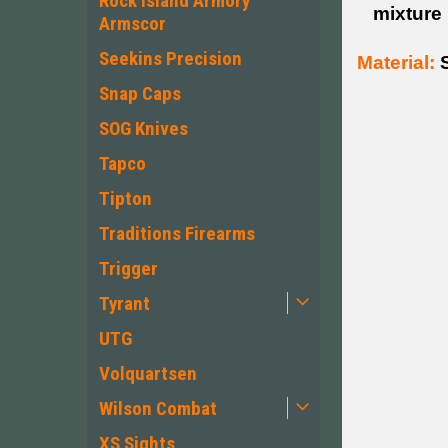
Rock Island Armory
mixture
Armscor
Seekins Precision
Material:
S
Snap Caps
SOG Knives
Tapco
Tipton
Traditions Firearms
Trigger
Tyrant
UTG
Volquartsen
Wilson Combat
XS Sights