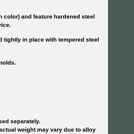
in color) and feature hardened steel
ice.
 tightly in place with tempered steel
 molds.
ed separately.
actual weight may vary due to alloy