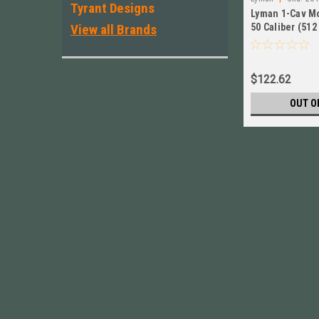
Tyrant Designs
Lyman 1-Cav M
View all Brands
50 Caliber (512 
Nose New # 26
$122.62
OUT O