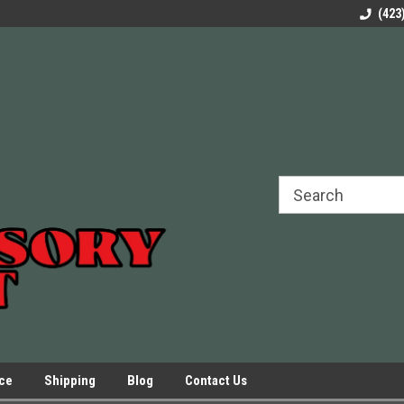
rels Slides
Welcome to Our Online Parts Store!
Parts to All your Le
(423
hers
Presses.
ice
Shipping
Blog
Contact Us