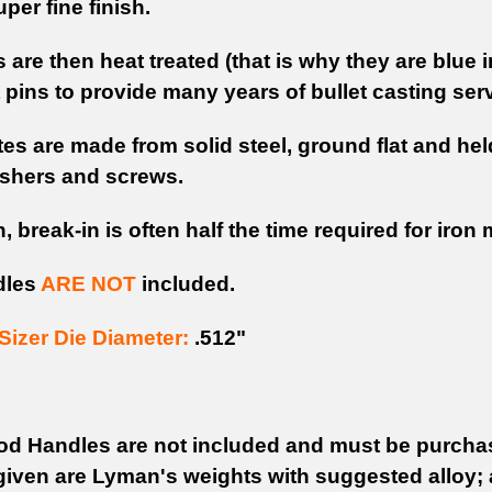
per fine finish.
are then heat treated (that is why they are blue 
 pins to provide many years of bullet casting serv
es are made from solid steel, ground flat and held
shers and screws.
n, break-in is often half the time required for iron
dles
ARE NOT
included.
izer Die Diameter:
.512"
d Handles are not included and must be purchas
iven are Lyman's weights with suggested alloy; 