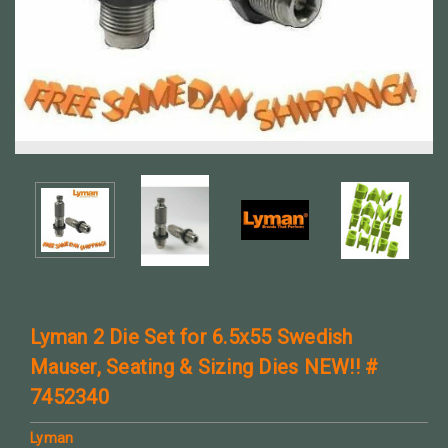
Lyman 2 Die Set for 6.5x55 Swedish
Mauser, Seating & Sizing Dies NEW!! #
7452340
Lyman