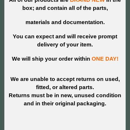
box; and contain all of the parts,
materials and documentation.
You can expect and will receive prompt
delivery of your item.
We will ship your order within
ONE DAY!
We are unable to accept returns on used,
fitted, or altered parts.
Returns must be in new, unused condition
and in their original packaging.