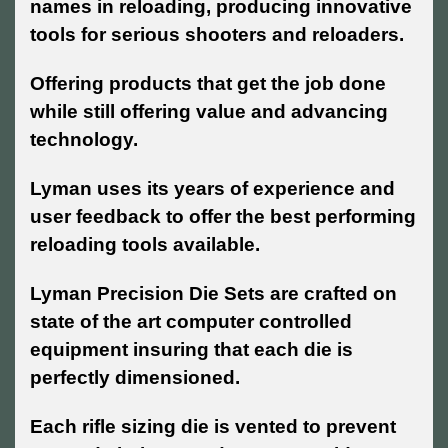
names in reloading, producing innovative
tools for serious shooters and reloaders.
Offering products that get the job done
while still offering value and advancing
technology.
Lyman uses its years of experience and
user feedback to offer the best performing
reloading tools available.
Lyman Precision Die Sets are crafted on
state of the art computer controlled
equipment insuring that each die is
perfectly dimensioned.
Each rifle sizing die is vented to prevent