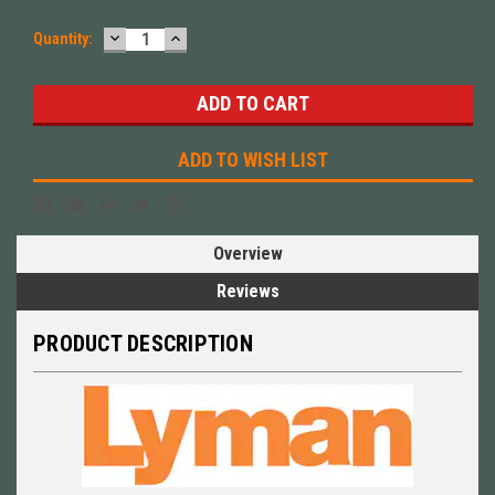
DECREASE
INCREASE
Quantity:
QUANTITY:
QUANTITY:
ADD TO WISH LIST
Overview
Reviews
PRODUCT DESCRIPTION