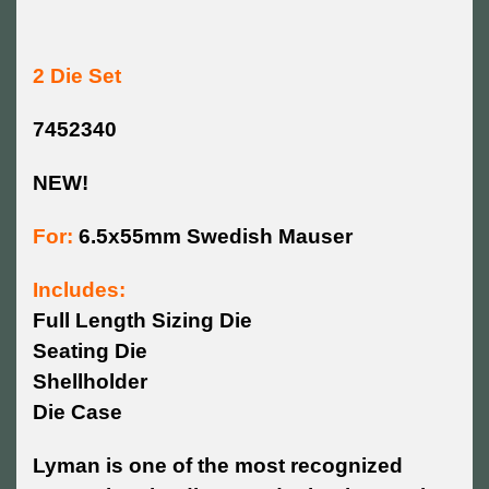
2 Die Set
7452340
NEW!
For:
6.5x55mm Swedish Mauser
Includes:
Full Length Sizing Die
Seating Die
Shellholder
Die Case
Lyman is one of the most recognized