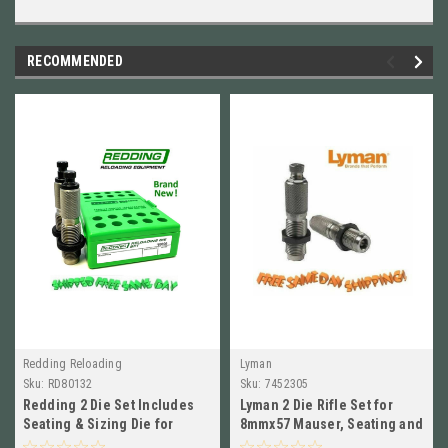
RECOMMENDED
Redding Reloading
Lyman
Sku:
RD80132
Sku:
7452305
Redding 2 Die Set Includes
Lyman 2 Die Rifle Set for
Seating & Sizing Die for
8mmx57 Mauser, Seating and
6.5x55 Swedish Mauser 80132
Sizing Dies NEW!! # 7452305