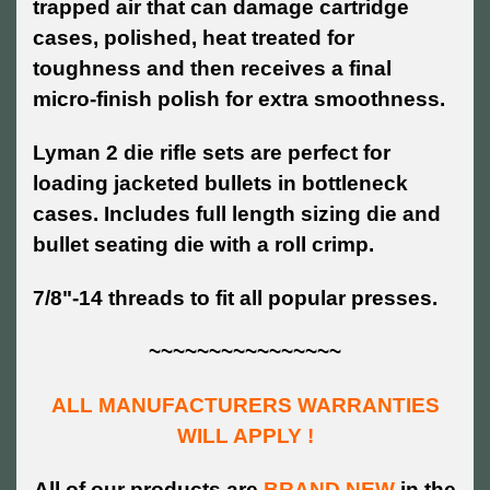
trapped air that can damage cartridge
cases, polished, heat treated for
toughness and then receives a final
micro-finish polish for extra smoothness.
Lyman 2 die rifle sets are perfect for
loading jacketed bullets in bottleneck
cases. Includes full length sizing die and
bullet seating die with a roll crimp.
7/8"-14 threads to fit all popular presses.
~~~~~~~~~~~~~~~~
ALL MANUFACTURERS WARRANTIES
WILL APPLY !
All of our products are
BRAND NEW
in the