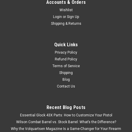
Accounts & Orders
Wishlist
Login
or
Sign Up
Shipping & Returns
Quick Links
Privacy Policy
Refund Policy
Terms of Service
Shipping
Blog
Contact Us
Recent Blog Posts
Essential Glock 43X Parts: How to Customize Your Pistol
Wilson Combat Barrel vs. Stock Barrel: What’s the Difference?
Why the Volquartsen Magazine Is a Game-Changer for Your Firearm