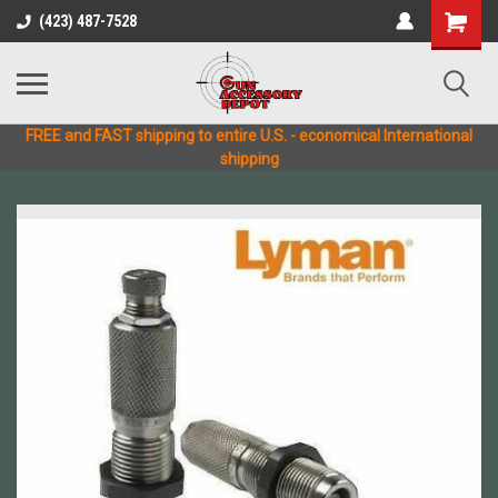
(423) 487-7528
FREE and FAST shipping to entire U.S. - economical International
shipping