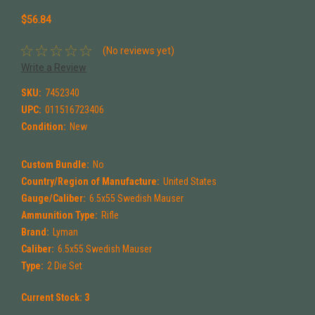
$56.84
(No reviews yet)
Write a Review
SKU:
7452340
UPC:
011516723406
Condition:
New
Custom Bundle:
No
Country/Region of Manufacture:
United States
Gauge/Caliber:
6.5x55 Swedish Mauser
Ammunition Type:
Rifle
Brand:
Lyman
Caliber:
6.5x55 Swedish Mauser
Type:
2 Die Set
Current Stock:
3