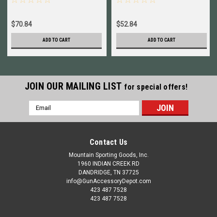
$70.84
$52.84
ADD TO CART
ADD TO CART
JOIN OUR MAILING LIST
for special offers!
Email
Address
Contact Us
Mountain Sporting Goods, Inc.
1960 INDIAN CREEK RD
DANDRIDGE, TN 37725
info@GunAccessoryDepot.com
423 487 7528
423 487 7528