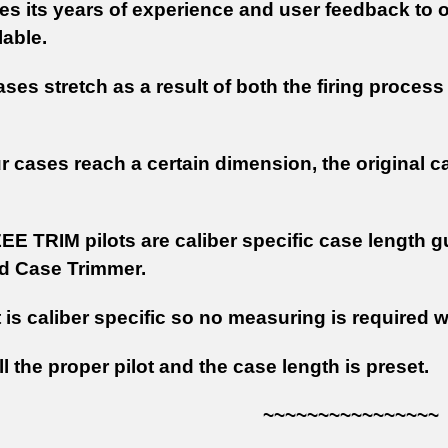
s its years of experience and user feedback to o
lable.
ases stretch as a result of both the firing proce
 cases reach a certain dimension, the original c
EE TRIM pilots are caliber specific case length 
d Case Trimmer.
t is caliber specific so no measuring is required
ll the proper pilot and the case length is preset.
~~~~~~~~~~~~~~~~