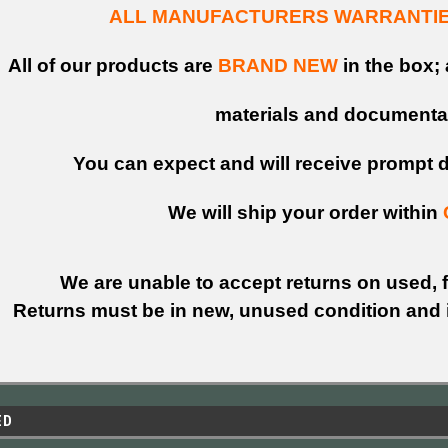
ALL MANUFACTURERS WARRANTIES
All of our products are
BRAND NEW
in the box; 
materials and documenta
You can expect and will receive prompt de
We will ship your order within
We are unable to accept returns on used, fi
Returns must be in new, unused condition and i
ED