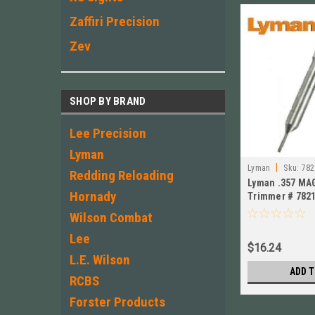
Zaffiri Precision
Zev
SHOP BY BRAND
Lee Precision
Lyman
|
Lyman
Sku:
782
Redding Reloading
Lyman .357 MAG
Hornady
Trimmer # 782
Wilson Combat
Lee
$16.24
L.E. Wilson
ADD T
RCBS
Forster Products