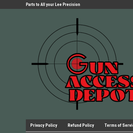
Parts Store!
Parts to All your Lee Precision
We have Triggers Bar
Presses.
Presses and many ot
Privacy Policy
Refund Policy
Terms of Serv