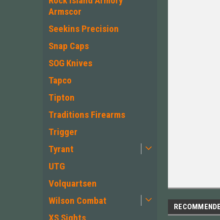
Rock Island Armory
Armscor
Seekins Precision
Snap Caps
SOG Knives
Tapco
Tipton
Traditions Firearms
Trigger
Tyrant
UTG
Volquartsen
Wilson Combat
RECOMMEND
XS Sights