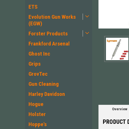
ETS
Evolution Gun Works
(EGW)
Forster Products
Frankford Arsenal
Ghost Inc
Grips
ement
GrovTec
Gun Cleaning
Harley Davidson
Hogue
Overview
Holster
PRODUCT 
Hoppe's