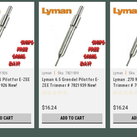
|
|
1926
Lyman
Sku:
7821939
Lyman
Sku:
 Pilot for E-ZEE
Lyman 6.5 Grendel Pilot for E-
Lyman .270 W
1926 New!
ZEE Trimmer # 7821939 New!
Trimmer # 7
$16.24
$16.24
O CART
ADD TO CART
AD