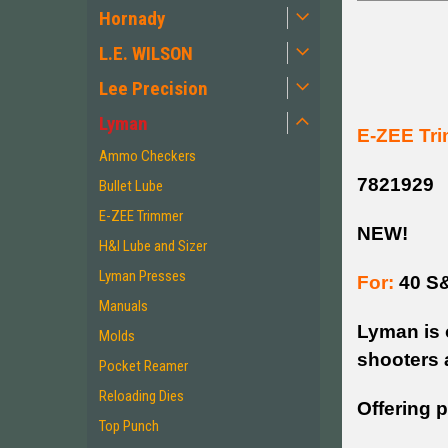
Hornady
L.E. WILSON
Lee Precision
Lyman
E-ZEE Tri
Ammo Checkers
7821929
Bullet Lube
E-ZEE Trimmer
NEW!
H&I Lube and Sizer
Lyman Presses
For:
40 S
Manuals
Lyman is 
Molds
shooters 
Pocket Reamer
Reloading Dies
Offering p
Top Punch