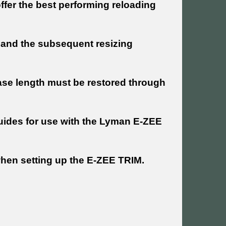
ffer the best performing reloading
ss and the subsequent resizing
ase length must be restored through
guides for use with the Lyman E-ZEE
 when setting up the E-ZEE TRIM.