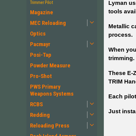
Lyman use
Trimmer Pilot
tools avai
Magazine
MEC Reloading
Metallic c
Optics
process.
Pacmayr
When your
Posi-Tap
trimming.
Powder Measure
These E-Z
Pro-Shot
TRIM Han
PWS Primary
Weapons Systems
Each pilo
RCBS
Just insta
Redding
Reloading Press