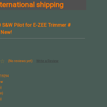
ternational shipping
 S&W Pilot for E-ZEE Trimmer #
 New!
(No reviews yet)
Write a Review
9
719294
ew
n)
in)
n)