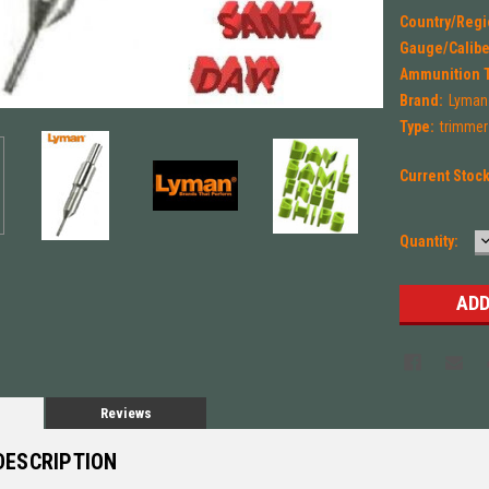
Country/Regi
Gauge/Calibe
Ammunition 
Brand:
Lyman
Type:
trimmer
Current Stoc
Quantity:
Q
Reviews
DESCRIPTION