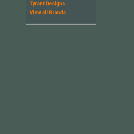
Tyrant Designs
View all Brands