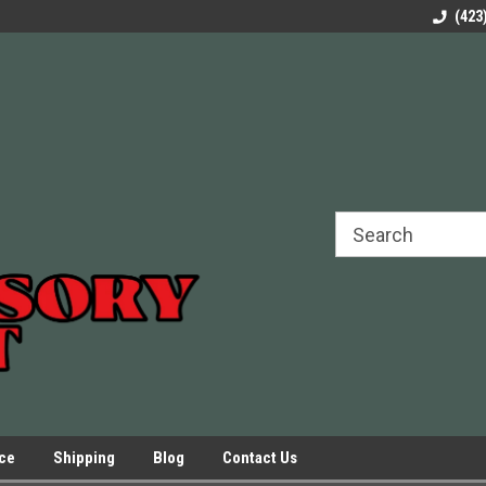
rels Slides
Welcome to Our Online Parts Store!
Parts to All your Le
(423
hers
Presses.
ice
Shipping
Blog
Contact Us