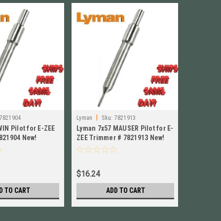
|
|
7821904
Lyman
Sku:
7821913
Lyman
S
IN Pilot for E-ZEE
Lyman 7x57 MAUSER Pilot for E-
Lyman 338
821904 New!
ZEE Trimmer # 7821913 New!
Trimmer 
$16.24
$16.24
D TO CART
ADD TO CART