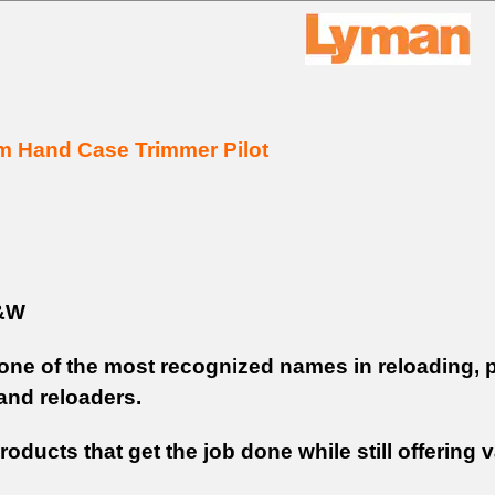
m Hand Case Trimmer Pilot
&W
one of the most recognized names in reloading, p
and reloaders.
roducts that get the job done while still offerin