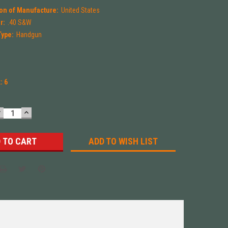
on of Manufacture:
United States
r:
.40 S&W
Type:
Handgun
k:
6
DECREASE
INCREASE
UANTITY:
QUANTITY:
ADD TO WISH LIST