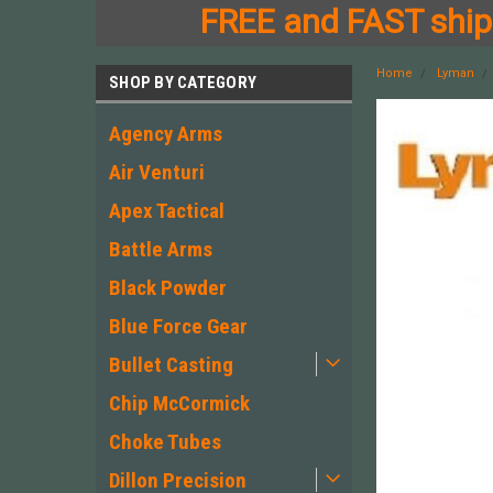
FREE and FAST shipp
Home
Lyman
SHOP BY CATEGORY
Agency Arms
Air Venturi
Apex Tactical
Battle Arms
Black Powder
Blue Force Gear
Bullet Casting
Chip McCormick
Choke Tubes
Dillon Precision