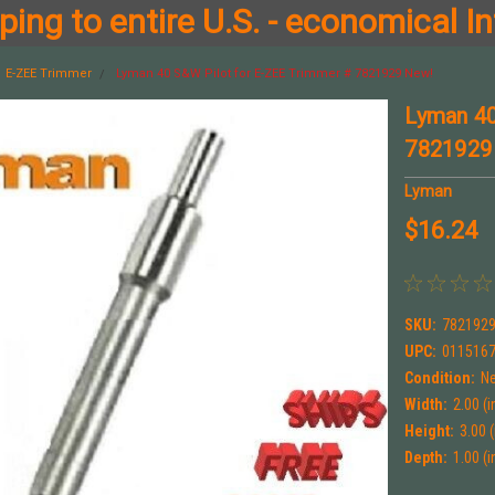
ing to entire U.S. - economical In
E-ZEE Trimmer
Lyman 40 S&W Pilot for E-ZEE Trimmer # 7821929 New!
Lyman 40
7821929
Lyman
$16.24
SKU:
782192
UPC:
011516
Condition:
N
Width:
2.00 (i
Height:
3.00 (
Depth:
1.00 (i