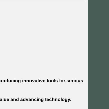
roducing innovative tools for serious
g value and advancing technology.