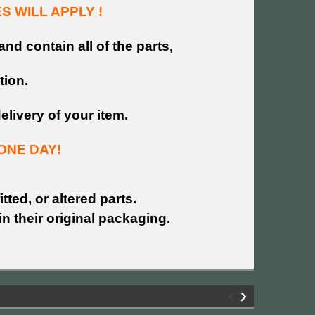
 WILL APPLY !
and contain all of the parts,
tion.
livery of your item.
ONE DAY!
tted, or altered parts.
n their original packaging.