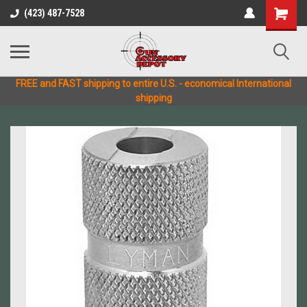
(423) 487-7528
FREE and FAST shipping to entire U.S. - economical International
shipping