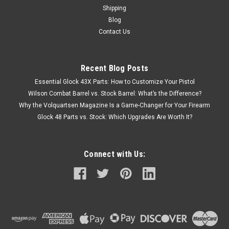
Shipping
Blog
Contact Us
Recent Blog Posts
Essential Glock 43X Parts: How to Customize Your Pistol
Wilson Combat Barrel vs. Stock Barrel: What’s the Difference?
Why the Volquartsen Magazine Is a Game-Changer for Your Firearm
Glock 48 Parts vs. Stock: Which Upgrades Are Worth It?
Connect with Us: