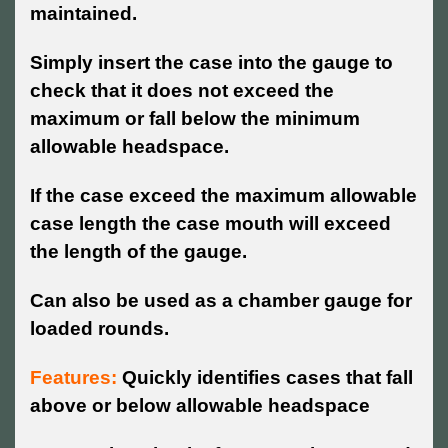
maintained.
Simply insert the case into the gauge to
check that it does not exceed the
maximum or fall below the minimum
allowable headspace.
If the case exceed the maximum allowable
case length the case mouth will exceed
the length of the gauge.
Can also be used as a chamber gauge for
loaded rounds.
Features:
Quickly identifies cases that fall
above or below allowable headspace