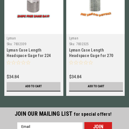
Lyman
Lyman
Sku:
7832339
Sku:
7832325
Lyman Case Length
Lyman Case Length
Headspace Gage for 224
Headspace Gage for 270
Valkyrie NEW!! # 7832339
Winchester # 7832325 New!
$34.84
$34.84
ADD TO CART
ADD TO CART
JOIN OUR MAILING LIST
for special offers!
Email