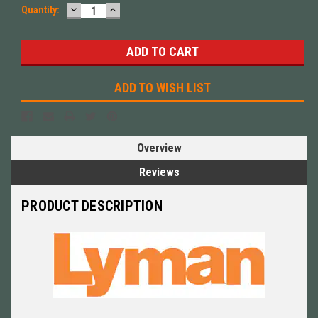
DECREASE
INCREASE
Quantity:
QUANTITY:
QUANTITY:
ADD TO WISH LIST
Overview
Reviews
PRODUCT DESCRIPTION