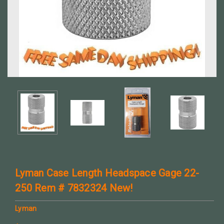
Lyman Case Length Headspace Gage 22-
250 Rem # 7832324 New!
Lyman