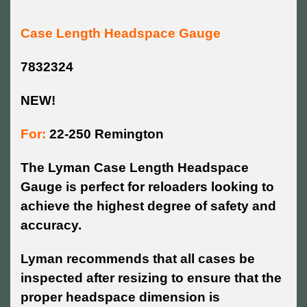
Case Length Headspace Gauge
7832324
NEW!
For:
22-250 Remington
The Lyman Case Length Headspace
Gauge is perfect for reloaders looking to
achieve the highest degree of safety and
accuracy.
Lyman recommends that all cases be
inspected after resizing to ensure that the
proper headspace dimension is