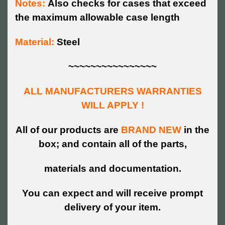
Notes:
Also checks for cases that exceed
the maximum allowable case length
Material:
Steel
~~~~~~~~~~~~~~~~
ALL MANUFACTURERS WARRANTIES
WILL APPLY !
All of our products are
BRAND NEW
in the
box; and contain all of the parts,
materials and documentation.
You can expect and will receive prompt
delivery of your item.