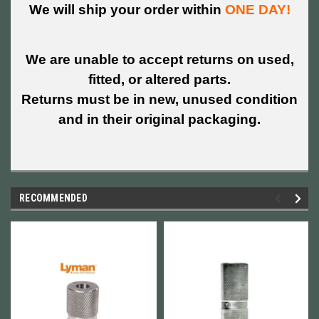
We will ship your order within
ONE DAY!
We are unable to accept returns on used,
fitted, or altered parts.
Returns must be in new, unused condition
and in their original packaging.
RECOMMENDED