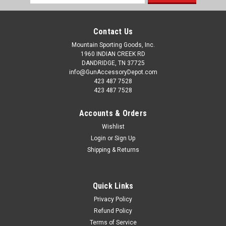
Address
Contact Us
Mountain Sporting Goods, Inc.
1960 INDIAN CREEK RD
DANDRIDGE, TN 37725
info@GunAccessoryDepot.com
423 487 7528
423 487 7528
Accounts & Orders
Wishlist
Login
or
Sign Up
Shipping & Returns
Quick Links
Privacy Policy
Refund Policy
Terms of Service