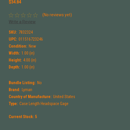
$34.84
(No reviews yet)
Write a Review
SKU:
7832324
UPC:
011516723246
Condition:
New
Width:
1.00 (in)
Height:
4.00 (in)
Depth:
1.00 (in)
Bundle Listing:
No
Brand:
Lyman
Country of Manufacture:
United States
Type:
Case Length Headspace Gage
Current Stock:
5