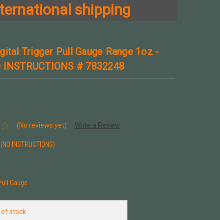
ternational shipping
gital Trigger Pull Gauge Range 1oz -
O INSTRUCTIONS # 7832248
(No reviews yet)
Write a Review
(NO INSTRUCTIONS)
 Pull Gauge
 of stock