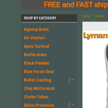
FREE and FAST shipp
Home
Lyman
SHOP BY CATEGORY
Agency Arms
Air Venturi
Apex Tactical
Battle Arms
Black Powder
Blue Force Gear
Bullet Casting
Chip McCormick
Choke Tubes
Dillon Precision