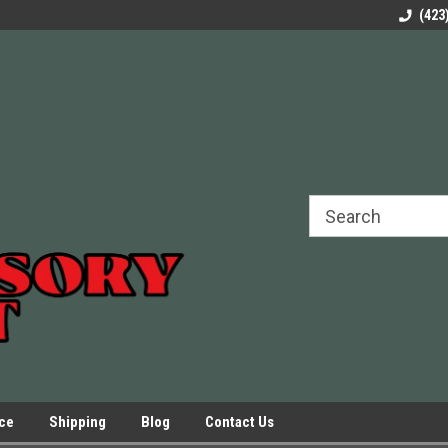
rels Slides
Welcome to Our Online Parts Store!
Parts to All your Le
(423
hers
Presses.
ice
Shipping
Blog
Contact Us