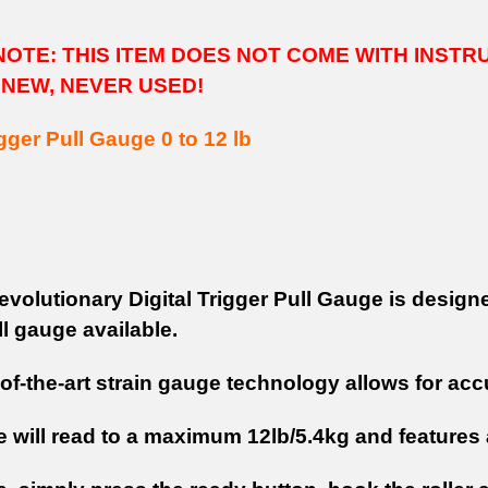
OTE: THIS ITEM DOES NOT COME WITH INSTR
 NEW, NEVER USED!
igger Pull Gauge 0 to 12 lb
evolutionary Digital Trigger Pull Gauge is design
ll gauge available.
-of-the-art strain gauge technology allows for ac
 will read to a maximum 12lb/5.4kg and features a