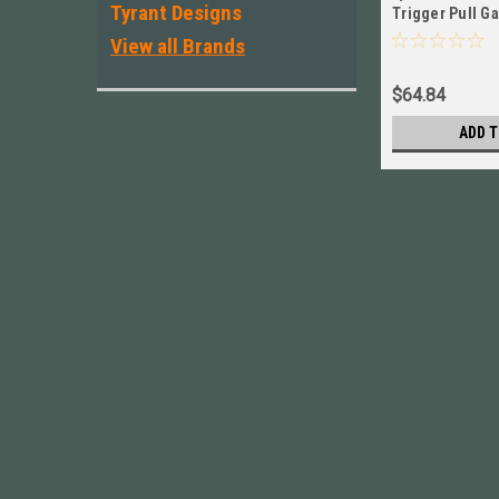
Tyrant Designs
Trigger Pull G
- 12lbs # 78322
View all Brands
$64.84
ADD T