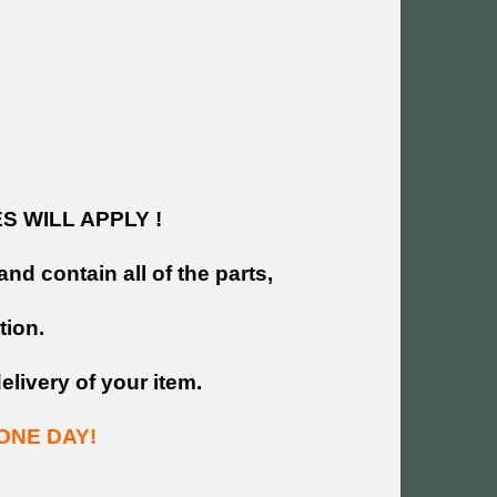
 WILL APPLY !
and contain all of the parts,
tion.
livery of your item.
ONE DAY!