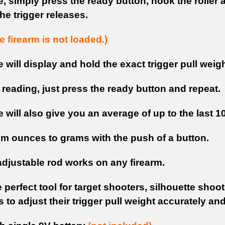
, simply press the ready button, hook the roller 
 the trigger releases.
 firearm is not loaded.)
will display and hold the exact trigger pull weigh
 reading, just press the ready button and repeat.
will also give you an average of up to the last 1
om ounces to grams with the push of a button.
adjustable rod works on any firearm.
e perfect tool for target shooters, silhouette sho
to adjust their trigger pull weight accurately and