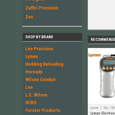
Zaffiri Precision
Zev
SHOP BY BRAND
RECOMMEND
Lee Precision
Lyman
Redding Reloading
Hornady
Wilson Combat
Lee
L.E. Wilson
RCBS
|
Lyman
Sku:
783
Forster Products
Lyman Electroni