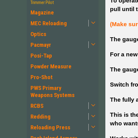
To operate
Trimmer Pilot
pull until
Magazine
MEC Reloading
(Make sure
Optics
The gauge 
Pacmayr
For a new
Posi-Tap
Powder Measure
The gauge 
Pro-Shot
Switch fr
PWS Primary
Weapons Systems
The fully 
RCBS
This is th
Redding
who wants 
Reloading Press