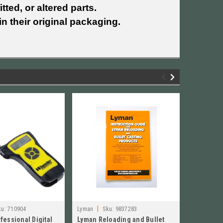
tted, or altered parts.
n their original packaging.
|
|
ku:
710904
Lyman
Sku:
9837283
Lyman
S
fessional Digital
Lyman Reloading and Bullet
Lyman 4-C
INSTRUCTI