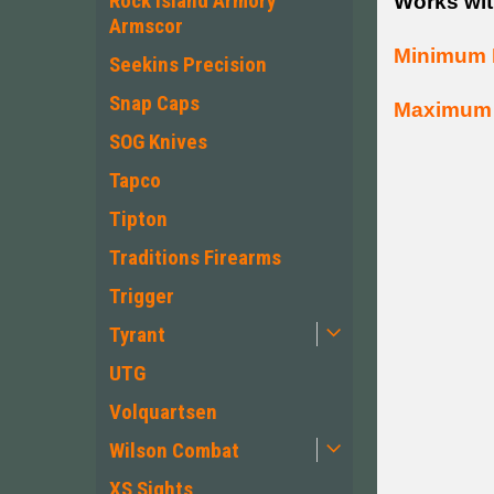
Rock Island Armory
Works wit
Armscor
Minimum 
Seekins Precision
Snap Caps
Maximum 
SOG Knives
Tapco
Tipton
Traditions Firearms
Trigger
Tyrant
UTG
Volquartsen
Wilson Combat
XS Sights