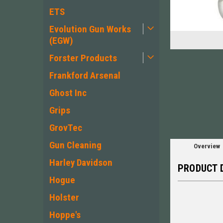
ETS
Evolution Gun Works
(EGW)
Forster Products
Frankford Arsenal
Ghost Inc
Grips
GrovTec
Gun Cleaning
Overview
Harley Davidson
PRODUCT 
Hogue
Holster
Hoppe's