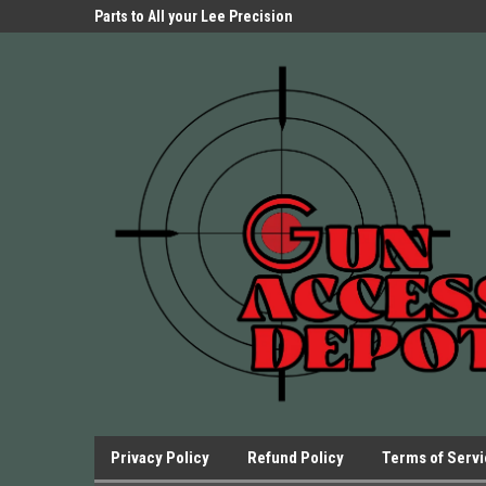
Parts Store!
Parts to All your Lee Precision
We have Triggers Bar
Presses.
Presses and many ot
Privacy Policy
Refund Policy
Terms of Serv