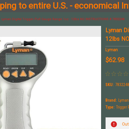
ing to entire U.S. - economical In
Lyman Digital Trigger Pull Gauge Range 1oz - 12lbs NO INSTRUCTIONS # 7832248
Lyman Di
12lbs N
Lyman
$62.98
SKU:
7832248
Brand:
Lyman
Type:
Trigger
Current
Out
Stock: