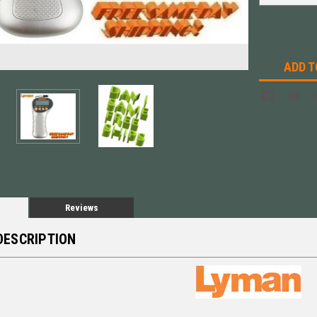
ADD T
Reviews
DESCRIPTION