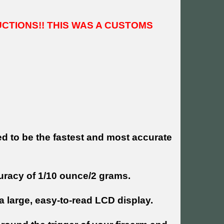
UCTIONS!! THIS WAS A CUSTOMS
ed to be the fastest and most accurate
curacy of 1/10 ounce/2 grams.
 large, easy-to-read LCD display.