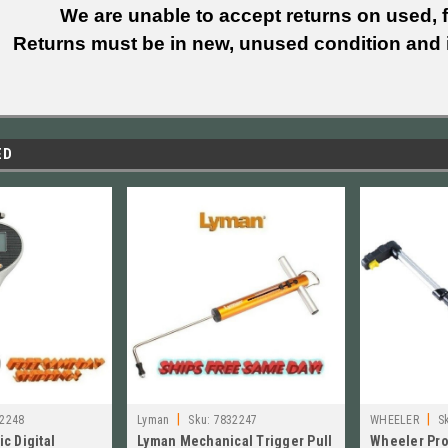
We are unable to accept returns on used, fi
Returns must be in new, unused condition and i
ED
|
|
2248
Lyman
Sku:
7832247
WHEELER
S
c Digital
Lyman Mechanical Trigger Pull
Wheeler Pro