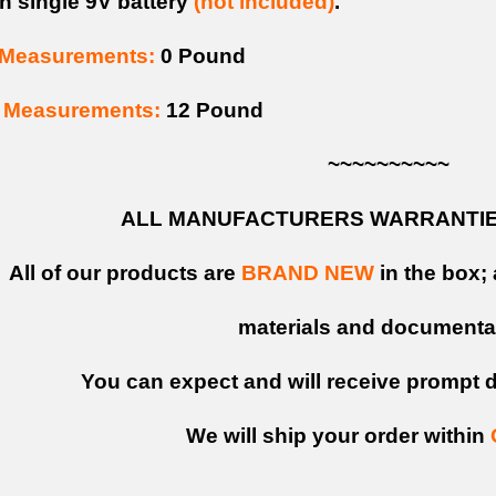
h single 9V battery
(not included)
.
Measurements:
0 Pound
Measurements:
12 Pound
~~~~~~~~~~
ALL MANUFACTURERS WARRANTIES
All of our products are
BRAND NEW
in the box; 
materials and documenta
You can expect and will receive prompt de
We will ship your order within