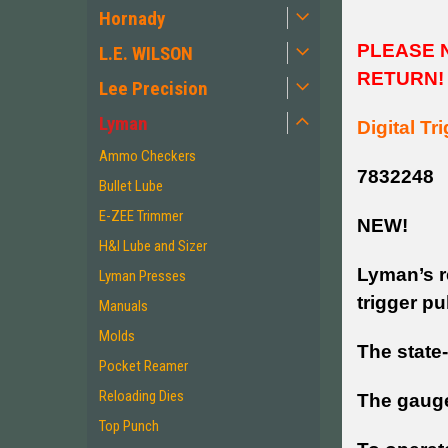
Hornady
PLEASE N
L.E. WILSON
RETURN!
Lee Precision
Lyman
Digital Tr
Ammo Checkers
7832248
Bullet Lube
E-ZEE Trimmer
NEW!
H&I Lube and Sizer
Lyman’s r
Lyman Presses
trigger pu
Manuals
Molds
The state
Pocket Reamer
Reloading Dies
The gauge
Top Punch