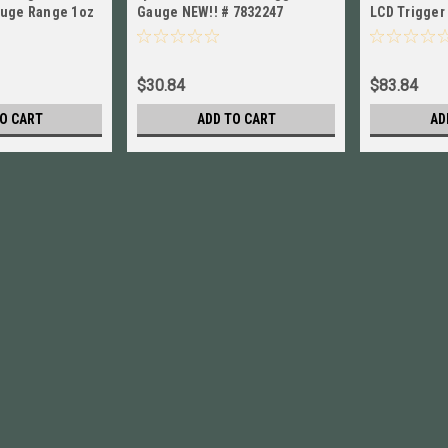
auge Range 1oz
Gauge NEW!! # 7832247
LCD Trigger
48 New!
+/-0.5% # 7
$30.84
$83.84
O CART
ADD TO CART
AD