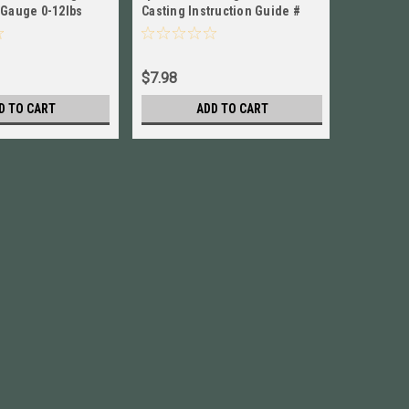
 Gauge 0-12lbs
Casting Instruction Guide #
Handle N
10904 New!
9837283 New!
Instructi
$7.98
$37.84
D TO CART
ADD TO CART