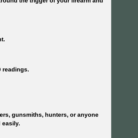
around the trigger of your firearm and
t.
0 readings.
oters, gunsmiths, hunters, or anyone
 easily.