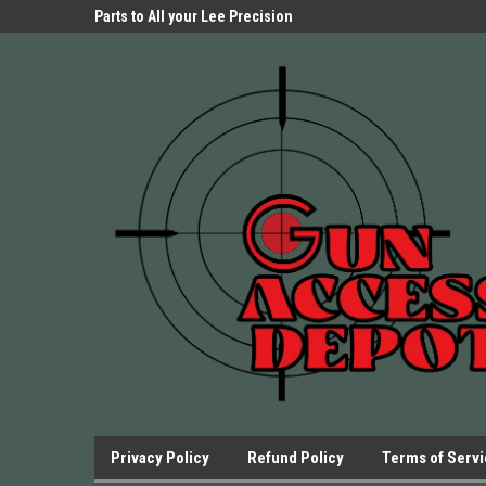
Parts Store!
Parts to All your Lee Precision
We have Triggers Bar
Presses.
Presses and many ot
Privacy Policy
Refund Policy
Terms of Serv