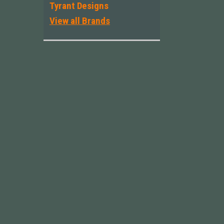
Tyrant Designs
View all Brands