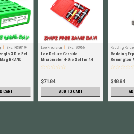
|
|
g
Sku:
RD80194
Lee Precision
Sku:
90966
Redding Reloa
ength 3 Die Set
Lee Deluxe Carbide
Redding Exp
4 Mag BRAND
Micrometer 4-Die Set for 44
Remington 
Spec, 44 Mag NEW! # 90966
Special NEW
$71.84
$48.84
O CART
ADD TO CART
AD