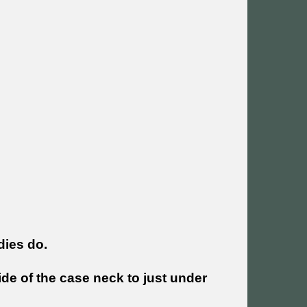
dies do.
ide of the case neck to just under