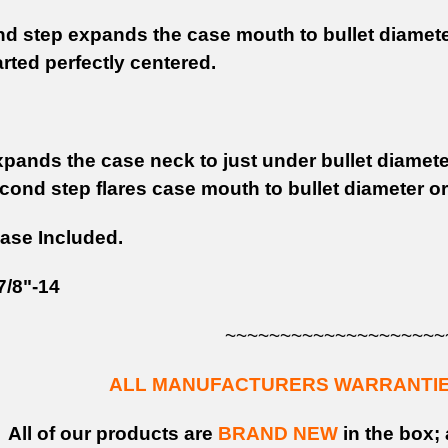
d step expands the case mouth to bullet diameter 
rted perfectly centered.
pands the case neck to just under bullet diameter
cond step flares case mouth to bullet diameter or 
ase Included.
7/8"-14
~~~~~~~~~~~~~~~~~~~~
ALL MANUFACTURERS WARRANTIES
All of our products are
BRAND NEW
in the box; 