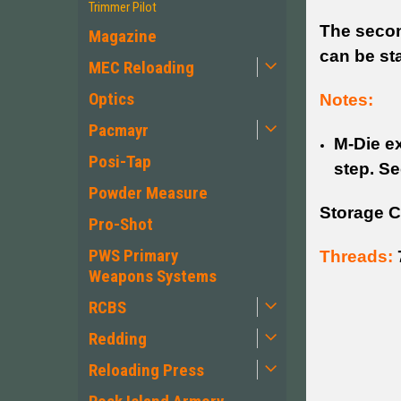
Trimmer Pilot
The secon
Magazine
can be sta
MEC Reloading
Optics
Notes:
Pacmayr
M-Die ex
Posi-Tap
step. Se
Powder Measure
Storage C
Pro-Shot
PWS Primary
Threads:
Weapons Systems
RCBS
Redding
Reloading Press