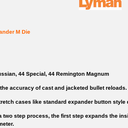
ander M Die
ssian, 44 Special, 44 Remington Magnum
the accuracy of cast and jacketed bullet reloads.
tretch cases like standard expander button style 
 two step process, the first step expands the ins
meter.