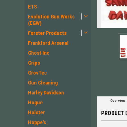
ETS
Evolution Gun Works
(EGW)
Forster Products
Frankford Arsenal
Ghost Inc
ement
Grips
GrovTec
Gun Cleaning
Harley Davidson
Overview
Hogue
Holster
PRODUCT 
Hoppe's