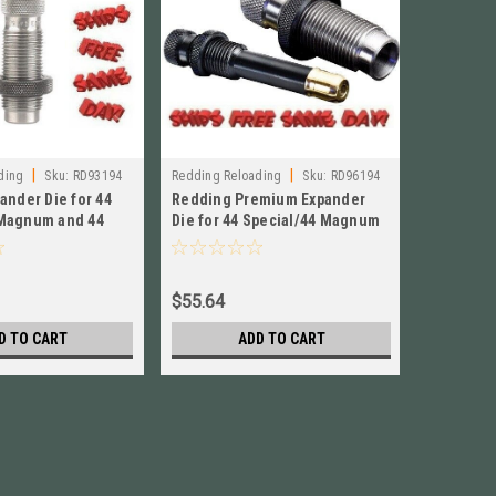
|
|
|
ding
Sku:
RD93194
Redding Reloading
Sku:
RD96194
Lyman
S
ander Die for 44
Redding Premium Expander
Lyman Ne
Magnum and 44
Die for 44 Special/44 Magnum
38 Spec, 
! # 93194
NEW! # 96194
Maximum 
$55.64
$36.62
D TO CART
ADD TO CART