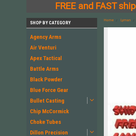
FREE and FAST shipp
Home
Lyman
SHOP BY CATEGORY
Agency Arms
Air Venturi
Apex Tactical
Battle Arms
Black Powder
Blue Force Gear
Bullet Casting
Chip McCormick
Choke Tubes
Dillon Precision