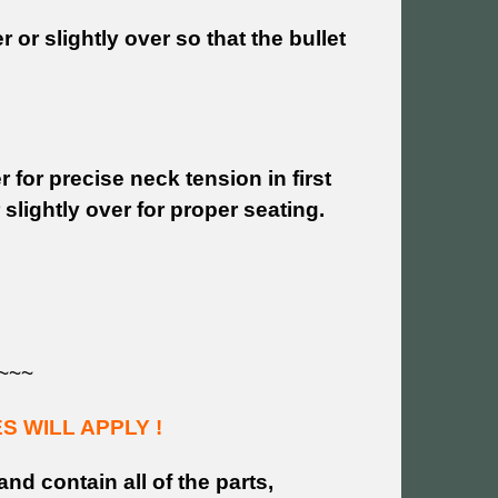
or slightly over so that the bullet
 for precise neck tension in first
slightly over for proper seating.
~~~
 WILL APPLY !
and contain all of the parts,