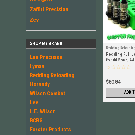
Zaffiri Precision
Zev
SHOP BY BRAND
Redding Reloadin
Redding Full L
Lee Precision
for 44 Spec, 4
Lyman
NEW! # 80194
Redding Reloading
$80.84
Hornady
Wilson Combat
ADD T
Lee
L.E. Wilson
RCBS
Forster Products