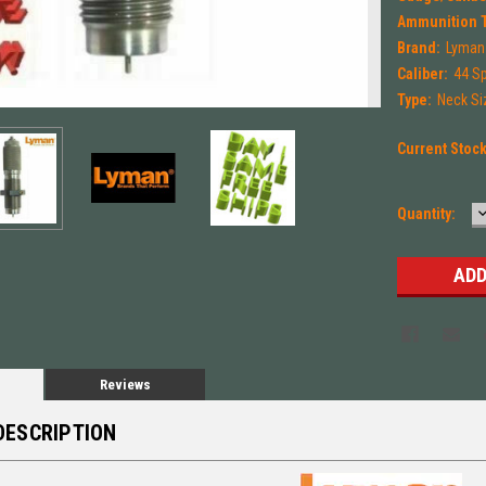
Ammunition 
Brand:
Lyman
Caliber:
44 S
Type:
Neck Si
Current Stoc
Quantity:
Q
Reviews
DESCRIPTION