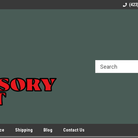
rels Slides
Welcome to Our Online Parts Store!
Parts to All your Le
(423
hers
Presses.
ice
Shipping
Blog
Contact Us