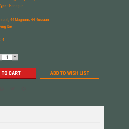
Type:
Handgun
pecial, 44 Magnum, 44 Russian
zing Die
k:
4
DECREASE
INCREASE
UANTITY:
QUANTITY:
ADD TO WISH LIST