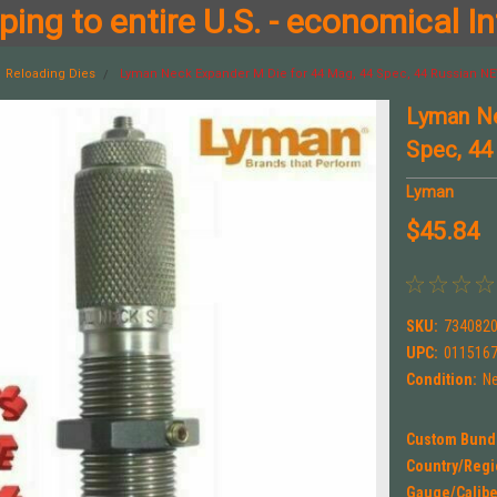
ing to entire U.S. - economical In
Reloading Dies
Lyman Neck Expander M Die for 44 Mag, 44 Spec, 44 Russian NE
Lyman Ne
Spec, 44
Lyman
$45.84
SKU:
734082
UPC:
011516
Condition:
N
Custom Bund
Country/Regi
Gauge/Calibe