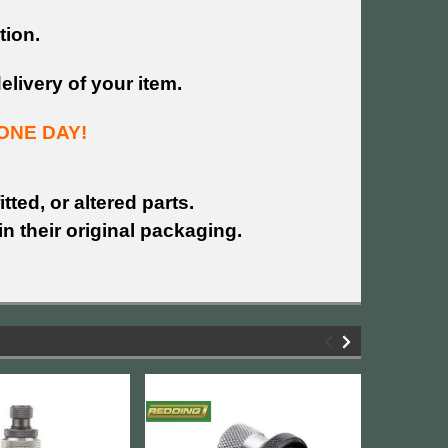
tion.
livery of your item.
ONE DAY!
tted, or altered parts.
n their original packaging.