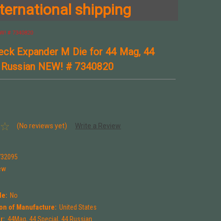
ternational shipping
W! # 7340820
ck Expander M Die for 44 Mag, 44
 Russian NEW! # 7340820
(No reviews yet)
Write a Review
0
732095
ew
le:
No
on of Manufacture:
United States
r:
44Mag, 44 Special, 44 Russian