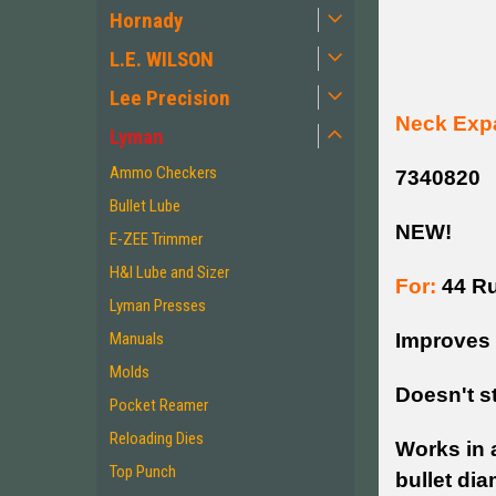
Hornady
L.E. WILSON
Lee Precision
Neck Exp
Lyman
Ammo Checkers
7340820
Bullet Lube
NEW!
E-ZEE Trimmer
H&I Lube and Sizer
For:
44 Ru
Lyman Presses
Improves 
Manuals
Molds
Doesn't s
Pocket Reamer
Reloading Dies
Works in a
Top Punch
bullet dia