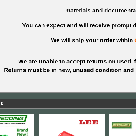
materials and documenta
You can expect and will receive prompt de
We will ship your order within
We are unable to accept returns on used, fi
Returns must be in new, unused condition and i
ED