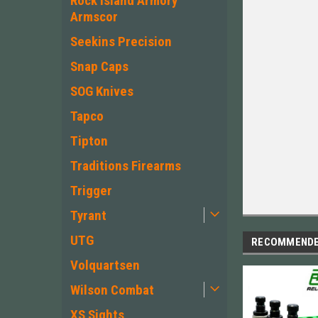
Rock Island Armory
Armscor
Seekins Precision
Snap Caps
SOG Knives
Tapco
Tipton
Traditions Firearms
Trigger
Tyrant
UTG
RECOMMEND
Volquartsen
Wilson Combat
XS Sights