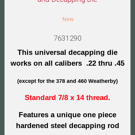
New
7631290
This universal decapping die
works on all calibers .22 thru .45
(except for the 378 and 460 Weatherby)
Standard 7/8 x 14 thread.
Features a unique one piece
hardened steel decapping rod