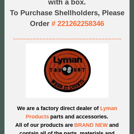
with a box.
To Purchase Shellholders, Please
Order
#
221262258346
~~~~~~~~~~~~~~~~~~~~~~~~~~~~~~~~~
We are a factory direct dealer of
Lyman
Products
parts and accessories.
All of our products are
BRAND NEW
and
contain all of the parts,
materials and