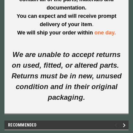
documentation.
You can expect and will
receive prompt
delivery of
your item
.
We will ship your order within
one day
.
We are unable to accept returns
on used, fitted, or altered parts.
Returns must be in new, unused
condition and in their original
packaging.
RECOMMENDED