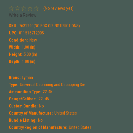
(No reviews yet)
Write a Review
SKU:
7631290(NO BOX OR INSTRUCTIONS)
UPC:
011516712905
Condition:
New
Width:
1.00 (in)
Height:
5.00 (in)
Depth:
1.00 (in)
Brand:
Lyman
Type:
Universal Depriming and Decapping Die
Ammunition Type:
22-45
Gauge/Caliber:
.22-.45
Custom Bundle:
No
Country of Manufacture:
United States
Bundle Listing:
No
Country/Region of Manufacture:
United States