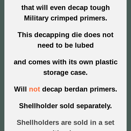
that will even decap tough
Military crimped primers.
This decapping die does not
need to be lubed
and comes with its own plastic
storage case.
Will
not
decap berdan primers.
Shellholder sold separately.
Shellholders are sold in a set