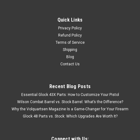
Quick Links
Privacy Policy
Refund Policy
Terms of Service
Shipping
Blog
Contact Us
Recent Blog Posts
Essential Glock 43X Parts: How to Customize Your Pistol
Wilson Combat Barrel vs. Stock Barrel: What’s the Difference?
Why the Volquartsen Magazine Is a Game-Changer for Your Firearm
Glock 48 Parts vs. Stock: Which Upgrades Are Worth It?
Connect with Us: