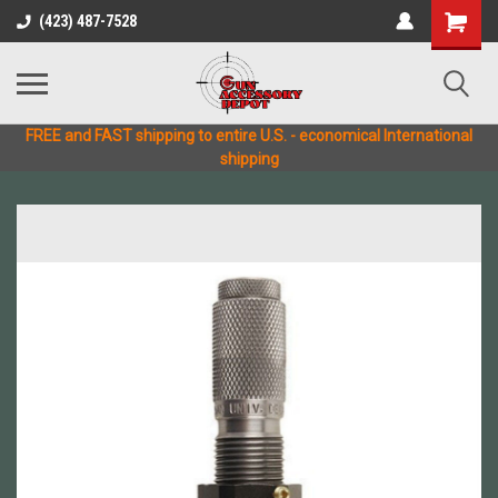
(423) 487-7528
FREE and FAST shipping to entire U.S. - economical International
shipping