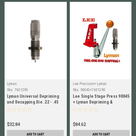
Lyman
Lee Precision+ Lyman
Sku:
7631290
Sku:
90045+7631290
Lyman Universal Depriming
Lee Single Stage Press 90045
and Decapping Die .22 - .45
+ Lyman Depriming &
Calibers # 7631290 New!
Decapping Die .22 - .45 Cali
$32.84
$84.62
ADD TO CART
ADD TO CART