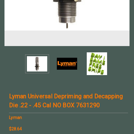
Lyman Universal Depriming and Decapping
Die .22 - .45 Cal NO BOX 7631290
Lyman
$28.64