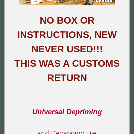
NO BOX OR
INSTRUCTIONS, NEW
NEVER USED!!!
THIS WAS A CUSTOMS
RETURN
Universal Depriming
and
Decapping Die