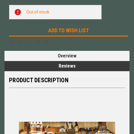
Current
Out of stock
Stock:
ADD TO WISH LIST
Overview
Reviews
PRODUCT DESCRIPTION