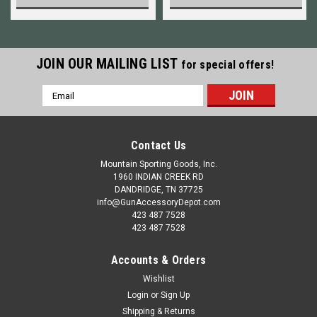
JOIN OUR MAILING LIST
for special offers!
Email
Address
Contact Us
Mountain Sporting Goods, Inc.
1960 INDIAN CREEK RD
DANDRIDGE, TN 37725
info@GunAccessoryDepot.com
423 487 7528
423 487 7528
Accounts & Orders
Wishlist
Login
or
Sign Up
Shipping & Returns