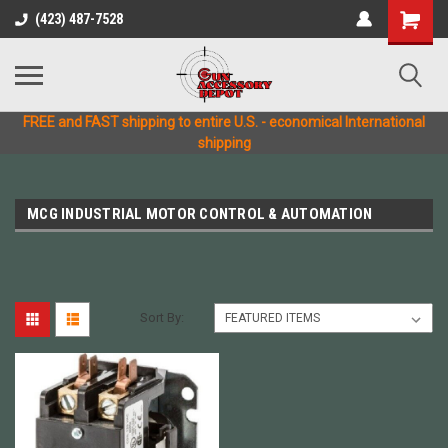
(423) 487-7528
FREE and FAST shipping to entire U.S. - economical International
shipping
MCG INDUSTRIAL MOTOR CONTROL & AUTOMATION
Sort By: