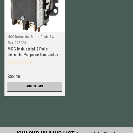
MCG Industrial Motor Control &
Automation
Sku:
223023
MCG Industrial 2 Pole
Definite Purpose Contactor
NEW!!
$38.48
ADD TO CART