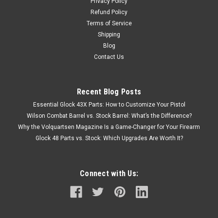
Privacy Policy
Refund Policy
Terms of Service
Shipping
Blog
Contact Us
Recent Blog Posts
Essential Glock 43X Parts: How to Customize Your Pistol
Wilson Combat Barrel vs. Stock Barrel: What’s the Difference?
Why the Volquartsen Magazine Is a Game-Changer for Your Firearm
Glock 48 Parts vs. Stock: Which Upgrades Are Worth It?
Connect with Us: