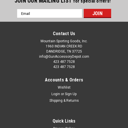
JOIN OUR MAILING LIST
for special offers!
Email
Address
Contact Us
Mountain Sporting Goods, Inc.
1960 INDIAN CREEK RD
DANDRIDGE, TN 37725
info@GunAccessoryDepot.com
423 487 7528
423 487 7528
Accounts & Orders
Wishlist
Login
or
Sign Up
Shipping & Returns
Quick Links