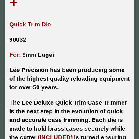
+
Quick Trim Die
90032
For:
9mm Luger
Lee Precision has been producing some
of the highest quality reloading equipment
for over 50 years.
The Lee Deluxe Quick Trim Case Trimmer
is the next step in the evolution of quick
and accurate case trimming. Each die is
made to hold brass cases securely while
the cutter
(INCLUDED)
is turned ensuring