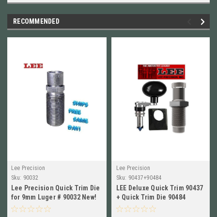
RECOMMENDED
Lee Precision
Lee Precision
Sku:
90032
Sku:
90437+90484
Lee Precision Quick Trim Die
LEE Deluxe Quick Trim 90437
for 9mm Luger # 90032 New!
+ Quick Trim Die 90484
Combo 300 WSM New!