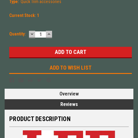
Type:
Quick Trim accessories
Current Stock:
1
DECREASE
INCREASE
Quantity:
QUANTITY:
QUANTITY:
ADD TO WISH LIST
Overview
Reviews
PRODUCT DESCRIPTION