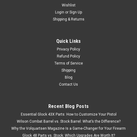
Wishlist
Login
or
Sign Up
Shipping & Returns
Quick Links
Privacy Policy
Refund Policy
Terms of Service
Shipping
Blog
Contact Us
Recent Blog Posts
Essential Glock 43X Parts: How to Customize Your Pistol
Wilson Combat Barrel vs. Stock Barrel: What’s the Difference?
Why the Volquartsen Magazine Is a Game-Changer for Your Firearm
Glock 48 Parts vs. Stock: Which Upgrades Are Worth It?