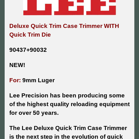
Deluxe Quick Trim Case Trimmer WITH
Quick Trim Die
90437+90032
NEW!
For:
9mm Luger
Lee Precision has been producing some
of the highest quality reloading equipment
for over 50 years.
The Lee Deluxe Quick Trim Case Trimmer
is the next step in the evolution of quick