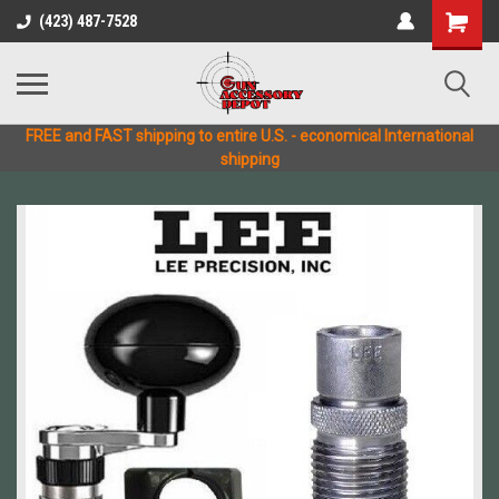
(423) 487-7528
FREE and FAST shipping to entire U.S. - economical International
shipping