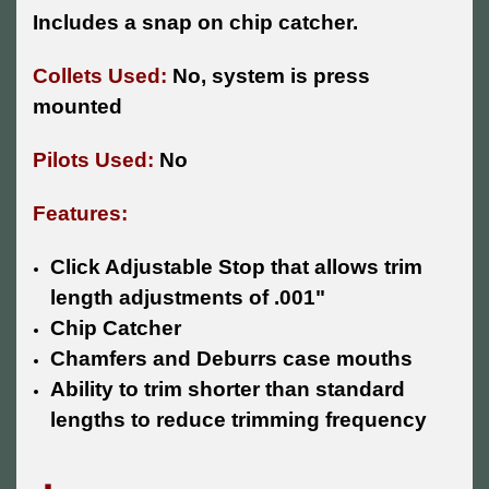
Includes a snap on chip catcher.
Collets Used:
No, system is press
mounted
Pilots Used:
No
Features:
Click Adjustable Stop that allows trim
length adjustments of .001"
Chip Catcher
Chamfers and Deburrs case mouths
Ability to trim shorter than standard
lengths to reduce trimming frequency