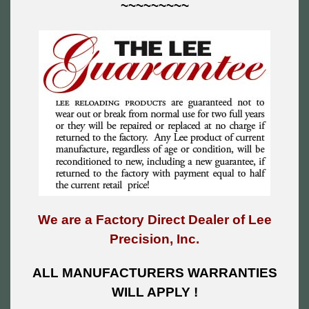
~~~~~~~~~
We are a Factory Direct Dealer of Lee
Precision, Inc.
ALL MANUFACTURERS WARRANTIES
WILL APPLY !