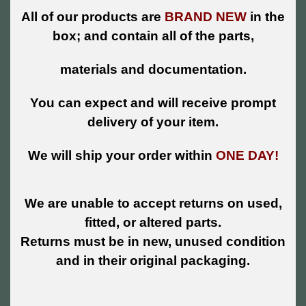
All of our products are
BRAND NEW
in the
box; and contain all of the parts,
materials and documentation.
You can expect and will receive prompt
delivery of your item.
We will ship your order within
ONE DAY!
We are unable to accept returns on used,
fitted, or altered parts.
Returns must be in new, unused condition
and in their original packaging.