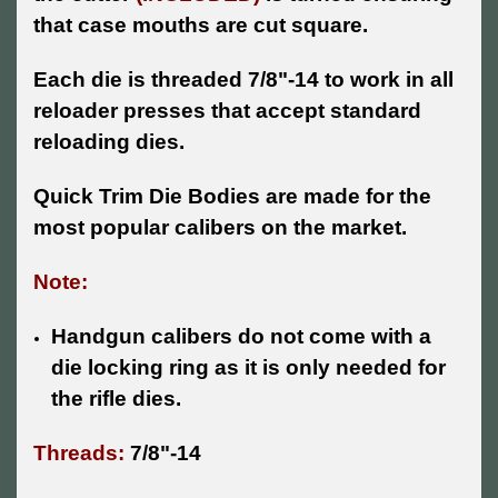
that case mouths are cut square.
Each die is threaded 7/8"-14 to work in all
reloader presses that accept standard
reloading dies.
Quick Trim Die Bodies are made for the
most popular calibers on the market.
Note:
Handgun calibers do not come with a
die locking ring as it is only needed for
the rifle dies.
Threads:
7/8"-14