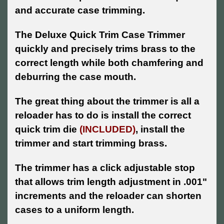
and accurate case trimming.
The Deluxe Quick Trim Case Trimmer
quickly and precisely trims brass to the
correct length while both chamfering and
deburring the case mouth.
The great thing about the trimmer is all a
reloader has to do is install the correct
quick trim die
(INCLUDED)
, install the
trimmer and start trimming brass.
The trimmer has a click adjustable stop
that allows trim length adjustment in .001"
increments and the reloader can shorten
cases to a uniform length.