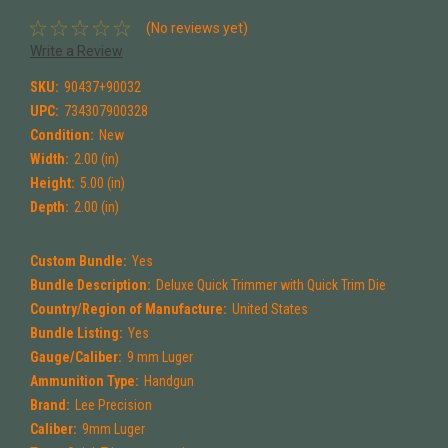
(No reviews yet)
Write a Review
SKU:
90437+90032
UPC:
734307900328
Condition:
New
Width:
2.00 (in)
Height:
5.00 (in)
Depth:
2.00 (in)
Custom Bundle:
Yes
Bundle Description:
Deluxe Quick Trimmer with Quick Trim Die
Country/Region of Manufacture:
United States
Bundle Listing:
Yes
Gauge/Caliber:
9 mm Luger
Ammunition Type:
Handgun
Brand:
Lee Precision
Caliber:
9mm Luger