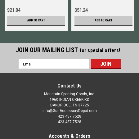
$21.84
$51.24
ADD TO CART
ADD TO CART
JOIN OUR MAILING LIST
for special offers!
Email
Address
Contact Us
Mountain Sporting Goods, Inc.
1960 INDIAN CREEK RD
DANDRIDGE, TN 37725
info@GunAccessoryDepot.com
423 487 7528
423 487 7528
Accounts & Orders