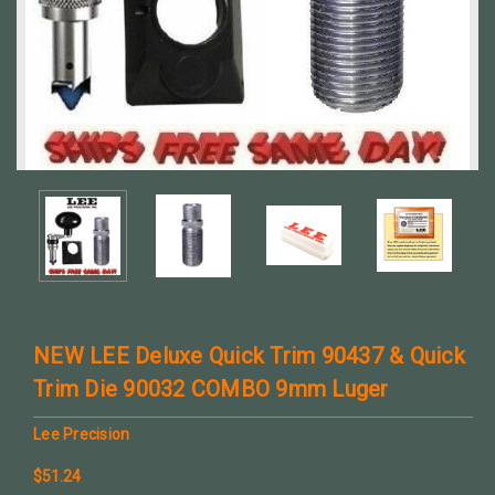
NEW LEE Deluxe Quick Trim 90437 & Quick
Trim Die 90032 COMBO 9mm Luger
Lee Precision
$51.24