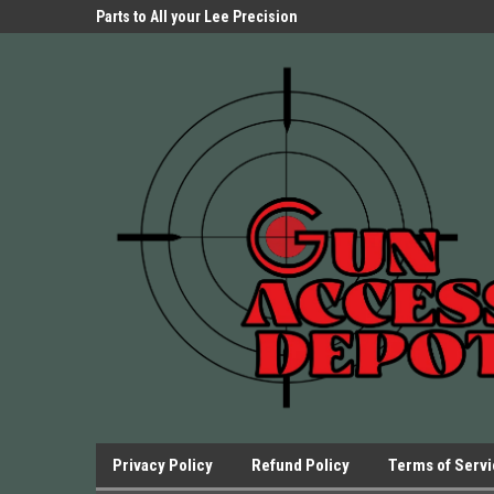
Parts Store!
Parts to All your Lee Precision
We have Triggers Bar
Presses.
Presses and many ot
Privacy Policy
Refund Policy
Terms of Serv