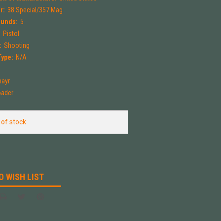
r:
38 Special/357 Mag
ounds:
5
:
Pistol
:
Shooting
Type:
N/A
ayr
oader
 of stock
O WISH LIST