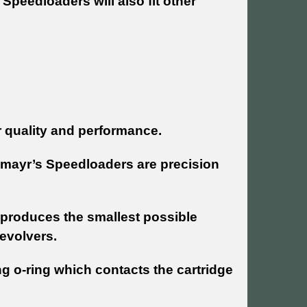
Speedloaders will also fit other
r quality and performance.
hmayr’s Speedloaders are precision
produces the smallest possible
evolvers.
ng o-ring which contacts the cartridge