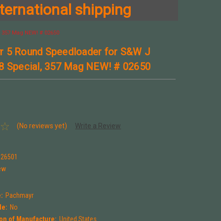
ternational shipping
 357 Mag NEW! # 02650
 5 Round Speedloader for S&W J
8 Special, 357 Mag NEW! # 02650
(No reviews yet)
Write a Review
026501
ew
:
Pachmayr
le:
No
on of Manufacture:
United States