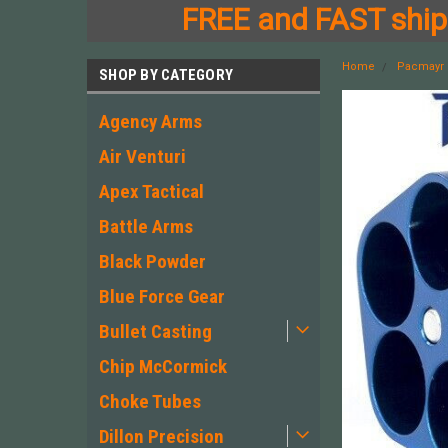
FREE and FAST shipp
Home
Pacmayr
SHOP BY CATEGORY
Agency Arms
Air Venturi
Apex Tactical
Battle Arms
Black Powder
Blue Force Gear
Bullet Casting
Chip McCormick
Choke Tubes
Dillon Precision