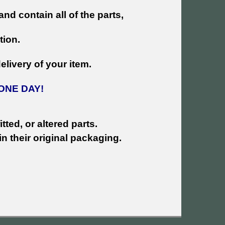
and contain all of the parts,
tion.
livery of your item.
ONE DAY!
tted, or altered parts.
n their original packaging.