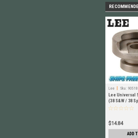
RECOMMEND
|
Lee
Sku:
90518
Lee Universal 
(38 S&W / 38 Sp
# 90518 New!
$14.84
ADD T