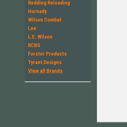
Redding Reloading
Hornady
Wilson Combat
Lee
L.E. Wilson
RCBS
Forster Products
Tyrant Designs
View all Brands