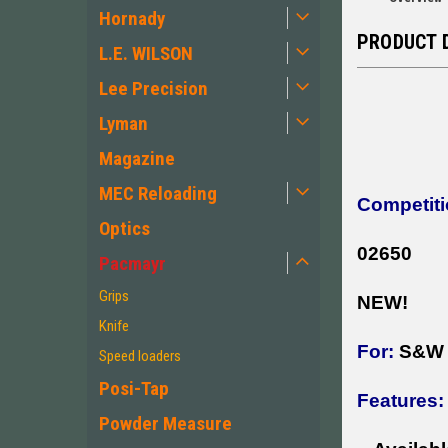
Hornady
PRODUCT 
L.E. WILSON
Lee Precision
Lyman
Magazine
MEC Reloading
Competiti
Optics
02650
Pacmayr
Grips
NEW!
Knife
For:
S&W J
Speed loaders
Posi-Tap
Features:
Powder Measure