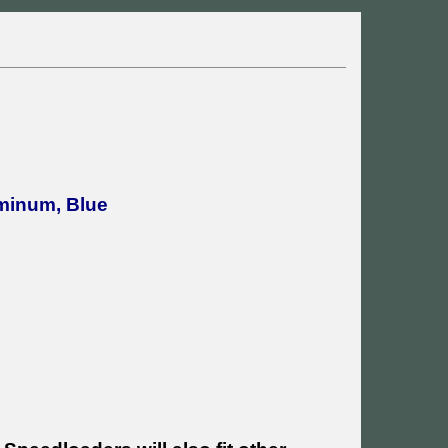
uminum, Blue