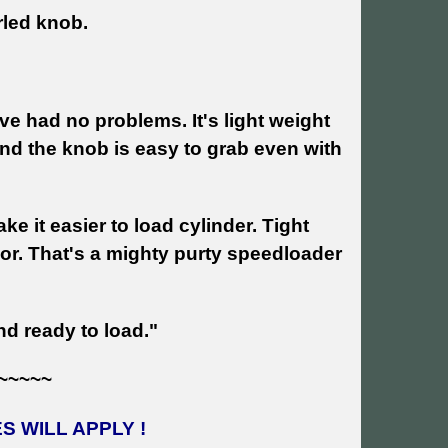
rled knob.
e had no problems. It's light weight
and the knob is easy to grab even with
e it easier to load cylinder. Tight
olor. That's a mighty purty speedloader
d ready to load."
~~~~~
 WILL APPLY !