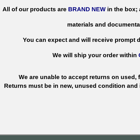
All of our products are
BRAND NEW
in the box; 
materials and documenta
You can expect and will receive prompt de
We will ship your order within
We are unable to accept returns on used, fi
Returns must be in new, unused condition and i