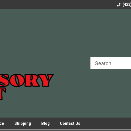
rels Slides
Welcome to Our Online Parts Store!
Parts to All your Le
(423
hers
Presses.
ice
Shipping
Blog
Contact Us