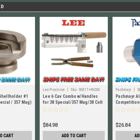
ED
|
|
Lee Precision
Sku:
90317+90005
Pachmayr
S
Shellholder #1
Lee 6 Cav Combo w/Handles
Pachmayr A
ecial / 357 Mag)
for 38 Special/357 Mag/38 Colt
Competition
New Police/38 S&W 90317
Speedloade
02654
$84.98
$26.84
O CART
ADD TO CART
AD