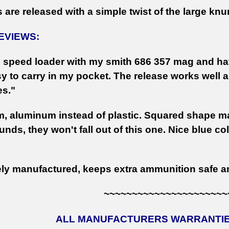
 are released with a simple twist of the large knu
EVIEWS:
is speed loader with my smith 686 357 mag and hav
sy to carry in my pocket. The release works well 
es."
m, aluminum instead of plastic. Squared shape mak
unds, they won't fall out of this one. Nice blue c
ely manufactured, keeps extra ammunition safe an
~~~~~~~~~~~~~~~~~~~~~~
ALL MANUFACTURERS WARRANTIES