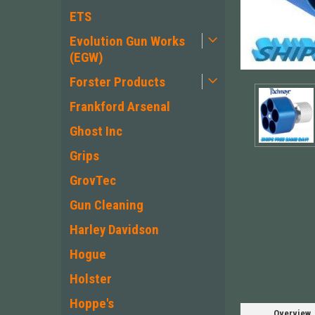
ETS
Evolution Gun Works
(EGW)
Forster Products
Frankford Arsenal
Ghost Inc
Grips
GrovTec
Gun Cleaning
Harley Davidson
Hogue
Holster
Hoppe's
Overview