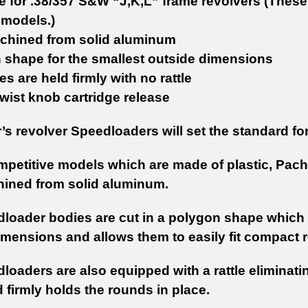
e for .38/357 S&W “J,K,L” frame revolvers (These 
 models.)
hined from solid aluminum
 shape for the smallest outside dimensions
es are held firmly with no rattle
wist knob cartridge release
s revolver Speedloaders will set the standard fo
mpetitive models which are made of plastic, Pac
ined from solid aluminum.
loader bodies are cut in a polygon shape which 
imensions and allows them to easily fit compact r
loaders are also equipped with a rattle eliminati
 firmly holds the rounds in place.