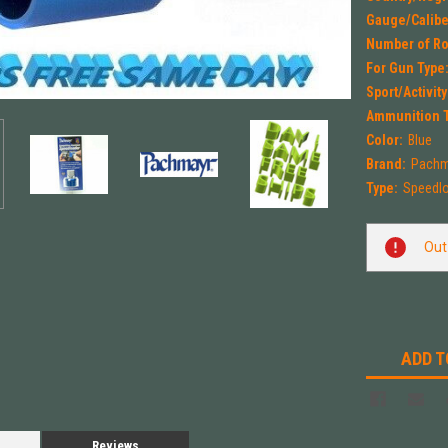
Gauge/Calibe
Number of R
For Gun Type
Sport/Activity
Ammunition 
Color:
Blue
Brand:
Pachm
Type:
Speedl
Current
Out
Stock:
ADD T
Reviews