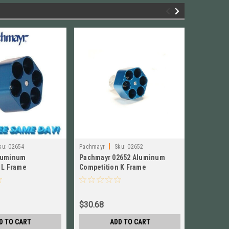
|
|
ku:
02654
Pachmayr
Sku:
02652
Lee
Sku:
luminum
Pachmayr 02652 Aluminum
Lee 2-Cav
 L Frame
Competition K Frame
357 Magn
r BRAND NEW! #
Speedloader NEW! # 02652
Police, 
$30.68
$38.84
D TO CART
ADD TO CART