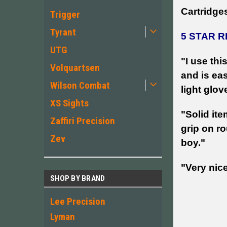
Cartridges
Trigger
Tyrant
5 STAR R
UTG
"I use th
Volquartsen
and is ea
Wilson Combat
light glov
XS Sights
"Solid ite
Zaffiri Precision
grip on ro
Zev
boy."
"Very nic
SHOP BY BRAND
Lee Precision
Lyman