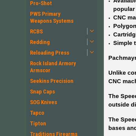
Availabl
Pro-Shot
popular
PWS Primary
CNC mac
Weapons Systems
Polygon
RCBS
Cartridg
Redding
Simple t
Reloading Press
Pachmayr’
Rock Island Armory
Armscor
Unlike co
Seekins Precision
CNC mach
Snap Caps
The Speed
SOG Knives
outside d
Tapco
The Speed
Tipton
bases and
Traditions Firearms