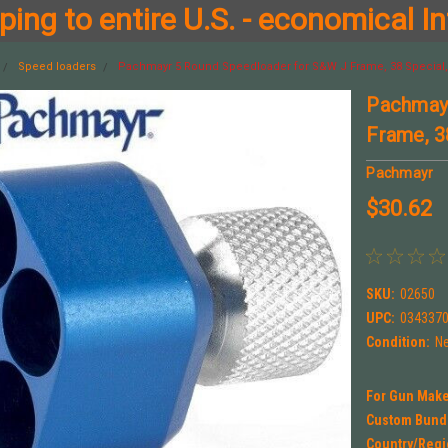
ing to entire U.S. - economical In
Speed loaders
Pachmayr 5 Round Speedloader for S&W J Frame, 38 Special,
Pachmayr
Frame, 3
Pachmayr
$30.62
SKU:
02650
UPC:
034337
Condition:
N
For Gun Make
Custom Bund
Country/Regi