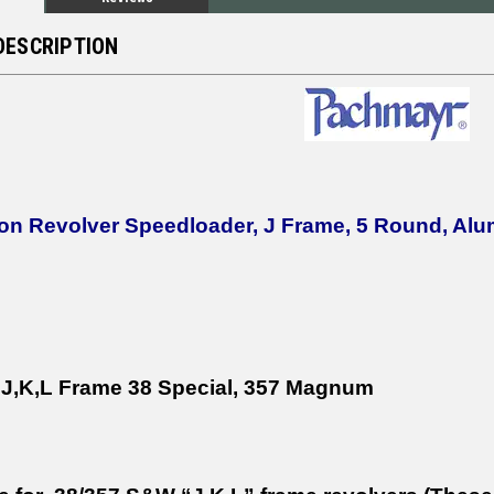
DESCRIPTION
on Revolver Speedloader, J Frame, 5 Round, Al
,K,L Frame 38 Special, 357 Magnum