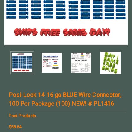
Posi-Lock 14-16 ga BLUE Wire Connector,
100 Per Package (100) NEW! # PL1416
Posi-Products
$58.64