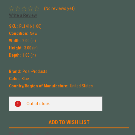
(No reviews yet)
Write a Review
SKU:
PL1416 (100)
Condition:
New
Width:
2.00 (in)
Height:
3.00 (in)
Depth:
1.00 (in)
Brand:
Posi-Products
Color:
Blue
Country/Region of Manufacture:
United States
Current
Out of stock
Stock:
ADD TO WISH LIST