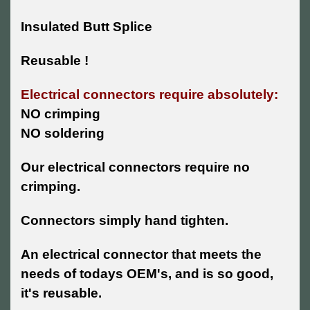
Insulated Butt Splice
Reusable !
Electrical connectors require absolutely:
NO crimping
NO soldering
Our electrical connectors require no
crimping.
Connectors simply hand tighten.
An electrical connector that meets the
needs of todays OEM's, and is so good,
it's reusable.