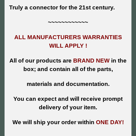
Truly a connector for the 21st century.
~~~~~~~~~~~~
ALL MANUFACTURERS WARRANTIES
WILL APPLY !
All of our products are
BRAND NEW
in the
box; and contain all of the parts,
materials and documentation.
You can expect and will receive prompt
delivery of your item.
We will ship your order within
ONE DAY!