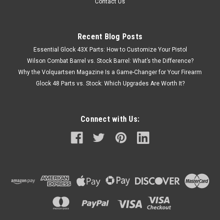
Contact Us
Recent Blog Posts
Essential Glock 43X Parts: How to Customize Your Pistol
Wilson Combat Barrel vs. Stock Barrel: What’s the Difference?
Why the Volquartsen Magazine Is a Game-Changer for Your Firearm
Glock 48 Parts vs. Stock: Which Upgrades Are Worth It?
Connect with Us: