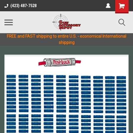
(423) 487-7528
FREE and FAST shipping to entire U.S. - economical International
shipping