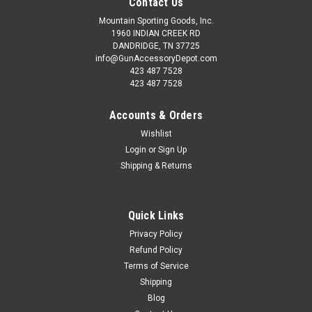
Contact Us
Mountain Sporting Goods, Inc.
1960 INDIAN CREEK RD
DANDRIDGE, TN 37725
info@GunAccessoryDepot.com
423 487 7528
423 487 7528
Accounts & Orders
Wishlist
Login
or
Sign Up
Shipping & Returns
Quick Links
Privacy Policy
Refund Policy
Terms of Service
Shipping
Blog