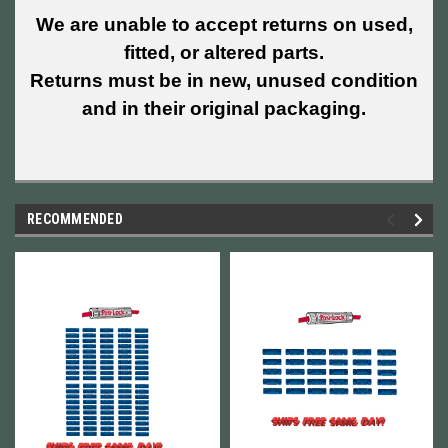
We are unable to accept returns on used,
fitted, or altered parts.
Returns must be in new, unused condition
and in their original packaging.
RECOMMENDED