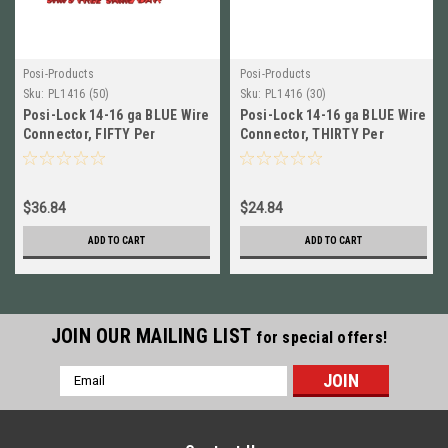
Posi-Products
Posi-Products
Sku:
PL1416 (50)
Sku:
PL1416 (30)
Posi-Lock 14-16 ga BLUE Wire
Posi-Lock 14-16 ga BLUE Wire
Connector, FIFTY Per
Connector, THIRTY Per
Package (50) NEW! # PL1416
Package (30) NEW! # PL1416
$36.84
$24.84
ADD TO CART
ADD TO CART
JOIN OUR MAILING LIST
for special offers!
Email
Address