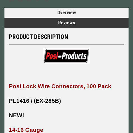
Overview
Reviews
PRODUCT DESCRIPTION
Posi Lock Wire Connectors, 100 Pack
PL1416 / (EX-285B)
NEW!
14-16 Gauge